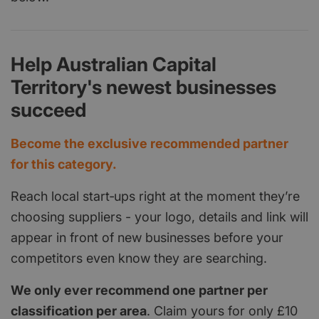
Help Australian Capital
Territory's newest businesses
succeed
Become the exclusive recommended partner
for this category.
Reach local start‑ups right at the moment they’re
choosing suppliers - your logo, details and link will
appear in front of new businesses before your
competitors even know they are searching.
We only ever recommend one partner per
classification per area
. Claim yours for only £10