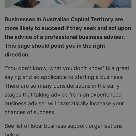
Businesses in Australian Capital Territory are
more likely to succeed if they seek and act upon
the advice of a professional business adviser.
This page should point you in the right
direction.
"You don't know, what you don't know" is a great
saying and so applicable to starting a business.
There are so many considerations in the early
stages that taking advice from an experienced
business adviser will dramatically increase your
chances of success.
See list of local business support organisations
below.