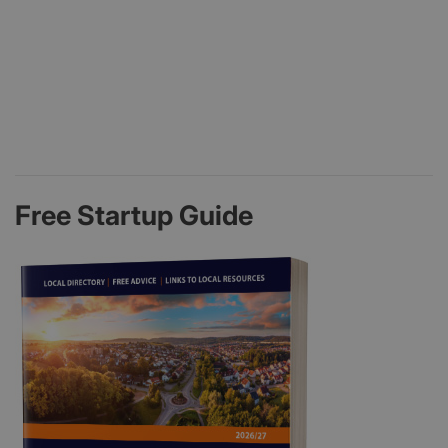
Free Startup Guide