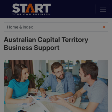
Australian Capital Territory
Business Support