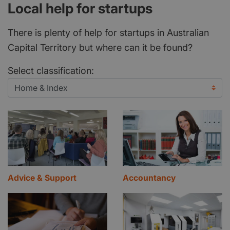
Local help for startups
There is plenty of help for startups in Australian
Capital Territory but where can it be found?
Select classification:
Advice & Support
Accountancy