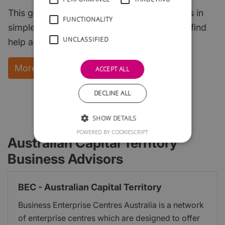
This guide explains the key start-up subjects in
FUNCTIONALITY
simple English and points to where you can find
UNCLASSIFIED
help and support.
More Information and instant download
ACCEPT ALL
DECLINE ALL
SHOW DETAILS
POWERED BY COOKIESCRIPT
Australian Capital Territory
Business Advisors
BEC - Australian Capital Territory
Business Enterprise Centres Australia is a network
of enterprise centres which are designed to offer