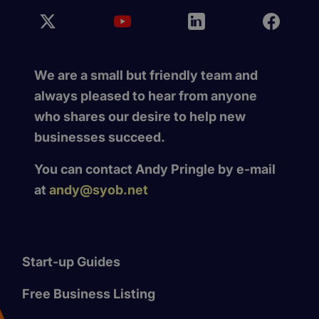
We are a small but friendly team and
always pleased to hear from anyone
who shares our desire to help new
businesses succeed.
You can contact Andy Pringle by e-mail
at
andy@syob.net
Start-up Guides
Free Business Listing