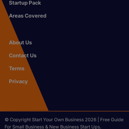
Startup Pack
Areas Covered
About Us
Contact Us
Terms
Privacy
© Copyright Start Your Own Business 2026 | Free Guide
For Small Business & New Business Start Ups.