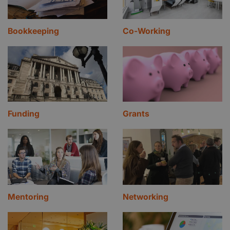
Bookkeeping
Co-Working
Funding
Grants
Mentoring
Networking