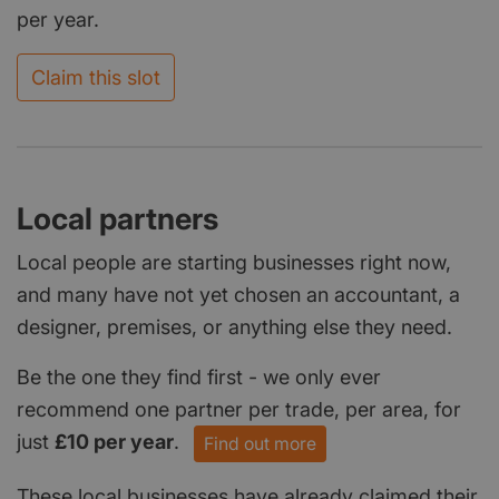
per year.
Claim this slot
Local partners
Local people are starting businesses right now,
and many have not yet chosen an accountant, a
designer, premises, or anything else they need.
Be the one they find first - we only ever
recommend one partner per trade, per area, for
just
£10 per year
.
Find out more
These local businesses have already claimed their