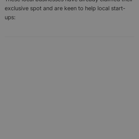
exclusive spot and are keen to help local start-
ups: