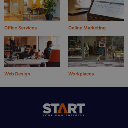
Office Services
Online Marketing
Web Design
Workplaces