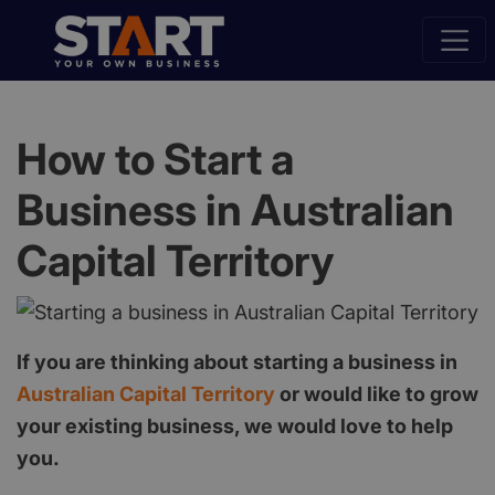
How to Start a
Business in Australian
Capital Territory
If you are thinking about starting a business in
Australian Capital Territory
or would like to grow
your existing business, we would love to help
you.