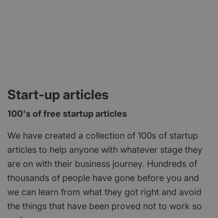
Start-up articles
100's of free startup articles
We have created a collection of 100s of startup
articles to help anyone with whatever stage they
are on with their business journey. Hundreds of
thousands of people have gone before you and
we can learn from what they got right and avoid
the things that have been proved not to work so