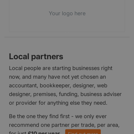
Your logo here
Local partners
Local people are starting businesses right
now, and many have not yet chosen an
accountant, bookkeeper, designer, web
designer, premises, funding, business adviser
or provider for anything else they need.
Be the one they find first - we only ever
recommend one partner per trade, per area,
for just
£10 per year
.