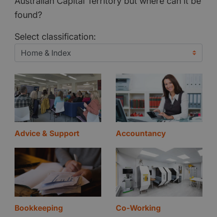
Australian Capital Territory but where can it be
found?
Select classification:
Advice & Support
Accountancy
Bookkeeping
Co-Working