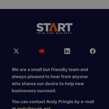
We are a small but friendly team and
always pleased to hear from anyone
who shares our desire to help new
businesses succeed.
You can contact Andy Pringle by e-mail
at
andy@syob.net