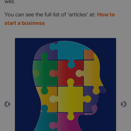
well.
You can see the full list of 'articles' at:
How to
start a business
Previous
Ne