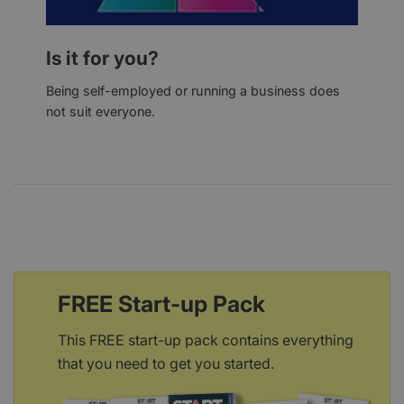
Is it for you?
Being self-employed or running a business does
not suit everyone.
FREE Start-up Pack
This FREE start-up pack contains everything
that you need to get you started.