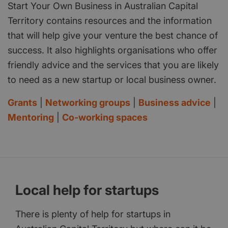
Start Your Own Business in Australian Capital
Territory contains resources and the information
that will help give your venture the best chance of
success. It also highlights organisations who offer
friendly advice and the services that you are likely
to need as a new startup or local business owner.
Grants
|
Networking groups
|
Business advice
|
Mentoring
|
Co-working spaces
Local help for startups
There is plenty of help for startups in