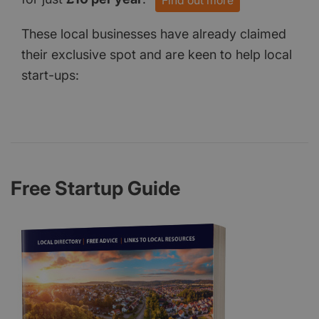
Find out more
These local businesses have already claimed
their exclusive spot and are keen to help local
start-ups:
Free Startup Guide