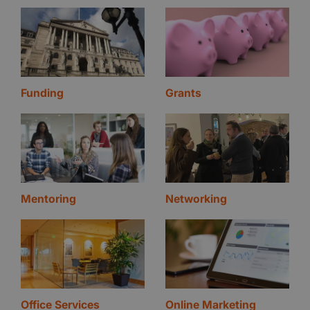
Funding
Grants
Mentoring
Networking
Office Services
Online Marketing