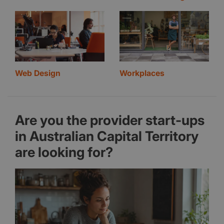
Web Design
Workplaces
Are you the provider start-ups
in Australian Capital Territory
are looking for?