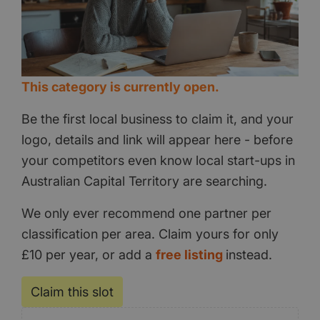
This category is currently open.
Be the first local business to claim it, and your
logo, details and link will appear here - before
your competitors even know local start-ups in
Australian Capital Territory are searching.
We only ever recommend one partner per
classification per area. Claim yours for only
£10 per year, or add a
free listing
instead.
Claim this slot