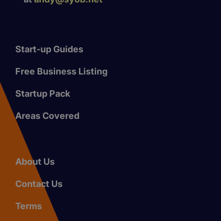
Start-up Guides
Free Business Listing
Startup Pack
Areas Covered
About Us
Contact Us
Terms