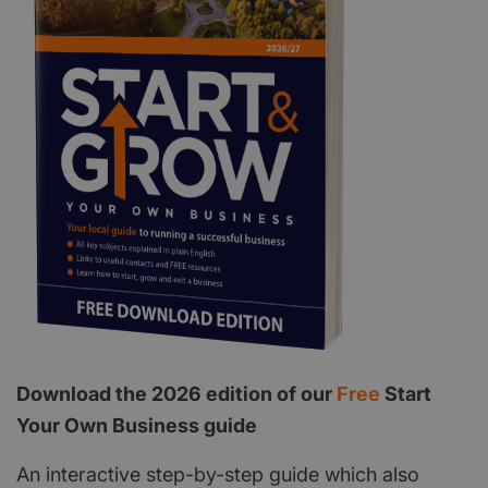
Download the 2026 edition of our
Free
Start
Your Own Business guide
An interactive step-by-step guide which also