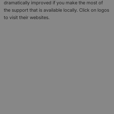
dramatically improved if you make the most of
the support that is available locally. Click on logos
to visit their websites.