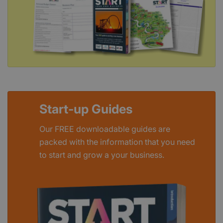
Start-up Guides
Our FREE downloadable guides are
packed with the information that you need
to start and grow a your business.