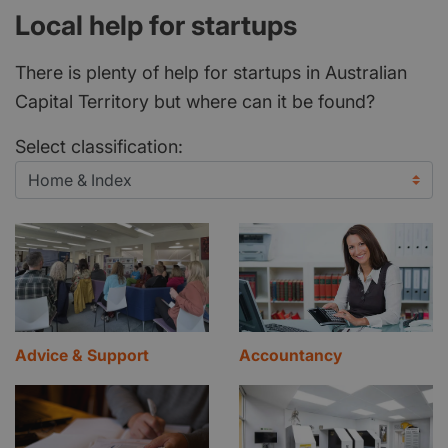
Local help for startups
There is plenty of help for startups in Australian
Capital Territory but where can it be found?
Select classification:
Advice & Support
Accountancy