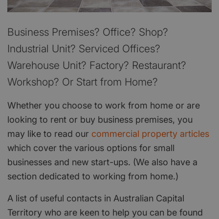
Business Premises? Office? Shop?
Industrial Unit? Serviced Offices?
Warehouse Unit? Factory? Restaurant?
Workshop? Or Start from Home?
Whether you choose to work from home or are
looking to rent or buy business premises, you
may like to read our
commercial property articles
which cover the various options for small
businesses and new start-ups. (We also have a
section dedicated to working from home.)
A list of useful contacts in Australian Capital
Territory who are keen to help you can be found