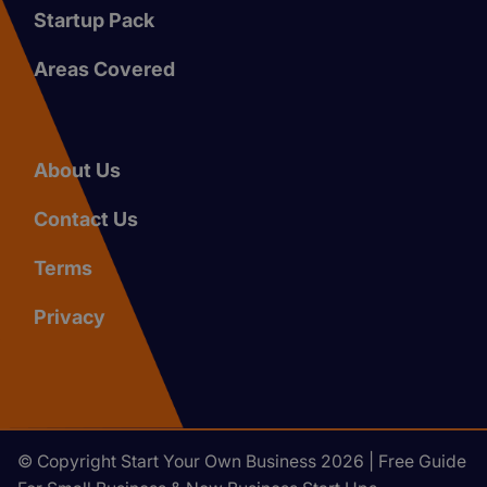
Startup Pack
Areas Covered
About Us
Contact Us
Terms
Privacy
© Copyright Start Your Own Business 2026 | Free Guide