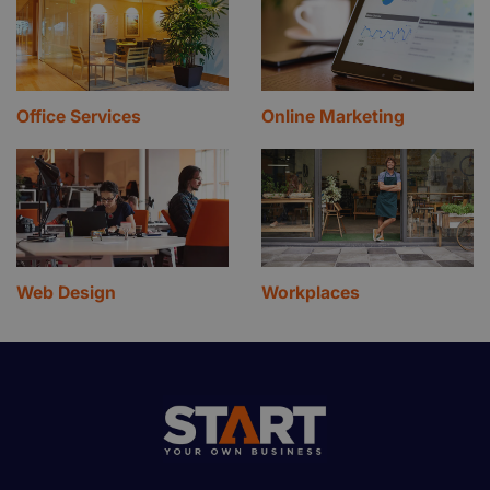
Office Services
Online Marketing
Web Design
Workplaces