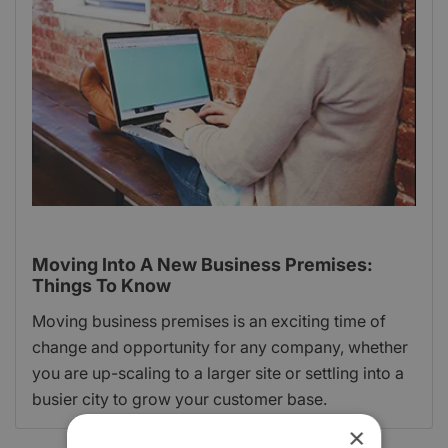
Moving Into A New Business Premises:
Things To Know
Moving business premises is an exciting time of
change and opportunity for any company, whether
you are up-scaling to a larger site or settling into a
busier city to grow your customer base.
×