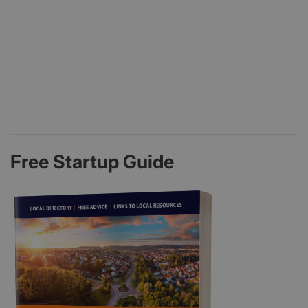
Free Startup Guide