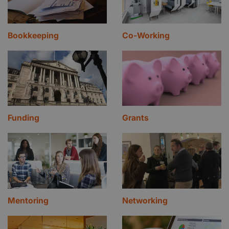
Bookkeeping
Co-Working
Funding
Grants
Mentoring
Networking