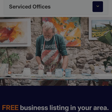
Serviced Offices
FREE
business listing in your area.