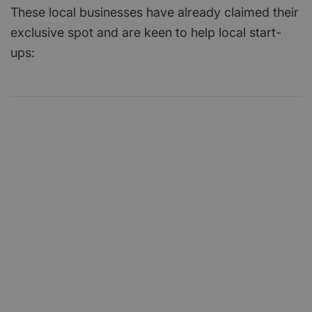
These local businesses have already claimed their
exclusive spot and are keen to help local start-
ups: