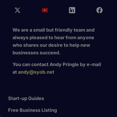
We are a small but friendly team and
always pleased to hear from anyone
who shares our desire to help new
businesses succeed.
You can contact Andy Pringle by e-mail
at
andy@syob.net
Start-up Guides
Free Business Listing