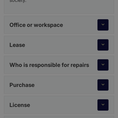
society.
Office or workspace
Lease
Who is responsible for repairs
Purchase
License