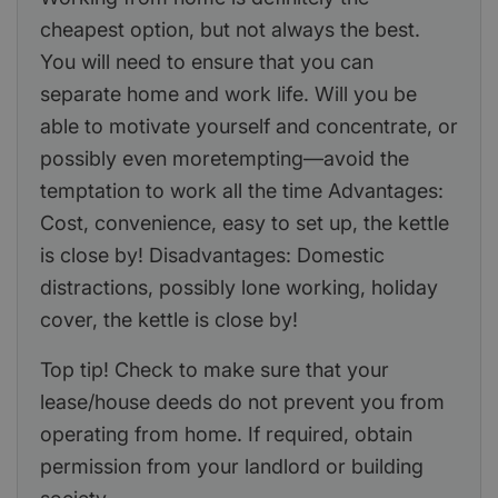
cheapest option, but not always the best.
You will need to ensure that you can
separate home and work life. Will you be
able to motivate yourself and concentrate, or
possibly even moretempting—avoid the
temptation to work all the time Advantages:
Cost, convenience, easy to set up, the kettle
is close by! Disadvantages: Domestic
distractions, possibly lone working, holiday
cover, the kettle is close by!
Top tip! Check to make sure that your
lease/house deeds do not prevent you from
operating from home. If required, obtain
permission from your landlord or building