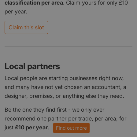
classification per area
. Claim yours for only £10
per year.
Claim this slot
Local partners
Local people are starting businesses right now,
and many have not yet chosen an accountant, a
designer, premises, or anything else they need.
Be the one they find first - we only ever
recommend one partner per trade, per area, for
just
£10 per year
.
Find out more