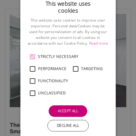
This website uses
cookies
This website uses cookies to improve user
experience. Personal data/Cookies may be
used for personalisation of ads. By using our
website you consent to all cookies in
accordance with our Cookie Policy.
Read more
STRICTLY NECESSARY
PERFORMANCE
TARGETING
FUNCTIONALITY
UNCLASSIFIED
ACCEPT ALL
The 4 Top Benefits of Virtual Offices for
DECLINE ALL
Small Businesses