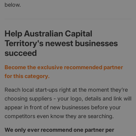
below.
Help Australian Capital
Territory's newest businesses
succeed
Become the exclusive recommended partner
for this category.
Reach local start‑ups right at the moment they’re
choosing suppliers - your logo, details and link will
appear in front of new businesses before your
competitors even know they are searching.
We only ever recommend one partner per