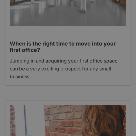
When is the right time to move into your
first office?
Jumping in and acquiring your first office space
can be a very exciting prospect for any small
business.