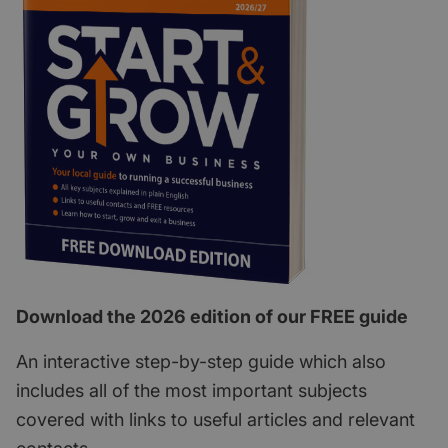
Download the 2026 edition of our FREE guide
An interactive step-by-step guide which also
includes all of the most important subjects
covered with links to useful articles and relevant