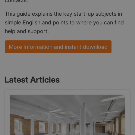
contacts.
This guide explains the key start-up subjects in
simple English and points to where you can find
help and support.
More Information and instant download
Latest Articles