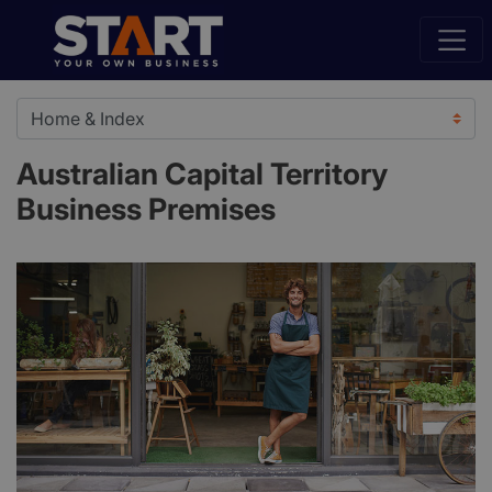
Australian Capital Territory
Business Premises