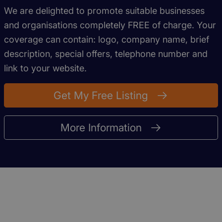
We are delighted to promote suitable businesses
and organisations completely FREE of charge. Your
coverage can contain: logo, company name, brief
description, special offers, telephone number and
link to your website.
Get My Free Listing
More Information