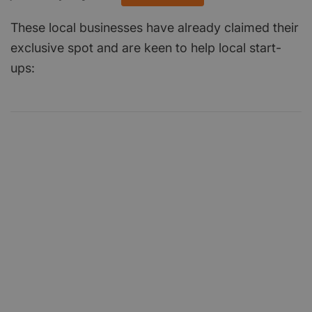
These local businesses have already claimed their
exclusive spot and are keen to help local start-
ups: