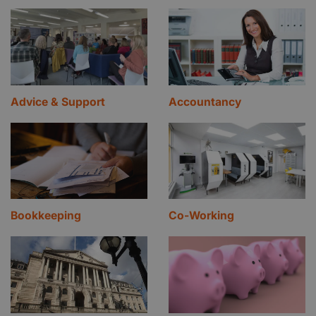
Advice & Support
Accountancy
Bookkeeping
Co-Working