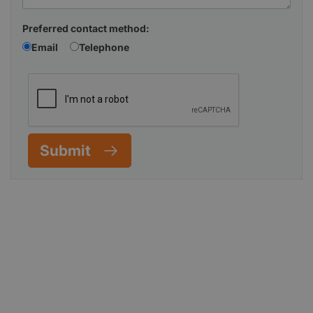
Preferred contact method:
Email
Telephone
Submit