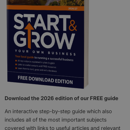
Download the 2026 edition of our FREE guide
An interactive step-by-step guide which also
includes all of the most important subjects
covered with links to useful articles and relevant