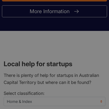
More Information
Local help for startups
There is plenty of help for startups in Australian
Capital Territory but where can it be found?
Select classification: