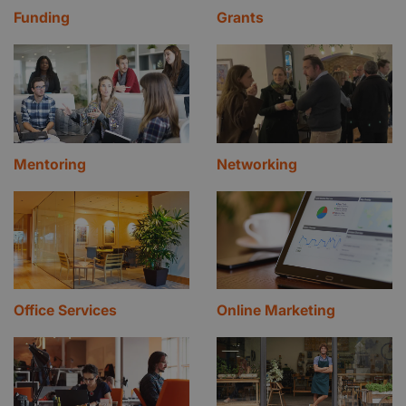
Funding
Grants
Mentoring
Networking
Office Services
Online Marketing