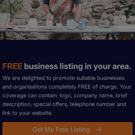
FREE
business listing in your area.
We are delighted to promote suitable businesses
and organisations completely FREE of charge. Your
coverage can contain: logo, company name, brief
description, special offers, telephone number and
link to your website.
Get My Free Listing