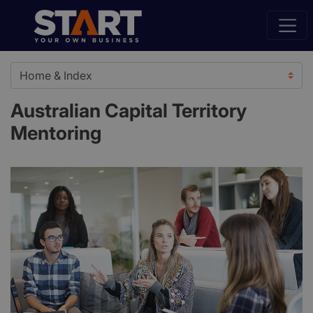
Australian Capital Territory
Mentoring