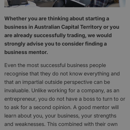
Whether you are thinking about starting a
business in Australian Capital Territory or you
are already successfully trading, we would
strongly advise you to consider finding a
business mentor.
Even the most successful business people
recognise that they do not know everything and
that an impartial outside perspective can be
invaluable. Unlike working for a company, as an
entrepreneur, you do not have a boss to turn to or
to ask for a second opinion. A good mentor will
learn about you, your business, your strengths
and weaknesses. This combined with their own