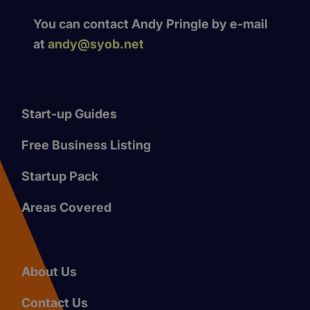
You can contact Andy Pringle by e-mail
at
andy@syob.net
Start-up Guides
Free Business Listing
Startup Pack
Areas Covered
About Us
Contact Us