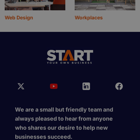
Web Design
Workplaces
We are a small but friendly team and
always pleased to hear from anyone
who shares our desire to help new
businesses succeed.