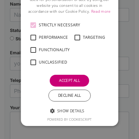
Name
website you consent to all cookies in
accordance with our Cookie Policy.
Read more
STRICTLY NECESSARY
Status
PERFORMANCE
TARGETING
Starting a business
Already in business
FUNCTIONALITY
Email
UNCLASSIFIED
Telephone
ACCEPT ALL
DECLINE ALL
Your Message
SHOW DETAILS
POWERED BY COOKIESCRIPT