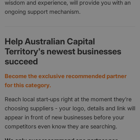
wisdom and experience, will provide you with an
ongoing support mechanism.
Help Australian Capital
Territory's newest businesses
succeed
Become the exclusive recommended partner
for this category.
Reach local start‑ups right at the moment they’re
choosing suppliers - your logo, details and link will
appear in front of new businesses before your
competitors even know they are searching.