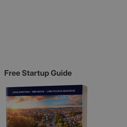
Free Startup Guide