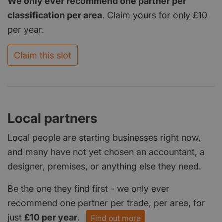
We only ever recommend one partner per
classification per area
. Claim yours for only £10
per year.
Claim this slot
Local partners
Local people are starting businesses right now,
and many have not yet chosen an accountant, a
designer, premises, or anything else they need.
Be the one they find first - we only ever
recommend one partner per trade, per area, for
just
£10 per year
.
Find out more