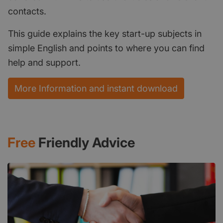
contacts.
This guide explains the key start-up subjects in
simple English and points to where you can find
help and support.
More Information and instant download
Free
Friendly Advice