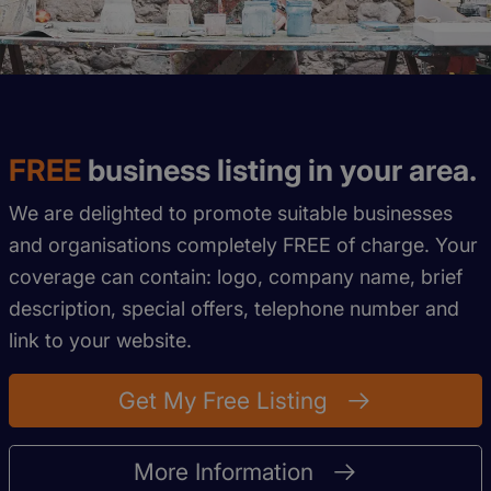
FREE
business listing in your area.
We are delighted to promote suitable businesses
and organisations completely FREE of charge. Your
coverage can contain: logo, company name, brief
description, special offers, telephone number and
link to your website.
Get My Free Listing
More Information