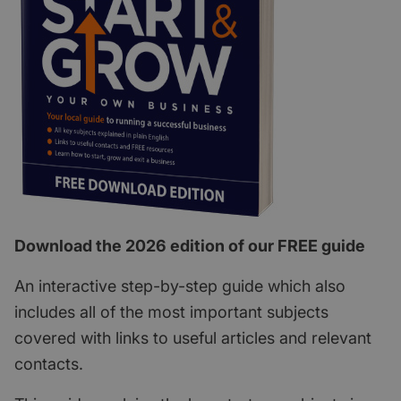
Download the 2026 edition of our FREE guide
An interactive step-by-step guide which also
includes all of the most important subjects
covered with links to useful articles and relevant
contacts.