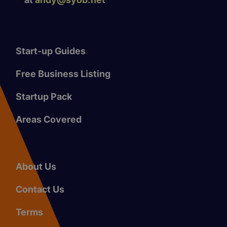
Start-up Guides
Free Business Listing
Startup Pack
Areas Covered
About Us
Contact Us
Terms