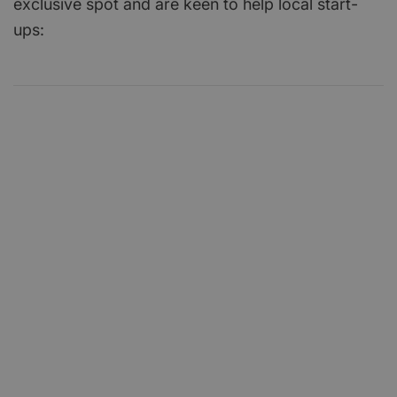
exclusive spot and are keen to help local start-
ups: