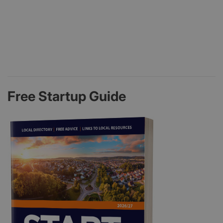
Free Startup Guide