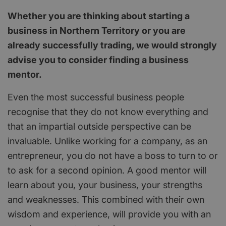
Whether you are thinking about starting a
business in Northern Territory or you are
already successfully trading, we would strongly
advise you to consider finding a business
mentor.
Even the most successful business people
recognise that they do not know everything and
that an impartial outside perspective can be
invaluable. Unlike working for a company, as an
entrepreneur, you do not have a boss to turn to or
to ask for a second opinion. A good mentor will
learn about you, your business, your strengths
and weaknesses. This combined with their own
wisdom and experience, will provide you with an