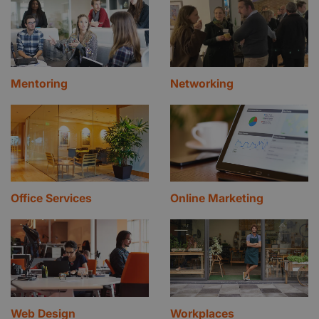
Mentoring
Networking
Office Services
Online Marketing
Web Design
Workplaces