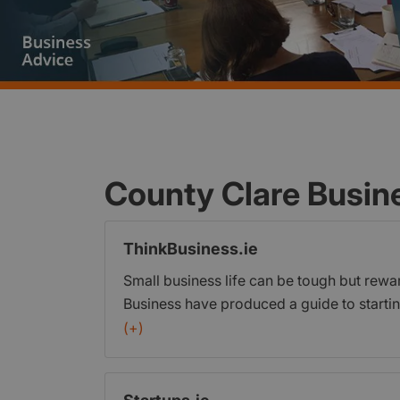
County Clare Busin
ThinkBusiness.ie
Small business life can be tough but rewa
Business have produced a guide to startin
for Irish business owners and managers w
(+)
business topics. ThinkBusiness.ie provide
growing and running a business. It offers 
tailored to meet the needs of Irish busin