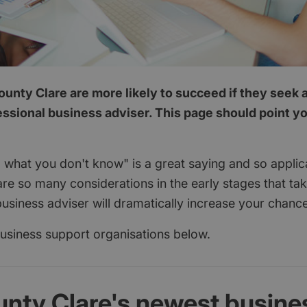
unty Clare are more likely to succeed if they seek 
essional business adviser. This page should point you
 what you don't know" is a great saying and so applica
are so many considerations in the early stages that ta
usiness adviser will dramatically increase your chanc
 business support organisations below.
unty Clare's newest busine