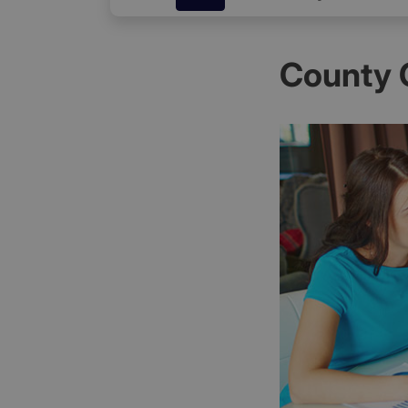
County 