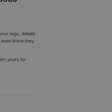
your logo, details
rs even know they
aim yours for