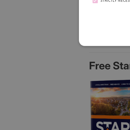
STRICTLY NECE
Free Sta