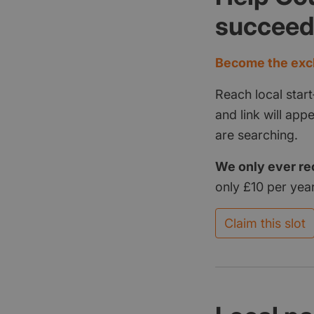
succee
Become the excl
Reach local start
and link will ap
are searching.
We only ever re
only £10 per year
Claim this slot