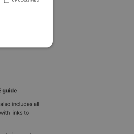
UNCLASSIFIED
E guide
also includes all
ith links to