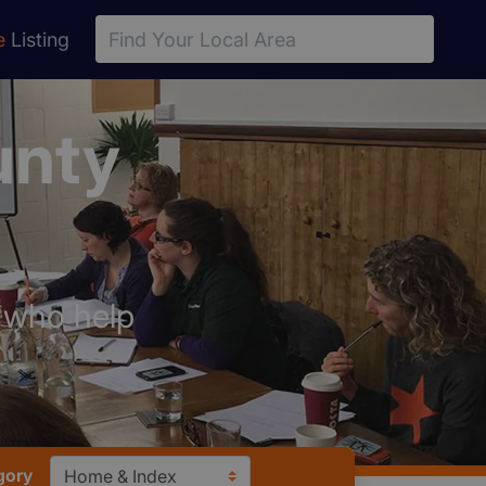
e
Listing
unty
s who help
gory