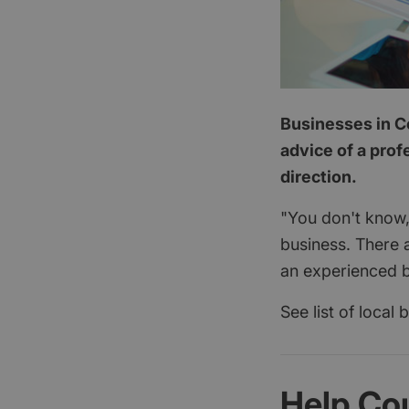
Businesses in Co
advice of a prof
direction.
"You don't know,
business. There 
an experienced b
See list of local
Help Co