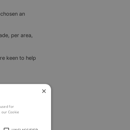
t chosen an
ade, per area,
re keen to help
×
 used for
h our Cookie