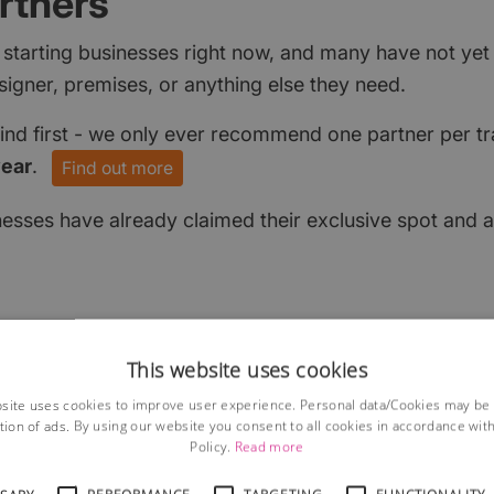
rtners
 starting businesses right now, and many have not ye
signer, premises, or anything else they need.
find first - we only ever recommend one partner per tr
year
.
Find out more
nesses have already claimed their exclusive spot and a
This website uses cookies
site uses cookies to improve user experience. Personal data/Cookies may be
tion of ads. By using our website you consent to all cookies in accordance wit
Policy.
Read more