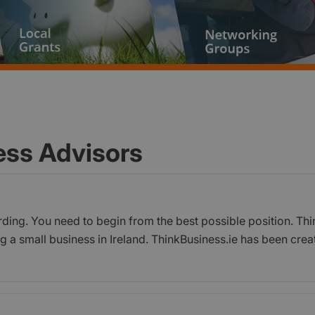
ess Advisors
rding. You need to begin from the best possible position. Thi
g a small business in Ireland. ThinkBusiness.ie has been crea
ho are seeking information, resources and help on a range o
s practical, actionable information and guidance on starting,
guides, tools, templates, checklists and a wealth of other con
ess owners and managers. It also showcases case studies, wit