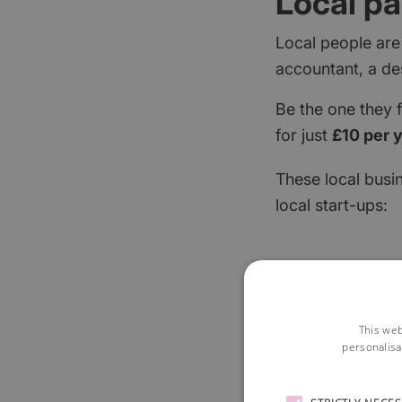
Local pa
Local people are
accountant, a de
Be the one they 
for just
£10 per 
These local busi
local start-ups:
This web
personalisa