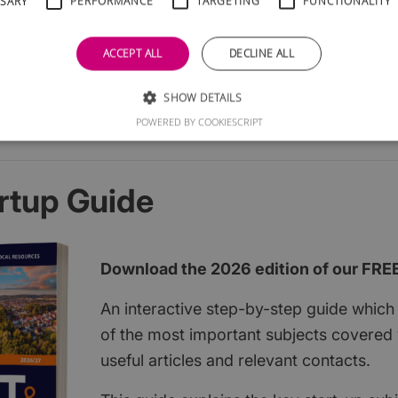
SSARY
PERFORMANCE
TARGETING
FUNCTIONALITY
ACCEPT ALL
DECLINE ALL
SHOW DETAILS
POWERED BY COOKIESCRIPT
rtup Guide
Download the 2026 edition of our FRE
An interactive step-by-step guide which 
of the most important subjects covered w
useful articles and relevant contacts.