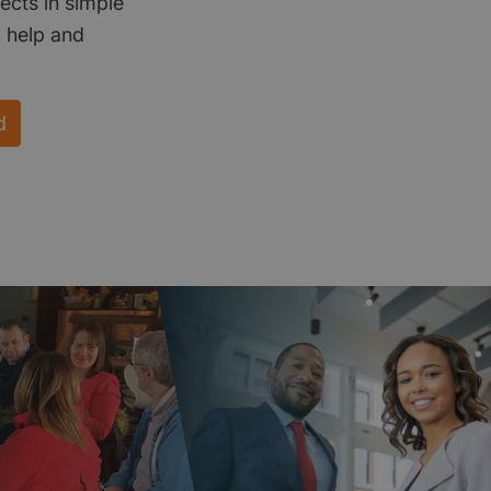
ects in simple
d help and
d