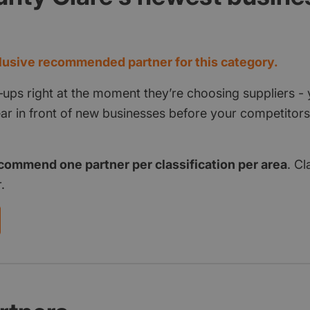
d
usive recommended partner for this category.
‑ups right at the moment they’re choosing suppliers - 
pear in front of new businesses before your competito
commend one partner per classification per area
. Cl
.