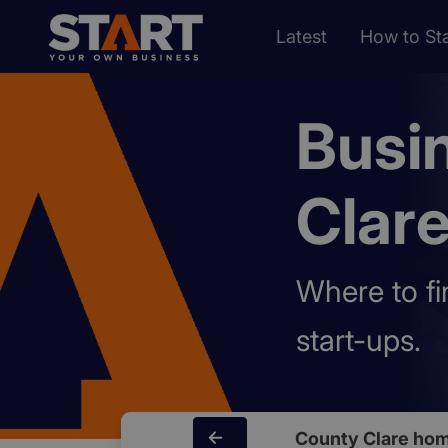
Latest
How to Sta
Busi
Clar
Where to fi
start-ups.
County Clare ho