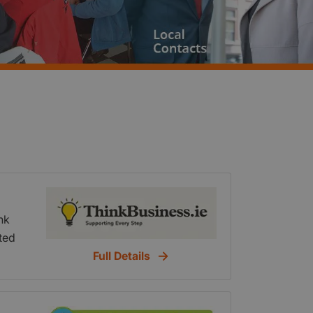
nk
ted
f
Full Details
tent
h