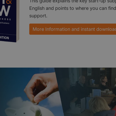
This guide explains the key start-up subj
English and points to where you can fin
support.
More Information and instant downloa