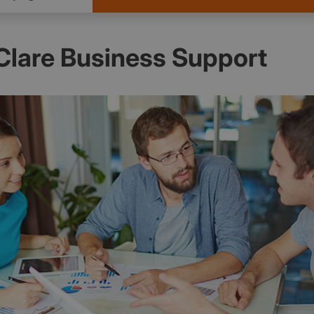
Clare Business Support