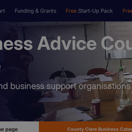
rt
Funding & Grants
Free
Start-Up Pack
Fre
ness Advice Co
e
nd business support organisation
me page
County Clare Business Cate