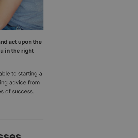
and act upon the
 in the right
ble to starting a
king advice from
es of success.
sses