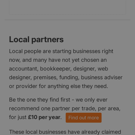
Local partners
Local people are starting businesses right
now, and many have not yet chosen an
accountant, bookkeeper, designer, web
designer, premises, funding, business adviser
or provider for anything else they need.
Be the one they find first - we only ever
recommend one partner per trade, per area,
for just
£10 per year
.
Find out more
These local businesses have already claimed