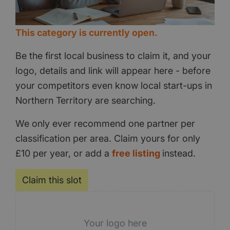
This category is currently open.
Be the first local business to claim it, and your
logo, details and link will appear here - before
your competitors even know local start-ups in
Northern Territory are searching.
We only ever recommend one partner per
classification per area. Claim yours for only
£10 per year, or add a
free listing
instead.
Claim this slot
Your logo here