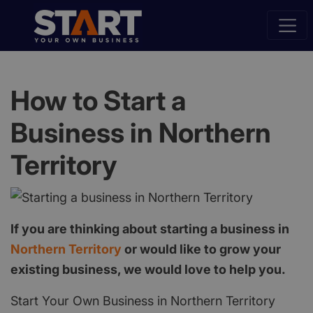
How to Start a
Business in Northern
Territory
If you are thinking about starting a business in
Northern Territory
or would like to grow your
existing business, we would love to help you.
Start Your Own Business in Northern Territory