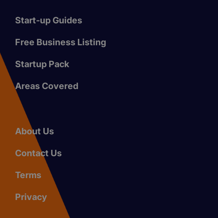
Start-up Guides
Free Business Listing
Startup Pack
Areas Covered
About Us
Contact Us
Terms
Privacy