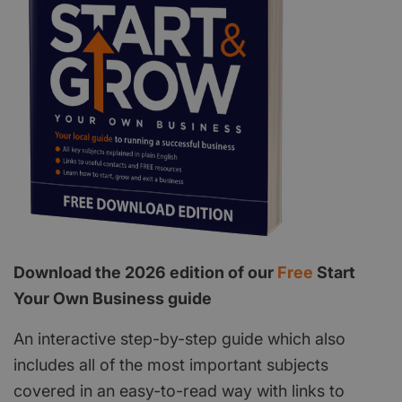
Download the 2026 edition of our
Free
Start
Your Own Business guide
An interactive step-by-step guide which also
includes all of the most important subjects
covered in an easy-to-read way with links to