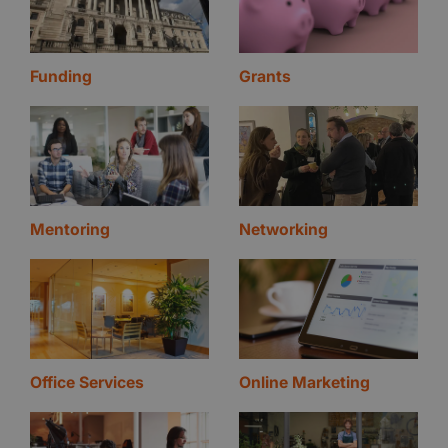
Funding
Grants
Mentoring
Networking
Office Services
Online Marketing