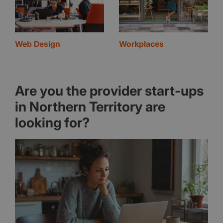
Web Design
Workplaces
Are you the provider start-ups
in Northern Territory are
looking for?