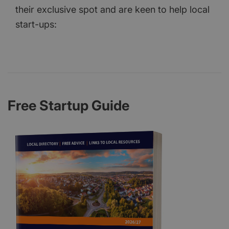
their exclusive spot and are keen to help local
start-ups:
Free Startup Guide