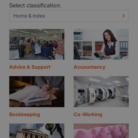
Select classification:
Advice & Support
Accountancy
Bookkeeping
Co-Working