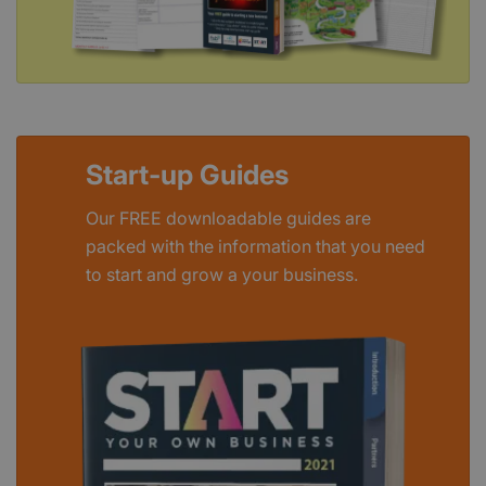
Start-up Guides
Our FREE downloadable guides are
packed with the information that you need
to start and grow a your business.