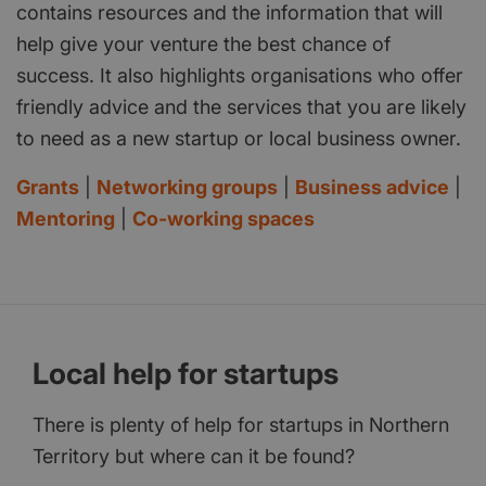
contains resources and the information that will
help give your venture the best chance of
success. It also highlights organisations who offer
friendly advice and the services that you are likely
to need as a new startup or local business owner.
Grants
|
Networking groups
|
Business advice
|
Mentoring
|
Co-working spaces
Local help for startups
There is plenty of help for startups in Northern
Territory but where can it be found?