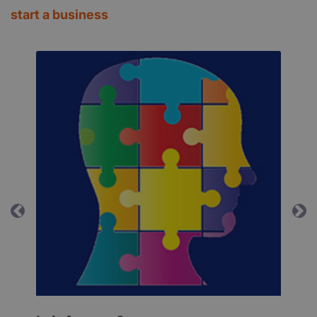
start a business
Previous
Ne