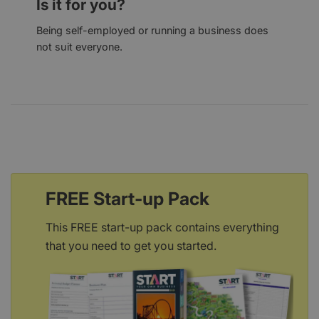
Is it for you?
Being self-employed or running a business does
not suit everyone.
FREE Start-up Pack
This FREE start-up pack contains everything
that you need to get you started.