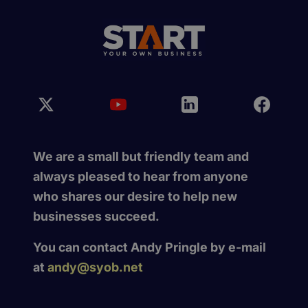
We are a small but friendly team and
always pleased to hear from anyone
who shares our desire to help new
businesses succeed.
You can contact Andy Pringle by e-mail
at
andy@syob.net