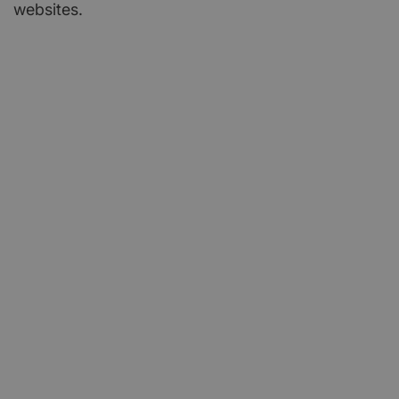
websites.