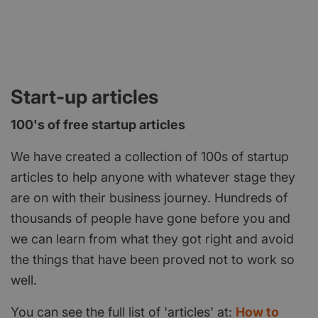
Start-up articles
100's of free startup articles
We have created a collection of 100s of startup
articles to help anyone with whatever stage they
are on with their business journey. Hundreds of
thousands of people have gone before you and
we can learn from what they got right and avoid
the things that have been proved not to work so
well.
You can see the full list of 'articles' at:
How to