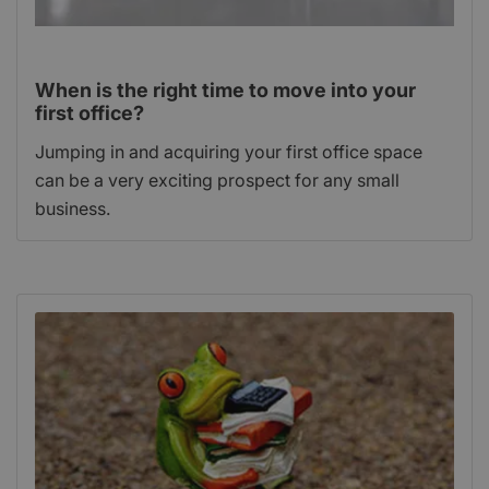
When is the right time to move into your
first office?
Jumping in and acquiring your first office space
can be a very exciting prospect for any small
business.