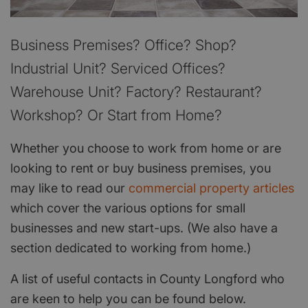
Business Premises? Office? Shop?
Industrial Unit? Serviced Offices?
Warehouse Unit? Factory? Restaurant?
Workshop? Or Start from Home?
Whether you choose to work from home or are
looking to rent or buy business premises, you
may like to read our
commercial property articles
which cover the various options for small
businesses and new start-ups. (We also have a
section dedicated to working from home.)
A list of useful contacts in County Longford who
are keen to help you can be found below.