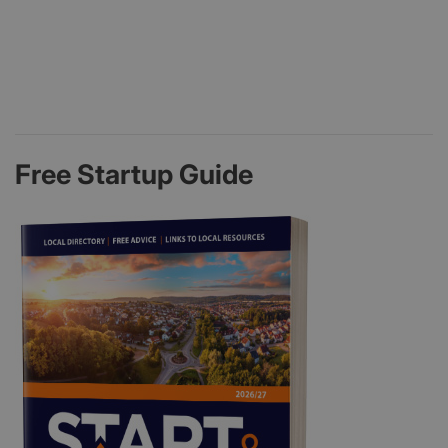
Free Startup Guide