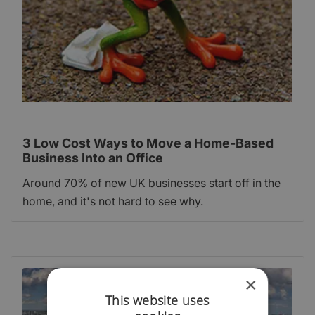
3 Low Cost Ways to Move a Home-Based
Business Into an Office
Around 70% of new UK businesses start off in the
home, and it's not hard to see why.
×
This website uses