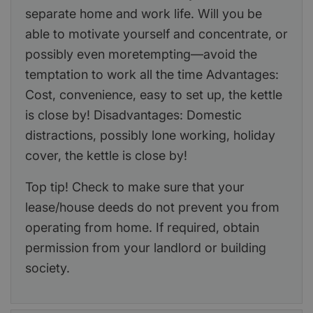
separate home and work life. Will you be
able to motivate yourself and concentrate, or
possibly even moretempting—avoid the
temptation to work all the time Advantages:
Cost, convenience, easy to set up, the kettle
is close by! Disadvantages: Domestic
distractions, possibly lone working, holiday
cover, the kettle is close by!
Top tip! Check to make sure that your
lease/house deeds do not prevent you from
operating from home. If required, obtain
permission from your landlord or building
society.