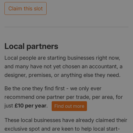
Claim this slot
Local partners
Local people are starting businesses right now,
and many have not yet chosen an accountant, a
designer, premises, or anything else they need.
Be the one they find first - we only ever
recommend one partner per trade, per area, for
just
£10 per year
.
Find out more
These local businesses have already claimed their
exclusive spot and are keen to help local start-