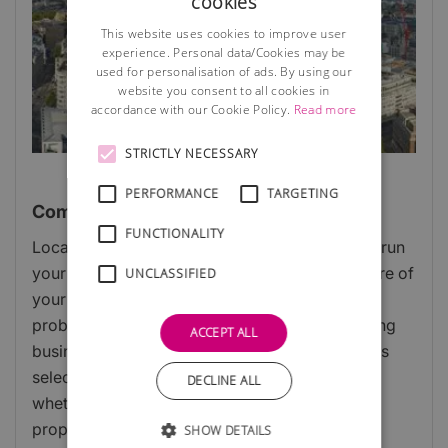
cookies
This website uses cookies to improve user
experience. Personal data/Cookies may be
used for personalisation of ads. By using our
website you consent to all cookies in
accordance with our Cookie Policy.
Read more
STRICTLY NECESSARY
PERFORMANCE
TARGETING
Commercial Property
FUNCTIONALITY
Location, location, location! Deciding where to run
your business could be determined by the nature of
UNCLASSIFIED
your work, running a restaurant from home is
probably not a good idea and a window cleaning
ACCEPT ALL
business is unlikely to need swanky offices! This
selection of articles should help you decide
DECLINE ALL
whether to work from home, lease or buy a
property, or use a virtual facility.
SHOW DETAILS