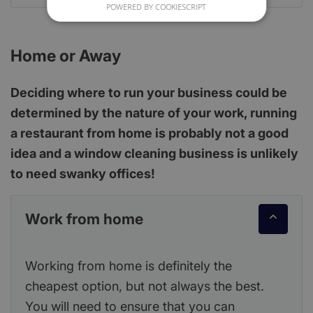
POWERED BY COOKIESCRIPT
Home or Away
Deciding where to run your business could be
determined by the nature of your work, running
a restaurant from home is probably not a good
idea and a window cleaning business is unlikely
to need swanky offices!
Work from home
Working from home is definitely the
cheapest option, but not always the best.
You will need to ensure that you can