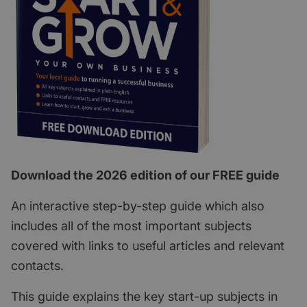
Download the 2026 edition of our FREE guide
An interactive step-by-step guide which also
includes all of the most important subjects
covered with links to useful articles and relevant
contacts.
This guide explains the key start-up subjects in