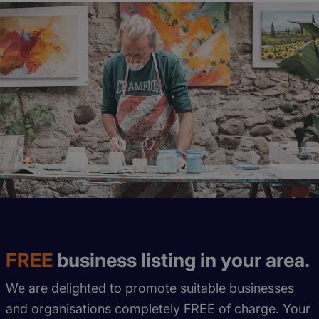
FREE
business listing in your area.
We are delighted to promote suitable businesses
and organisations completely FREE of charge. Your