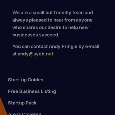
We are a small but friendly team and
always pleased to hear from anyone
who shares our desire to help new
businesses succeed.
You can contact Andy Pringle by e-mail
at
andy@syob.net
Start-up Guides
Free Business Listing
Startup Pack
Areas Covered