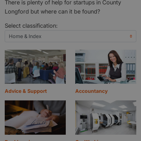
There is plenty of help for startups in County
Longford but where can it be found?
Select classification:
Advice & Support
Accountancy