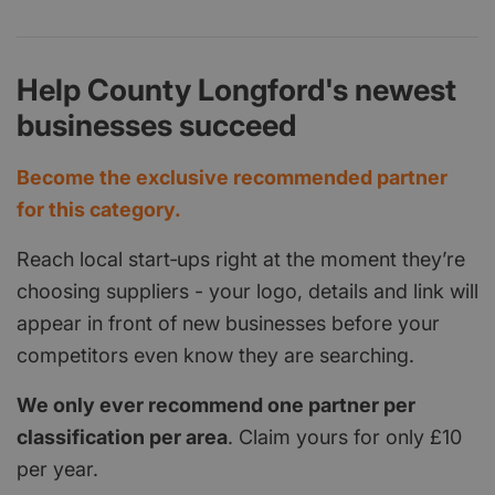
Help County Longford's newest
businesses succeed
Become the exclusive recommended partner
for this category.
Reach local start‑ups right at the moment they’re
choosing suppliers - your logo, details and link will
appear in front of new businesses before your
competitors even know they are searching.
We only ever recommend one partner per
classification per area
. Claim yours for only £10
per year.