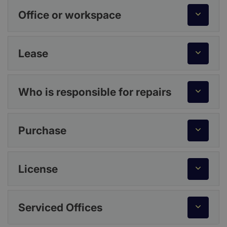
Office or workspace
Lease
Who is responsible for repairs
Purchase
License
Serviced Offices