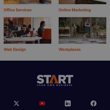
Office Services
Online Marketing
Web Design
Workplaces