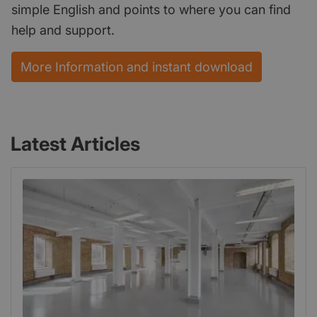
simple English and points to where you can find
help and support.
More Information and instant download
Latest Articles