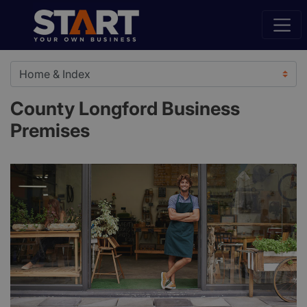
County Longford Business
Premises