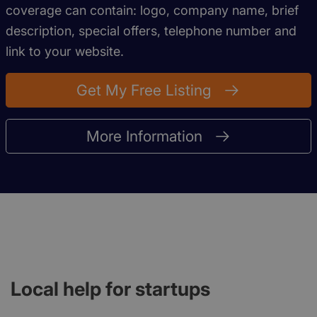
coverage can contain: logo, company name, brief
description, special offers, telephone number and
link to your website.
Get My Free Listing
More Information
Local help for startups