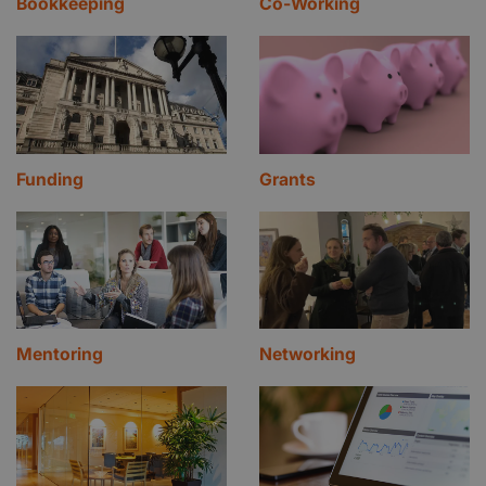
Bookkeeping
Co-Working
Funding
Grants
Mentoring
Networking