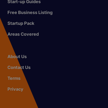
Start-up Guides
Free Business Listing
Startup Pack
Areas Covered
About Us
Contact Us
Terms
Privacy