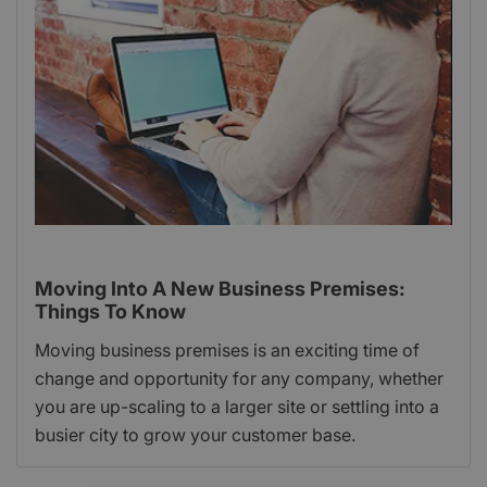
Moving Into A New Business Premises:
Things To Know
Moving business premises is an exciting time of
change and opportunity for any company, whether
you are up-scaling to a larger site or settling into a
busier city to grow your customer base.