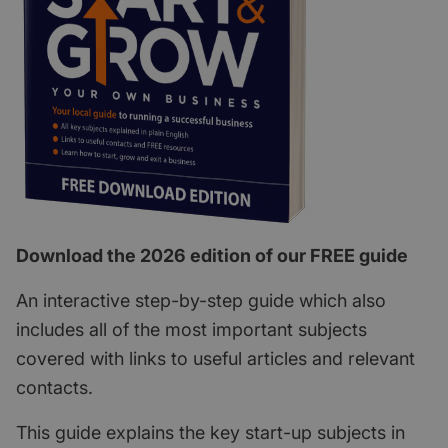
Download the 2026 edition of our FREE guide
An interactive step-by-step guide which also
includes all of the most important subjects
covered with links to useful articles and relevant
contacts.
This guide explains the key start-up subjects in