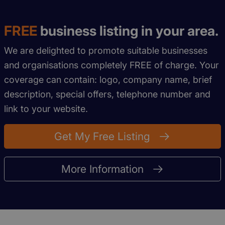
FREE
business listing in your area.
We are delighted to promote suitable businesses
and organisations completely FREE of charge. Your
coverage can contain: logo, company name, brief
description, special offers, telephone number and
link to your website.
Get My Free Listing
More Information