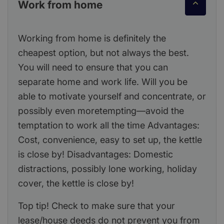
Work from home
Working from home is definitely the
cheapest option, but not always the best.
You will need to ensure that you can
separate home and work life. Will you be
able to motivate yourself and concentrate, or
possibly even moretempting—avoid the
temptation to work all the time Advantages:
Cost, convenience, easy to set up, the kettle
is close by! Disadvantages: Domestic
distractions, possibly lone working, holiday
cover, the kettle is close by!
Top tip! Check to make sure that your
lease/house deeds do not prevent you from