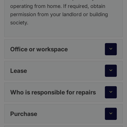
operating from home. If required, obtain
permission from your landlord or building
society.
Office or workspace
Lease
Who is responsible for repairs
Purchase