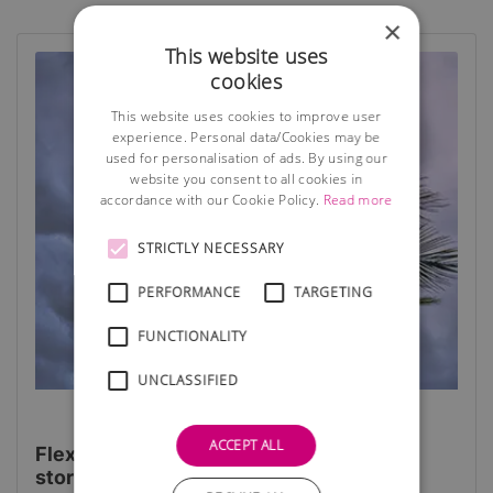
×
This website uses
cookies
This website uses cookies to improve user
experience. Personal data/Cookies may be
used for personalisation of ads. By using our
website you consent to all cookies in
accordance with our Cookie Policy.
Read more
STRICTLY NECESSARY
PERFORMANCE
TARGETING
FUNCTIONALITY
UNCLASSIFIED
ACCEPT ALL
Flexibility is the key to weathering the
storm