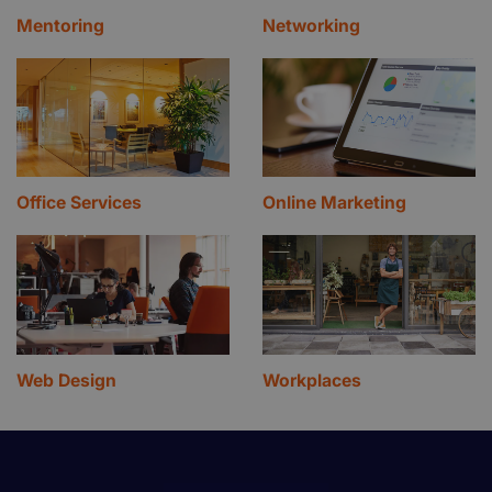
Mentoring
Networking
Office Services
Online Marketing
Web Design
Workplaces