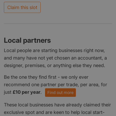
Claim this slot
Local partners
Local people are starting businesses right now,
and many have not yet chosen an accountant, a
designer, premises, or anything else they need.
Be the one they find first - we only ever
recommend one partner per trade, per area, for
just
£10 per year
.
Find out more
These local businesses have already claimed their
exclusive spot and are keen to help local start-