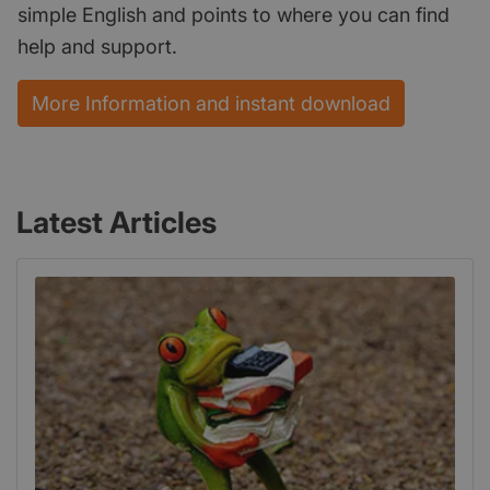
simple English and points to where you can find
help and support.
More Information and instant download
Latest Articles