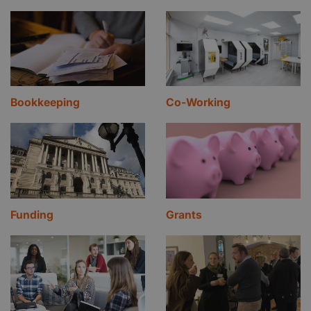
Bookkeeping
Co-Working
Funding
Grants