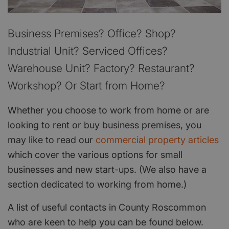
Business Premises? Office? Shop?
Industrial Unit? Serviced Offices?
Warehouse Unit? Factory? Restaurant?
Workshop? Or Start from Home?
Whether you choose to work from home or are
looking to rent or buy business premises, you
may like to read our
commercial property articles
which cover the various options for small
businesses and new start-ups. (We also have a
section dedicated to working from home.)
A list of useful contacts in County Roscommon
who are keen to help you can be found below.