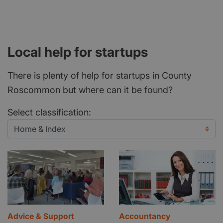
Local help for startups
There is plenty of help for startups in County
Roscommon but where can it be found?
Select classification:
Advice & Support
Accountancy