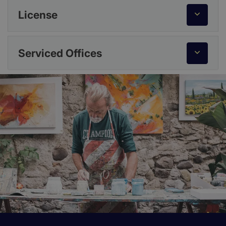
License
Serviced Offices