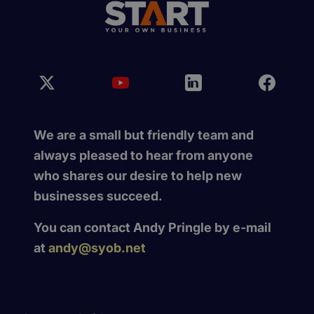
We are a small but friendly team and
always pleased to hear from anyone
who shares our desire to help new
businesses succeed.
You can contact Andy Pringle by e-mail
at
andy@syob.net