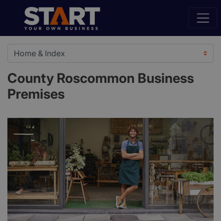
County Roscommon Business
Premises