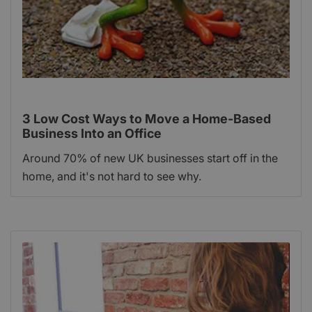
3 Low Cost Ways to Move a Home-Based
Business Into an Office
Around 70% of new UK businesses start off in the
home, and it's not hard to see why.