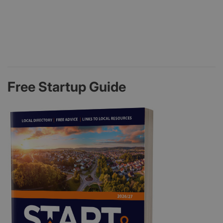
Free Startup Guide