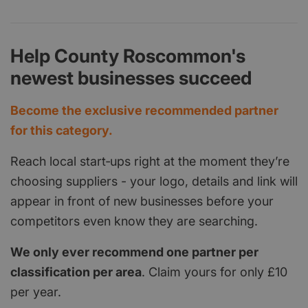
Help County Roscommon's
newest businesses succeed
Become the exclusive recommended partner
for this category.
Reach local start‑ups right at the moment they’re
choosing suppliers - your logo, details and link will
appear in front of new businesses before your
competitors even know they are searching.
We only ever recommend one partner per
classification per area
. Claim yours for only £10
per year.