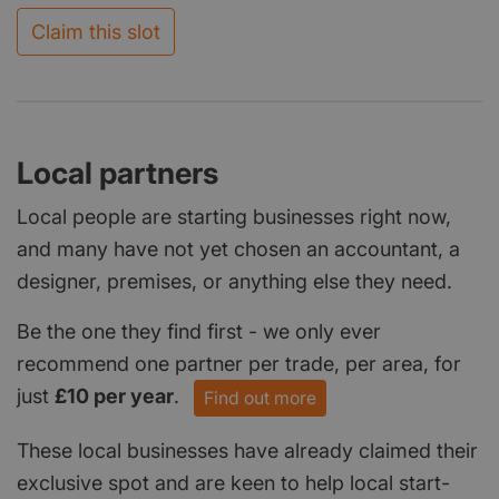
Claim this slot
Local partners
Local people are starting businesses right now,
and many have not yet chosen an accountant, a
designer, premises, or anything else they need.
Be the one they find first - we only ever
recommend one partner per trade, per area, for
just
£10 per year
.
Find out more
These local businesses have already claimed their
exclusive spot and are keen to help local start-