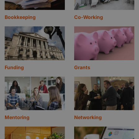
Bookkeeping
Co-Working
Funding
Grants
Mentoring
Networking