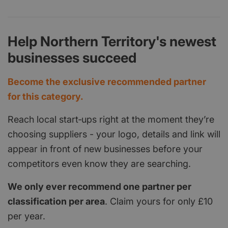
Help Northern Territory's newest
businesses succeed
Become the exclusive recommended partner
for this category.
Reach local start‑ups right at the moment they’re
choosing suppliers - your logo, details and link will
appear in front of new businesses before your
competitors even know they are searching.
We only ever recommend one partner per
classification per area
. Claim yours for only £10
per year.