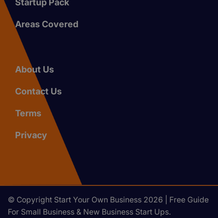
Startup Pack
Areas Covered
About Us
Contact Us
Terms
Privacy
© Copyright Start Your Own Business 2026 | Free Guide
For Small Business & New Business Start Ups.