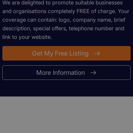
We are delighted to promote suitable businesses
and organisations completely FREE of charge. Your
coverage can contain: logo, company name, brief
description, special offers, telephone number and
link to your website.
Get My Free Listing
More Information