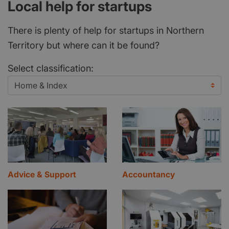
Local help for startups
There is plenty of help for startups in Northern
Territory but where can it be found?
Select classification:
Advice & Support
Accountancy