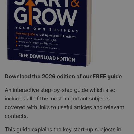
Download the 2026 edition of our FREE guide
An interactive step-by-step guide which also
includes all of the most important subjects
covered with links to useful articles and relevant
contacts.
This guide explains the key start-up subjects in