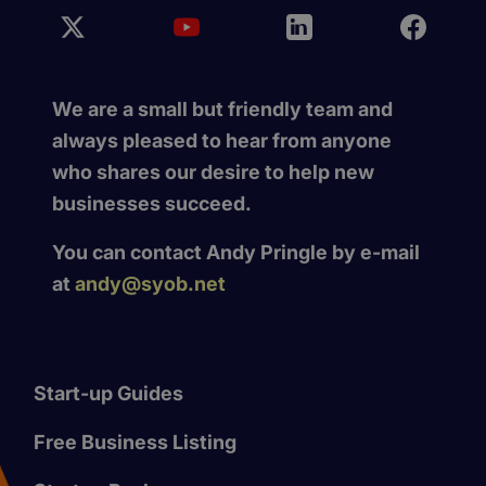
We are a small but friendly team and
always pleased to hear from anyone
who shares our desire to help new
businesses succeed.
You can contact Andy Pringle by e-mail
at
andy@syob.net
Start-up Guides
Free Business Listing