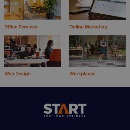
Office Services
Online Marketing
Web Design
Workplaces