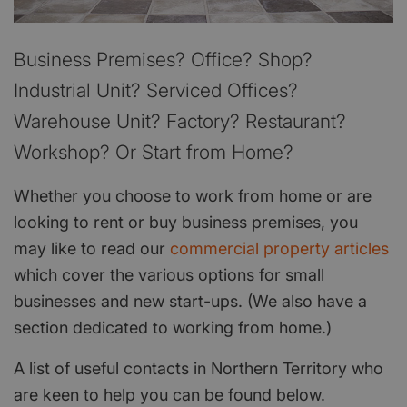
Business Premises? Office? Shop?
Industrial Unit? Serviced Offices?
Warehouse Unit? Factory? Restaurant?
Workshop? Or Start from Home?
Whether you choose to work from home or are
looking to rent or buy business premises, you
may like to read our
commercial property articles
which cover the various options for small
businesses and new start-ups. (We also have a
section dedicated to working from home.)
A list of useful contacts in Northern Territory who
are keen to help you can be found below.