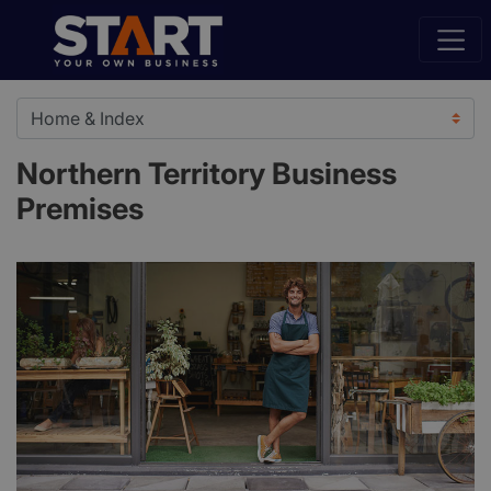
Northern Territory Business
Premises