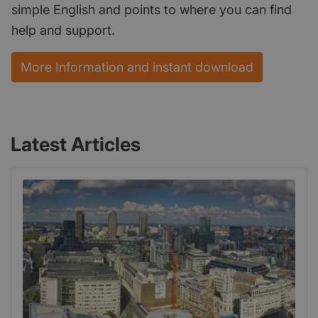
simple English and points to where you can find
help and support.
More Information and instant download
Latest Articles