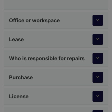
Office or workspace
Lease
Who is responsible for repairs
Purchase
License