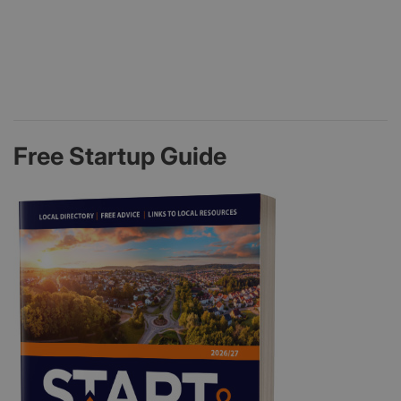
Free Startup Guide