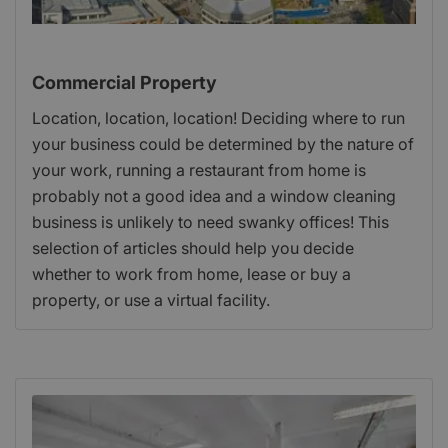
Commercial Property
Location, location, location! Deciding where to run
your business could be determined by the nature of
your work, running a restaurant from home is
probably not a good idea and a window cleaning
business is unlikely to need swanky offices! This
selection of articles should help you decide
whether to work from home, lease or buy a
property, or use a virtual facility.