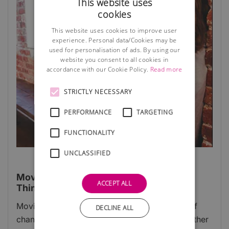
This website uses
cookies
This website uses cookies to improve user
experience. Personal data/Cookies may be
used for personalisation of ads. By using our
website you consent to all cookies in
accordance with our Cookie Policy.
Read more
STRICTLY NECESSARY
PERFORMANCE
TARGETING
FUNCTIONALITY
UNCLASSIFIED
Moving Into A New Business Premises:
ACCEPT ALL
Things To Know
Moving business premises is an exciting time of
DECLINE ALL
change and opportunity for any company, whether