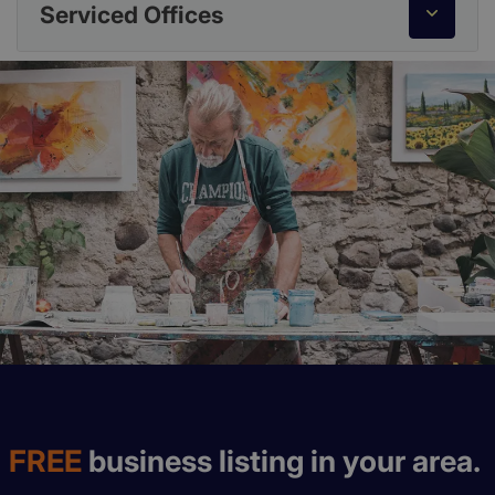
Serviced Offices
FREE
business listing in your area.