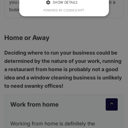
you are up-scaling to a larger site or settling into a
SHOW DETAILS
busier city to grow your customer base.
POWERED BY COOKIESCRIPT
Home or Away
Deciding where to run your business could be
determined by the nature of your work, running
a restaurant from home is probably not a good
idea and a window cleaning business is unlikely
to need swanky offices!
Work from home
Working from home is definitely the