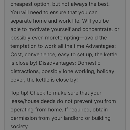
cheapest option, but not always the best.
You will need to ensure that you can
separate home and work life. Will you be
able to motivate yourself and concentrate, or
possibly even moretempting—avoid the
temptation to work all the time Advantages:
Cost, convenience, easy to set up, the kettle
is close by! Disadvantages: Domestic
distractions, possibly lone working, holiday
cover, the kettle is close by!
Top tip! Check to make sure that your
lease/house deeds do not prevent you from
operating from home. If required, obtain
permission from your landlord or building
society.