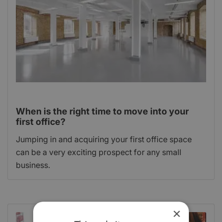
When is the right time to move into your
first office?
Jumping in and acquiring your first office space
can be a very exciting prospect for any small
business.
×