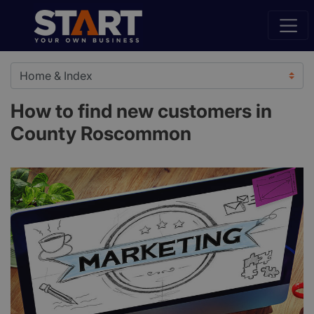
How to find new customers in
County Roscommon