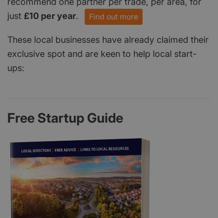
recommend one partner per trade, per area, for
just
£10 per year
.
Find out more
These local businesses have already claimed their
exclusive spot and are keen to help local start-
ups:
Free Startup Guide