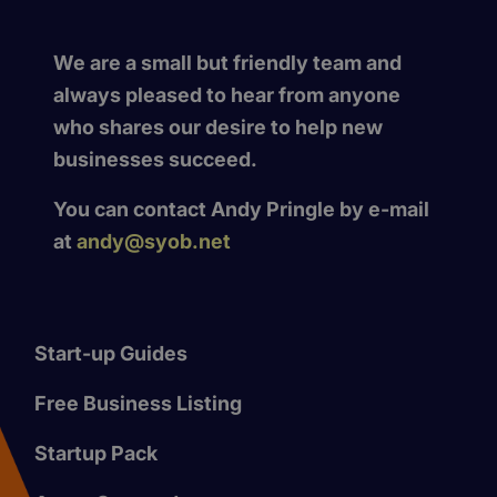
We are a small but friendly team and
always pleased to hear from anyone
who shares our desire to help new
businesses succeed.
You can contact Andy Pringle by e-mail
at
andy@syob.net
Start-up Guides
Free Business Listing
Startup Pack