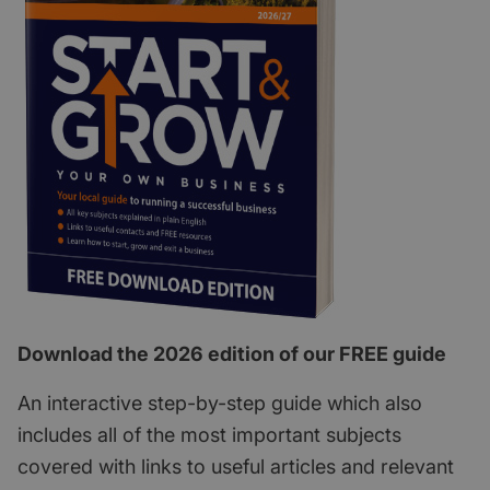
Download the 2026 edition of our FREE guide
An interactive step-by-step guide which also
includes all of the most important subjects
covered with links to useful articles and relevant