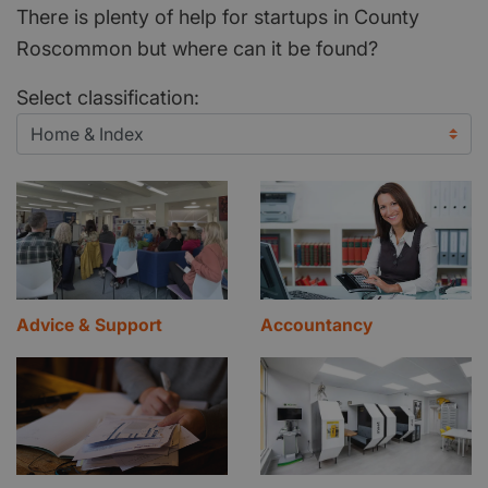
There is plenty of help for startups in County
Roscommon but where can it be found?
Select classification:
Advice & Support
Accountancy