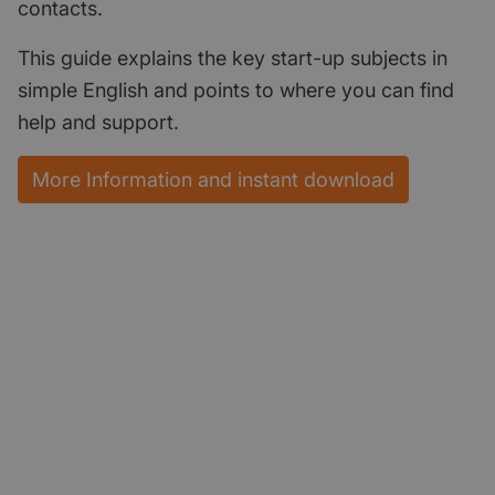
contacts.
This guide explains the key start-up subjects in
simple English and points to where you can find
help and support.
More Information and instant download