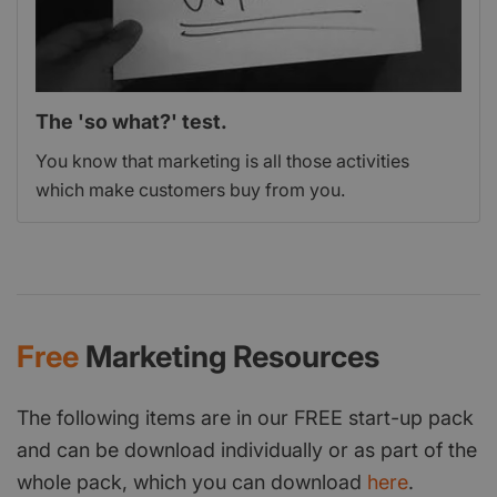
The 'so what?' test.
You know that marketing is all those activities
which make customers buy from you.
Free
Marketing Resources
The following items are in our FREE start-up pack
and can be download individually or as part of the
whole pack, which you can download
here
.