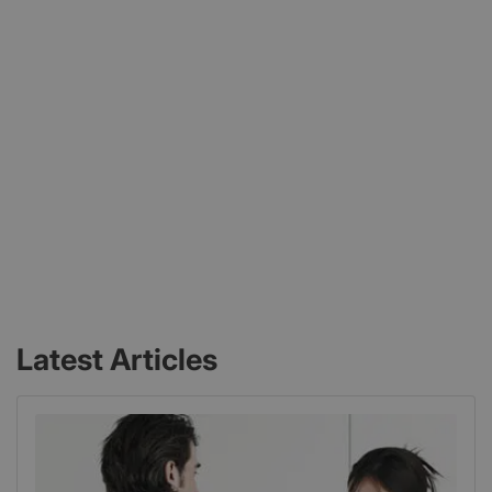
Latest Articles