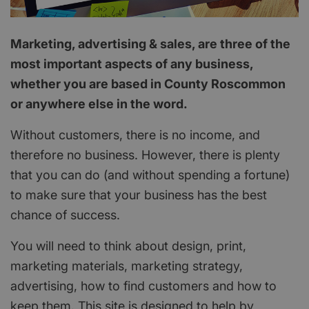
Marketing, advertising & sales, are three of the
most important aspects of any business,
whether you are based in County Roscommon
or anywhere else in the word.
Without customers, there is no income, and
therefore no business. However, there is plenty
that you can do (and without spending a fortune)
to make sure that your business has the best
chance of success.
You will need to think about design, print,
marketing materials, marketing strategy,
advertising, how to find customers and how to
keep them. This site is designed to help by