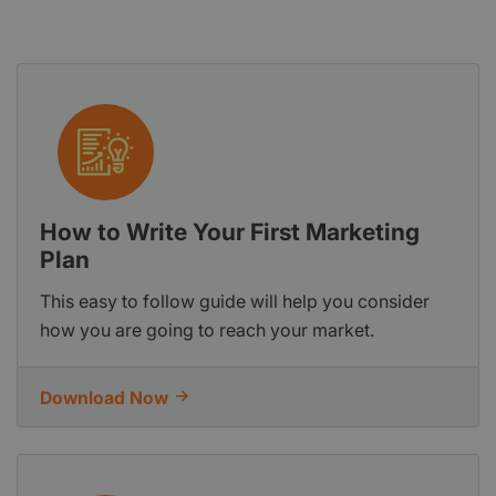
How to Write Your First Marketing
Plan
This easy to follow guide will help you consider
how you are going to reach your market.
Download Now