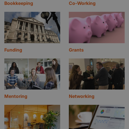
Bookkeeping
Co-Working
Funding
Grants
Mentoring
Networking