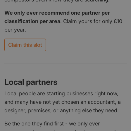
We only ever recommend one partner per
classification per area
. Claim yours for only £10
per year.
Claim this slot
Local partners
Local people are starting businesses right now,
and many have not yet chosen an accountant, a
designer, premises, or anything else they need.
Be the one they find first - we only ever