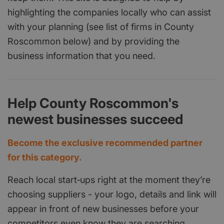
highlighting the companies locally who can assist
with your planning (see list of firms in County
Roscommon below) and by providing the
business information that you need.
Help County Roscommon's
newest businesses succeed
Become the exclusive recommended partner
for this category.
Reach local start‑ups right at the moment they’re
choosing suppliers - your logo, details and link will
appear in front of new businesses before your
competitors even know they are searching.