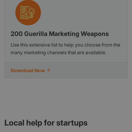
200 Guerilla Marketing Weapons
Use this extensive list to help you choose from the
many marketing channels that are available.
Download Now
Local help for startups