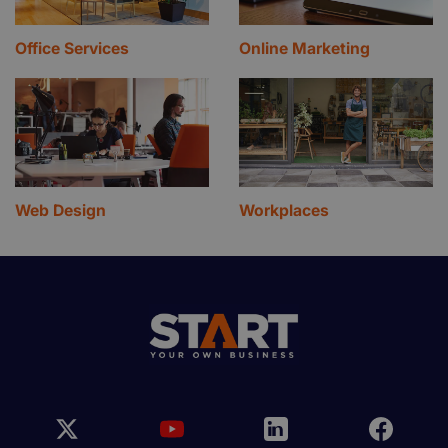
Office Services
Online Marketing
Web Design
Workplaces