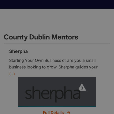
County Dublin Mentors
Sherpha
Starting Your Own Business or are you a small
business looking to grow. Sherpha guides your
enterprise to enhance success, save time and
(+)
money by keeping your business focused.
Full Details