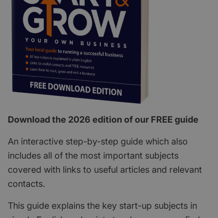
Download the 2026 edition of our FREE guide
An interactive step-by-step guide which also
includes all of the most important subjects
covered with links to useful articles and relevant
contacts.
This guide explains the key start-up subjects in