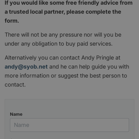
If you would like some free friendly advice from
a trusted local partner, please complete the
form.
There will not be any pressure nor will you be
under any obligation to buy paid services.
Alternatively you can contact Andy Pringle at
andy@syob.net
and he can help guide you with
more information or suggest the best person to
contact.
Name