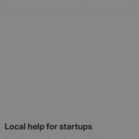
Local help for startups