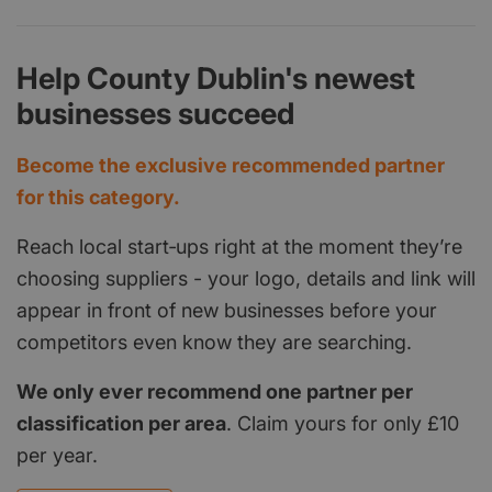
Help County Dublin's newest
businesses succeed
Become the exclusive recommended partner
for this category.
Reach local start‑ups right at the moment they’re
choosing suppliers - your logo, details and link will
appear in front of new businesses before your
competitors even know they are searching.
We only ever recommend one partner per
classification per area
. Claim yours for only £10
per year.