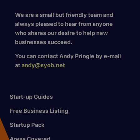
We are a small but friendly team and
always pleased to hear from anyone
who shares our desire to help new
businesses succeed.
You can contact Andy Pringle by e-mail
at
andy@syob.net
Start-up Guides
Free Business Listing
Startup Pack
Areas Covered