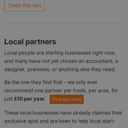
Claim this slot
Local partners
Local people are starting businesses right now,
and many have not yet chosen an accountant, a
designer, premises, or anything else they need.
Be the one they find first - we only ever
recommend one partner per trade, per area, for
just
£10 per year
.
Find out more
These local businesses have already claimed their
exclusive spot and are keen to help local start-