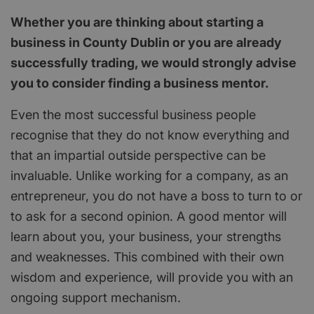
Whether you are thinking about starting a
business in County Dublin or you are already
successfully trading, we would strongly advise
you to consider finding a business mentor.
Even the most successful business people
recognise that they do not know everything and
that an impartial outside perspective can be
invaluable. Unlike working for a company, as an
entrepreneur, you do not have a boss to turn to or
to ask for a second opinion. A good mentor will
learn about you, your business, your strengths
and weaknesses. This combined with their own
wisdom and experience, will provide you with an
ongoing support mechanism.