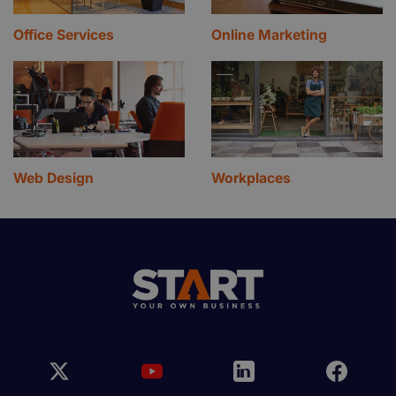
Office Services
Online Marketing
Web Design
Workplaces