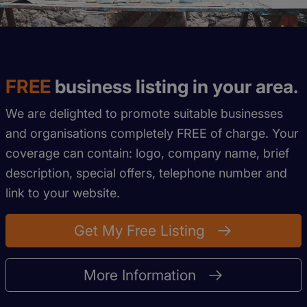
FREE
business listing in your area.
We are delighted to promote suitable businesses
and organisations completely FREE of charge. Your
coverage can contain: logo, company name, brief
description, special offers, telephone number and
link to your website.
Get My Free Listing
More Information