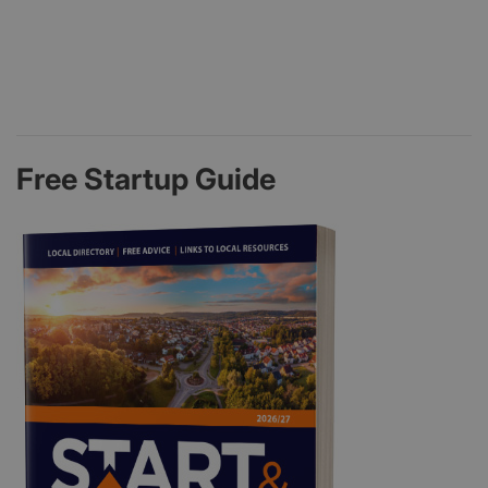
Free Startup Guide