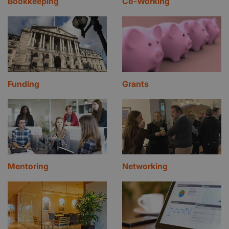
Bookkeeping
Co-Working
Funding
Grants
Mentoring
Networking