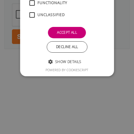
FUNCTIONALITY
UNCLASSIFIED
ACCEPT ALL
Submit
DECLINE ALL
SHOW DETAILS
POWERED BY COOKIESCRIPT