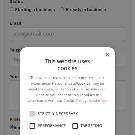
Status
Starting a business
Already in business
Email
Telephone
×
This website uses
cookies
Your Message
This website uses cookies to improve user
experience. Personal data/Cookies may be
used for personalisation of ads. By using our
website you consent to all cookies in
accordance with our Cookie Policy.
Read more
STRICTLY NECESSARY
Preferred contact method:
PERFORMANCE
TARGETING
Email
Telephone