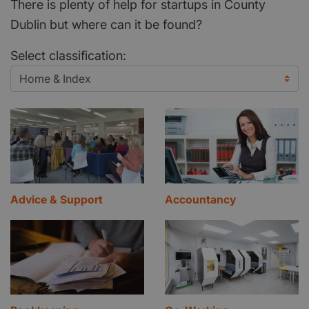
There is plenty of help for startups in County
Dublin but where can it be found?
Select classification:
Advice & Support
Accountancy