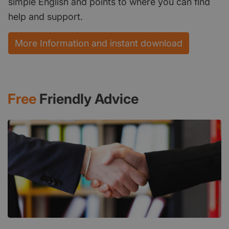
simple English and points to where you can find
help and support.
More Information and instant download
Free
Friendly Advice