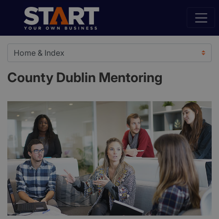
County Dublin Mentoring