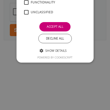
FUNCTIONALITY
UNCLASSIFIED
ACCEPT ALL
Submit
DECLINE ALL
SHOW DETAILS
POWERED BY COOKIESCRIPT