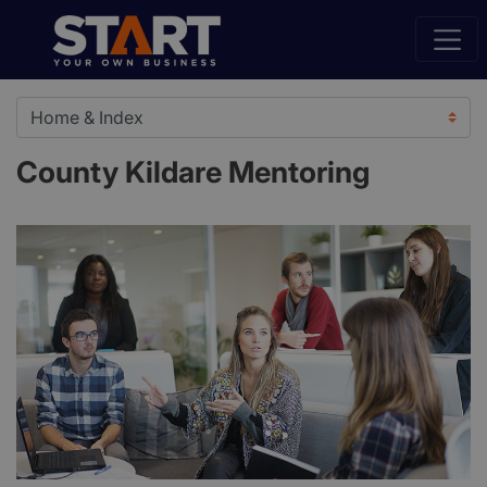
County Kildare Mentoring