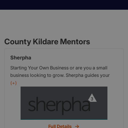
County Kildare Mentors
Sherpha
Starting Your Own Business or are you a small
business looking to grow. Sherpha guides your
enterprise to enhance success, save time and
(+)
money by keeping your business focused.
Full Details