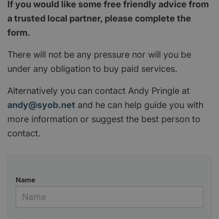
If you would like some free friendly advice from
a trusted local partner, please complete the
form.
There will not be any pressure nor will you be
under any obligation to buy paid services.
Alternatively you can contact Andy Pringle at
andy@syob.net
and he can help guide you with
more information or suggest the best person to
contact.
Name