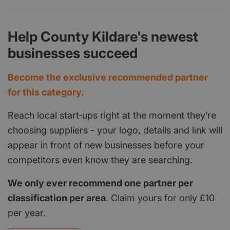
Help County Kildare's newest
businesses succeed
Become the exclusive recommended partner
for this category.
Reach local start‑ups right at the moment they’re
choosing suppliers - your logo, details and link will
appear in front of new businesses before your
competitors even know they are searching.
We only ever recommend one partner per
classification per area
. Claim yours for only £10
per year.