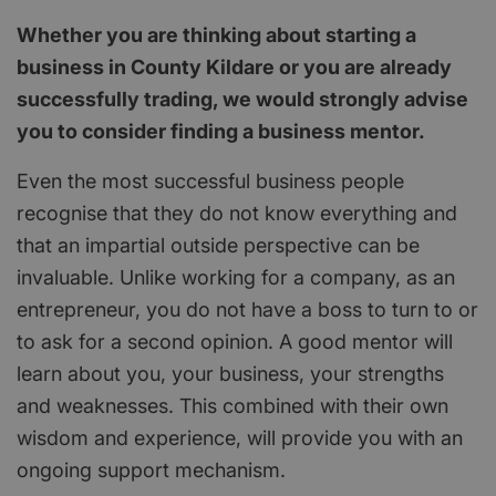
Whether you are thinking about starting a
business in County Kildare or you are already
successfully trading, we would strongly advise
you to consider finding a business mentor.
Even the most successful business people
recognise that they do not know everything and
that an impartial outside perspective can be
invaluable. Unlike working for a company, as an
entrepreneur, you do not have a boss to turn to or
to ask for a second opinion. A good mentor will
learn about you, your business, your strengths
and weaknesses. This combined with their own
wisdom and experience, will provide you with an
ongoing support mechanism.