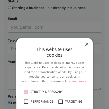
Status
Starting a business
Already in business
Email
Telephone
×
This website uses
cookies
Your Message
This website uses cookies to improve user
experience. Personal data/Cookies may be
used for personalisation of ads. By using our
website you consent to all cookies in
accordance with our Cookie Policy.
Read more
STRICTLY NECESSARY
Preferred contact method:
PERFORMANCE
TARGETING
Email
Telephone