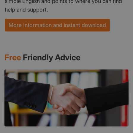
simple English and points to where you can find
help and support.
More Information and instant download
Free
Friendly Advice