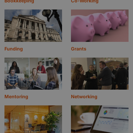
Bookkeeping
Co-Working
Funding
Grants
Mentoring
Networking