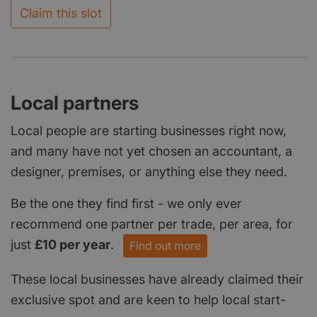
Claim this slot
Local partners
Local people are starting businesses right now,
and many have not yet chosen an accountant, a
designer, premises, or anything else they need.
Be the one they find first - we only ever
recommend one partner per trade, per area, for
just
£10 per year
.
Find out more
These local businesses have already claimed their
exclusive spot and are keen to help local start-