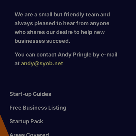
We are a small but friendly team and
always pleased to hear from anyone
who shares our desire to help new
businesses succeed.
You can contact Andy Pringle by e-mail
at
andy@syob.net
Start-up Guides
Free Business Listing
Startup Pack
Areas Covered