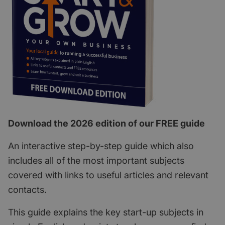
Download the 2026 edition of our FREE guide
An interactive step-by-step guide which also
includes all of the most important subjects
covered with links to useful articles and relevant
contacts.
This guide explains the key start-up subjects in