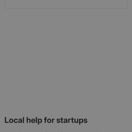
Local help for startups