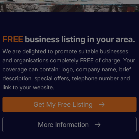
FREE
business listing in your area.
We are delighted to promote suitable businesses
and organisations completely FREE of charge. Your
coverage can contain: logo, company name, brief
description, special offers, telephone number and
link to your website.
Get My Free Listing
More Information