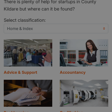
There is plenty of help for startups in County
Kildare but where can it be found?
Select classification:
Advice & Support
Accountancy