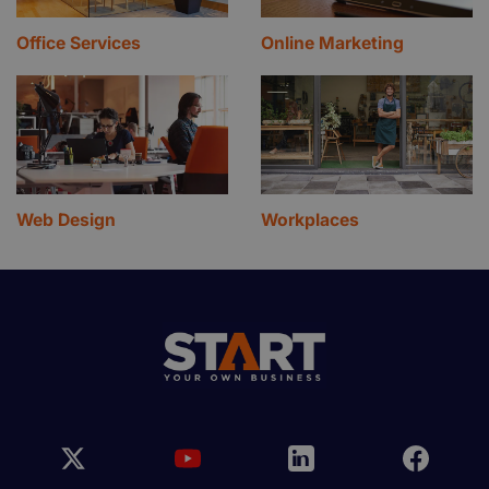
Office Services
Online Marketing
Web Design
Workplaces