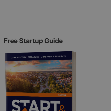
Free Startup Guide