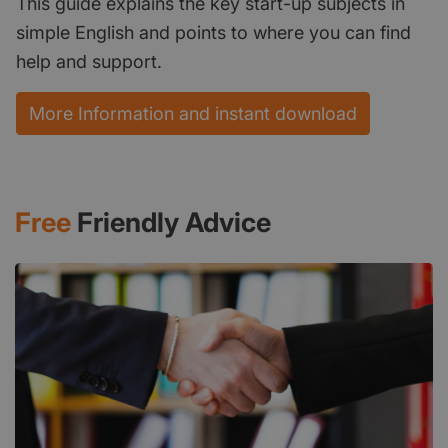
This guide explains the key start-up subjects in
simple English and points to where you can find
help and support.
More Information and instant download
Free
Friendly Advice