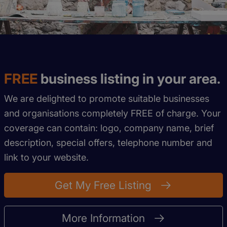
FREE
business listing in your area.
We are delighted to promote suitable businesses
and organisations completely FREE of charge. Your
coverage can contain: logo, company name, brief
description, special offers, telephone number and
link to your website.
Get My Free Listing
More Information