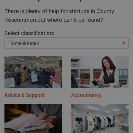
There is plenty of help for startups in County
Roscommon but where can it be found?
Select classification:
Advice & Support
Accountancy