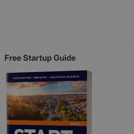
Free Startup Guide