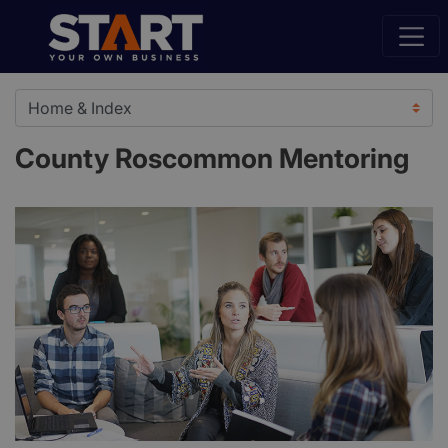
County Roscommon Mentoring