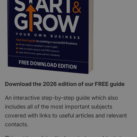
Download the 2026 edition of our FREE guide
An interactive step-by-step guide which also
includes all of the most important subjects
covered with links to useful articles and relevant
contacts.