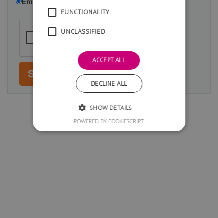
Email
Telephone
FUNCTIONALITY
UNCLASSIFIED
ACCEPT ALL
Submit
DECLINE ALL
SHOW DETAILS
POWERED BY COOKIESCRIPT