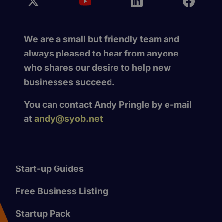
We are a small but friendly team and
always pleased to hear from anyone
who shares our desire to help new
businesses succeed.
You can contact Andy Pringle by e-mail
at
andy@syob.net
Start-up Guides
Free Business Listing
Startup Pack