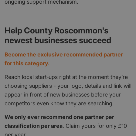
ongoing support mechanism.
Help County Roscommon's
newest businesses succeed
Become the exclusive recommended partner
for this category.
Reach local start‑ups right at the moment they’re
choosing suppliers - your logo, details and link will
appear in front of new businesses before your
competitors even know they are searching.
We only ever recommend one partner per
classification per area
. Claim yours for only £10
per year.