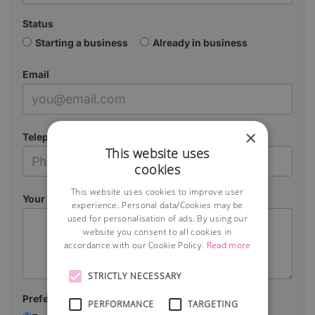
Status
Starting a business
Already in business
Email
×
Telephone
This website uses
cookies
This website uses cookies to improve user
Your Message
experience. Personal data/Cookies may be
used for personalisation of ads. By using our
website you consent to all cookies in
accordance with our Cookie Policy.
Read more
STRICTLY NECESSARY
Preferred contact method:
PERFORMANCE
TARGETING