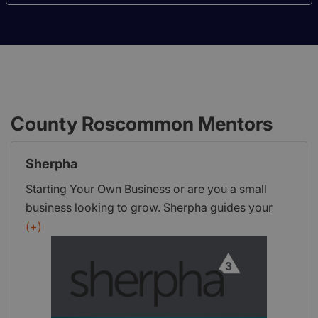
County Roscommon Mentors
Sherpha
Starting Your Own Business or are you a small
business looking to grow. Sherpha guides your
enterprise to enhance success, save time and
(+)
money by keeping your business focused.