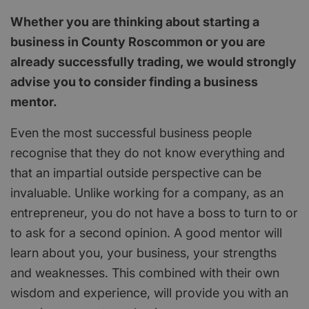
Whether you are thinking about starting a
business in County Roscommon or you are
already successfully trading, we would strongly
advise you to consider finding a business
mentor.
Even the most successful business people
recognise that they do not know everything and
that an impartial outside perspective can be
invaluable. Unlike working for a company, as an
entrepreneur, you do not have a boss to turn to or
to ask for a second opinion. A good mentor will
learn about you, your business, your strengths
and weaknesses. This combined with their own
wisdom and experience, will provide you with an