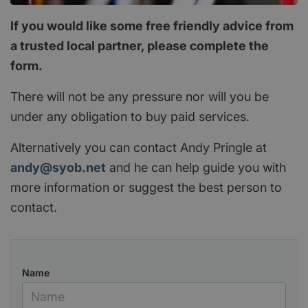
If you would like some free friendly advice from
a trusted local partner, please complete the
form.
There will not be any pressure nor will you be
under any obligation to buy paid services.
Alternatively you can contact Andy Pringle at
andy@syob.net
and he can help guide you with
more information or suggest the best person to
contact.
Name