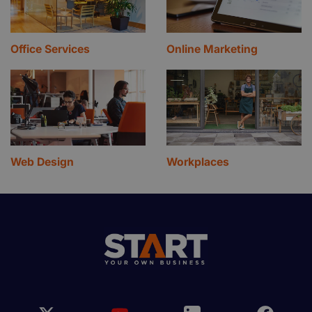
Office Services
Online Marketing
Web Design
Workplaces