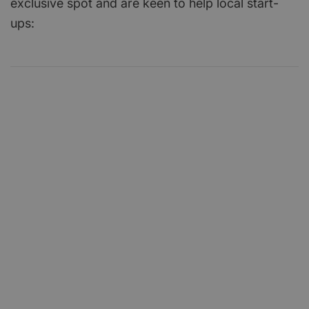
exclusive spot and are keen to help local start-
ups: