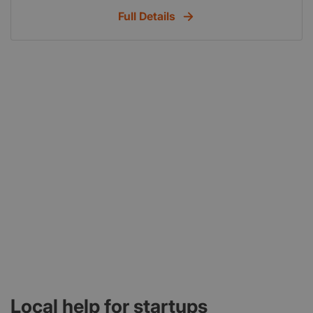
Full Details
Local help for startups