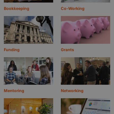
Bookkeeping
Co-Working
Funding
Grants
Mentoring
Networking