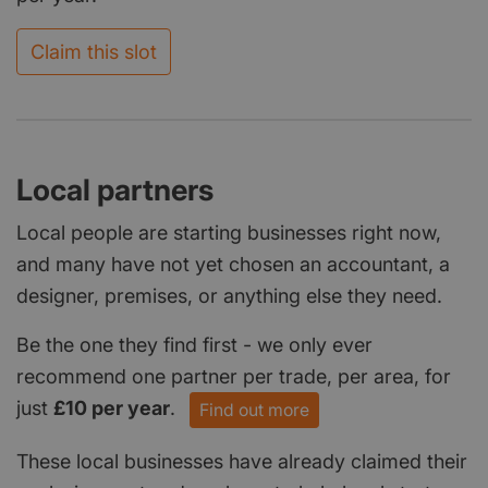
Claim this slot
Local partners
Local people are starting businesses right now,
and many have not yet chosen an accountant, a
designer, premises, or anything else they need.
Be the one they find first - we only ever
recommend one partner per trade, per area, for
just
£10 per year
.
Find out more
These local businesses have already claimed their