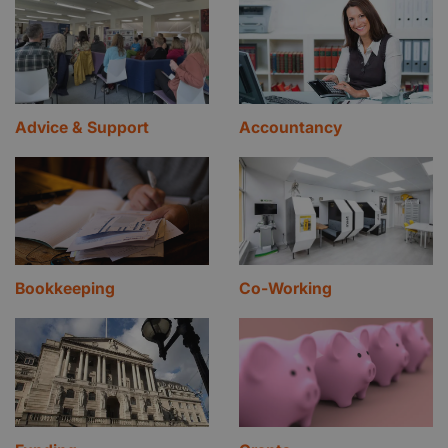
Advice & Support
Accountancy
Bookkeeping
Co-Working