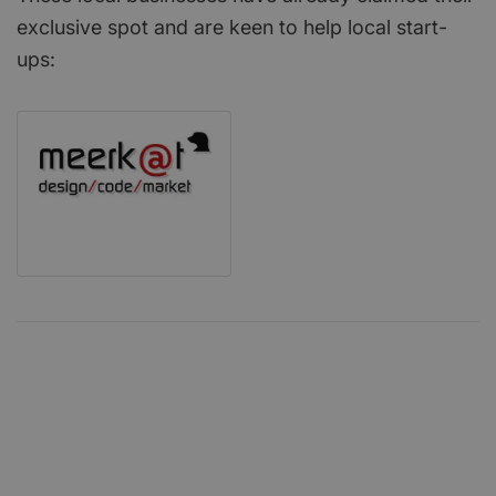
exclusive spot and are keen to help local start-
ups: