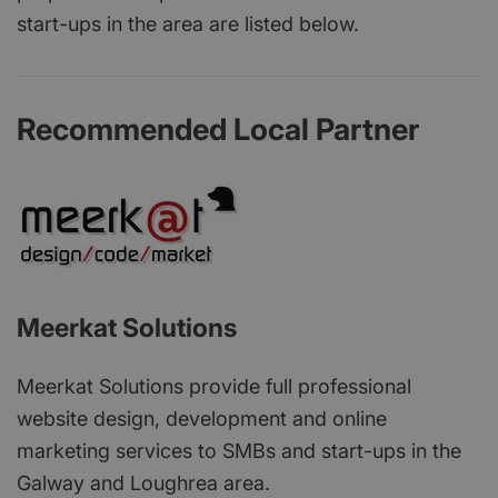
start-ups in the area are listed below.
Recommended Local Partner
Meerkat Solutions
Meerkat Solutions provide full professional
website design, development and online
marketing services to SMBs and start-ups in the
Galway and Loughrea area.