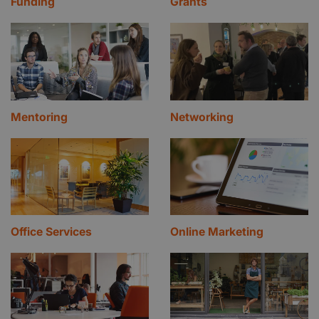
Funding
Grants
Mentoring
Networking
Office Services
Online Marketing