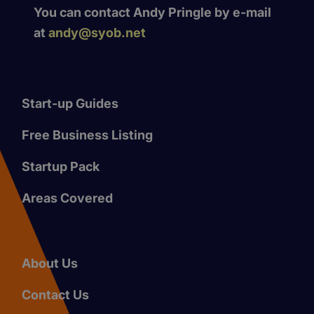
You can contact Andy Pringle by e-mail
at
andy@syob.net
Start-up Guides
Free Business Listing
Startup Pack
Areas Covered
About Us
Contact Us