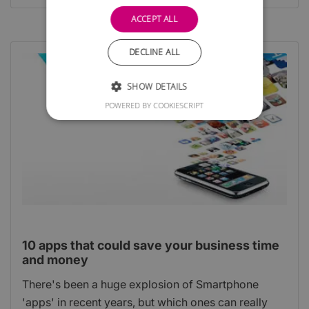
ACCEPT ALL
DECLINE ALL
SHOW DETAILS
POWERED BY COOKIESCRIPT
10 apps that could save your business time
and money
There's been a huge explosion of Smartphone
'apps' in recent years, but which ones can really