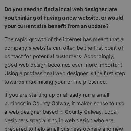
Do you need to find a local web designer, are
you thinking of having a new website, or would
your current site benefit from an update?
The rapid growth of the internet has meant that a
company's website can often be the first point of
contact for potential customers. Accordingly,
good web design becomes ever more important.
Using a professional web designer is the first step
towards maximising your online presence.
If you are starting up or already run a small
business in County Galway, it makes sense to use
a web designer based in County Galway. Local
designers specialising in web design who are
prepared to help small business owners and new