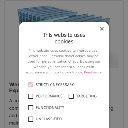
×
This website uses
cookies
This website uses cookies to improve user
experience. Personal data/Cookies may be
used for personalisation of ads. By using our
website you consent to all cookies in
accordance with our Cookie Policy.
Read more
Website Content Management System
STRICTLY NECESSARY
Explained
PERFORMANCE
TARGETING
A content management system (CMS) is a
FUNCTIONALITY
computer program that allows publishing, editing
and modifying content on a website as well as
UNCLASSIFIED
maintenance from a central page.