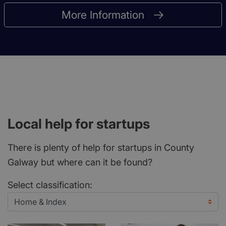
More Information
Local help for startups
There is plenty of help for startups in County
Galway but where can it be found?
Select classification: