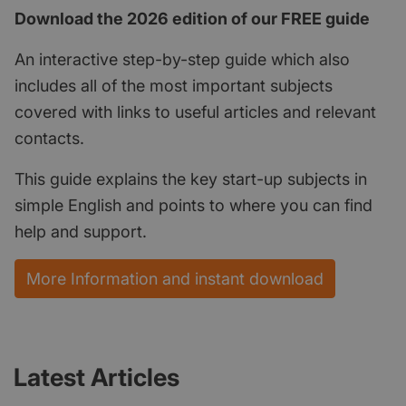
Download the 2026 edition of our FREE guide
An interactive step-by-step guide which also
includes all of the most important subjects
covered with links to useful articles and relevant
contacts.
This guide explains the key start-up subjects in
simple English and points to where you can find
help and support.
More Information and instant download
Latest Articles