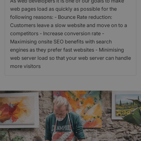
As web developers it is one of our goals to make
web pages load as quickly as possible for the
following reasons: - Bounce Rate reduction:
Customers leave a slow website and move on to a
competitors - Increase conversion rate -
Maximising onsite SEO benefits with search
engines as they prefer fast websites - Minimising
web server load so that your web server can handle
more visitors