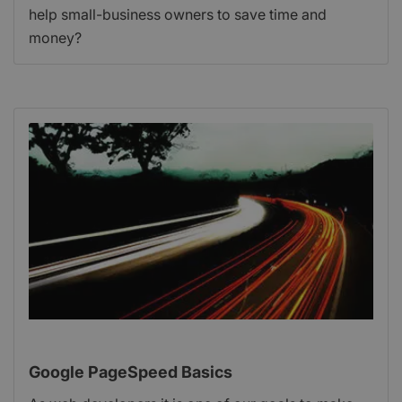
help small-business owners to save time and
money?
Google PageSpeed Basics