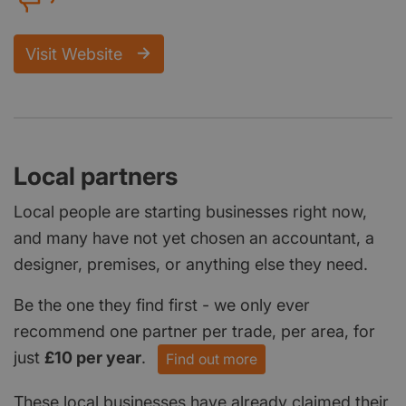
Visit Website
Local partners
Local people are starting businesses right now,
and many have not yet chosen an accountant, a
designer, premises, or anything else they need.
Be the one they find first - we only ever
recommend one partner per trade, per area, for
just
£10 per year
.
Find out more
These local businesses have already claimed their