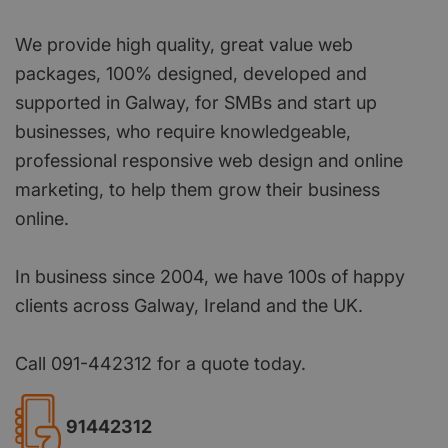
We provide high quality, great value web
packages, 100% designed, developed and
supported in Galway, for SMBs and start up
businesses, who require knowledgeable,
professional responsive web design and online
marketing, to help them grow their business
online.
In business since 2004, we have 100s of happy
clients across Galway, Ireland and the UK.
Call 091-442312 for a quote today.
91442312