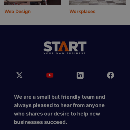
Web Design
Workplaces
We are a small but friendly team and
always pleased to hear from anyone
who shares our desire to help new
businesses succeed.