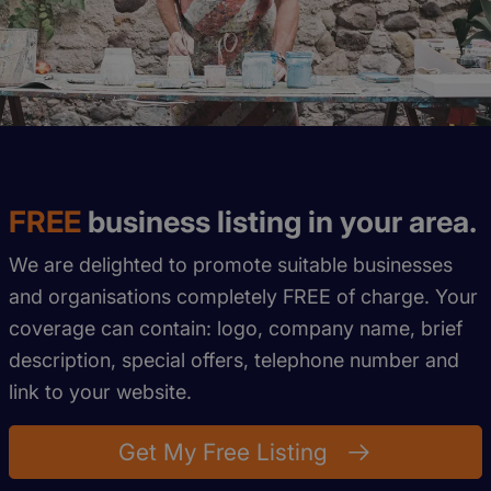
FREE
business listing in your area.
We are delighted to promote suitable businesses
and organisations completely FREE of charge. Your
coverage can contain: logo, company name, brief
description, special offers, telephone number and
link to your website.
Get My Free Listing