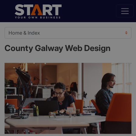
County Galway Web Design