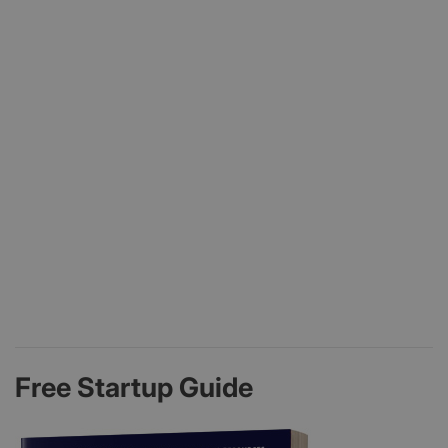
Free Startup Guide