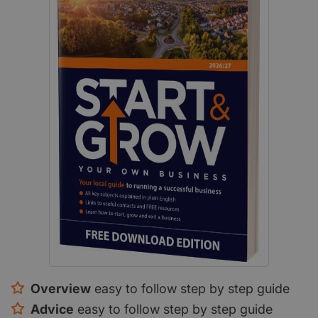
Overview
easy to follow step by step guide
Advice
easy to follow step by step guide