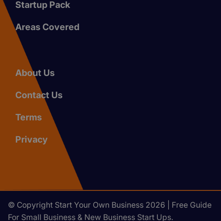
Startup Pack
Areas Covered
About Us
Contact Us
Terms
Privacy
© Copyright Start Your Own Business 2026 | Free Guide
For Small Business & New Business Start Ups.