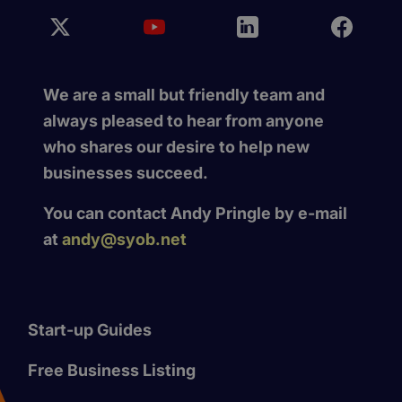
We are a small but friendly team and
always pleased to hear from anyone
who shares our desire to help new
businesses succeed.
You can contact Andy Pringle by e-mail
at
andy@syob.net
Start-up Guides
Free Business Listing