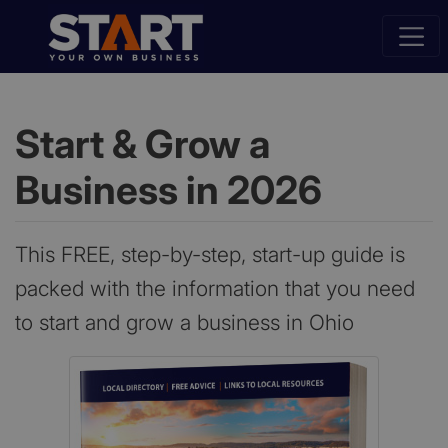
Start & Grow a
Business in 2026
This FREE, step-by-step, start-up guide is
packed with the information that you need
to start and grow a business in Ohio