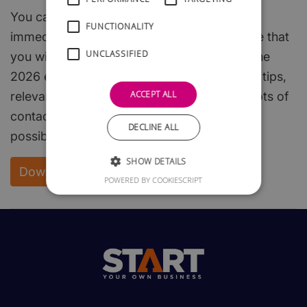
You can download the whole of this guide
FUNCTIONALITY
immediately and free of charge. We are sure that
UNCLASSIFIED
you will find it both interesting and useful. The
2026 edition is packed with useful hints and tips,
ACCEPT ALL
relevant, easy to read, start-up steps, and lots of
contacts to enable you to get off to the best
DECLINE ALL
possible start.
SHOW DETAILS
Download your FREE copy
POWERED BY COOKIESCRIPT