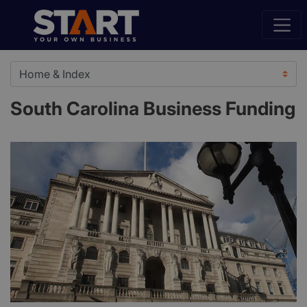
South Carolina Business Funding