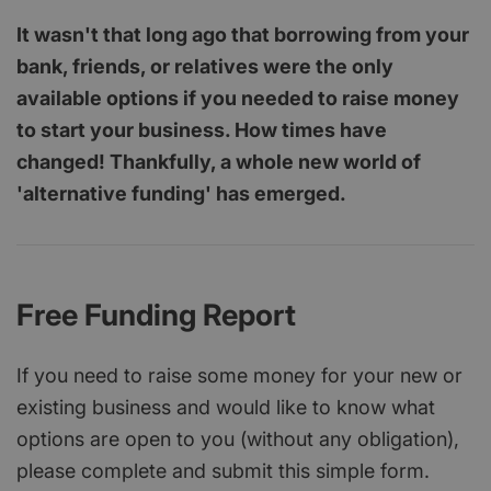
It wasn't that long ago that borrowing from your
bank, friends, or relatives were the only
available options if you needed to raise money
to start your business. How times have
changed! Thankfully, a whole new world of
'alternative funding' has emerged.
Free Funding Report
If you need to raise some money for your new or
existing business and would like to know what
options are open to you (without any obligation),
please complete and submit this simple form.