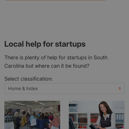
Local help for startups
There is plenty of help for startups in South
Carolina but where can it be found?
Select classification: