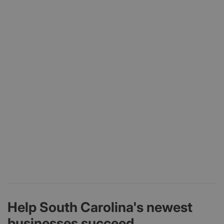
Help South Carolina's newest
businesses succeed