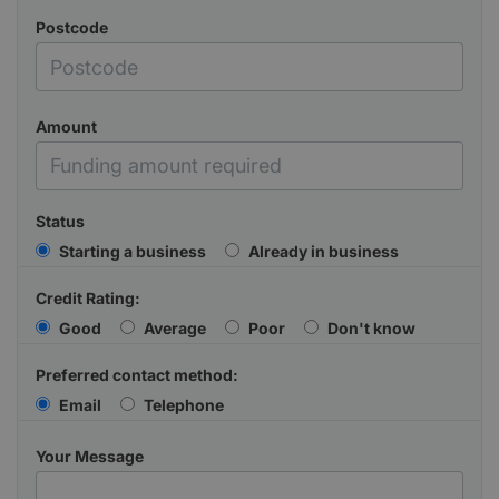
Postcode
Amount
Status
Starting a business
Already in business
Credit Rating:
Good
Average
Poor
Don't know
Preferred contact method:
Email
Telephone
Your Message