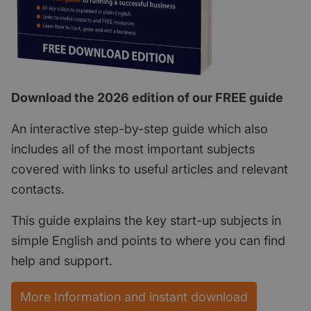
Download the 2026 edition of our FREE guide
An interactive step-by-step guide which also
includes all of the most important subjects
covered with links to useful articles and relevant
contacts.
This guide explains the key start-up subjects in
simple English and points to where you can find
help and support.
More Information and instant download