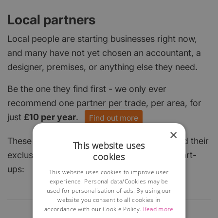
Local partners
Local people are starting businesses right now,
and many have not yet chosen an accountant, a
designer, premises, or anything else they need.
Be the one they find first - we only ever
recommend one partner per trade, per area, for
just
£10 per year
.
Find out more
×
These local businesses have already claimed their
This website uses
exclusive spot and are keen to help local start-
cookies
ups:
This website uses cookies to improve user
experience. Personal data/Cookies may be
used for personalisation of ads. By using our
website you consent to all cookies in
accordance with our Cookie Policy.
Read more