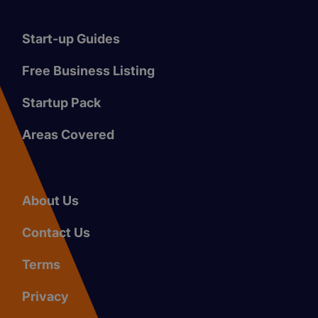
Start-up Guides
Free Business Listing
Startup Pack
Areas Covered
About Us
Contact Us
Terms
Privacy