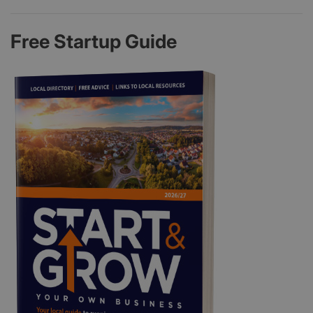
Free Startup Guide