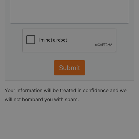
Submit
Your information will be treated in confidence and we
will not bombard you with spam.