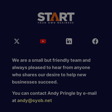
We are a small but friendly team and
always pleased to hear from anyone
who shares our desire to help new
businesses succeed.
You can contact Andy Pringle by e-mail
at
andy@syob.net