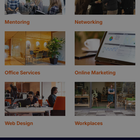
Mentoring
Networking
Office Services
Online Marketing
Web Design
Workplaces