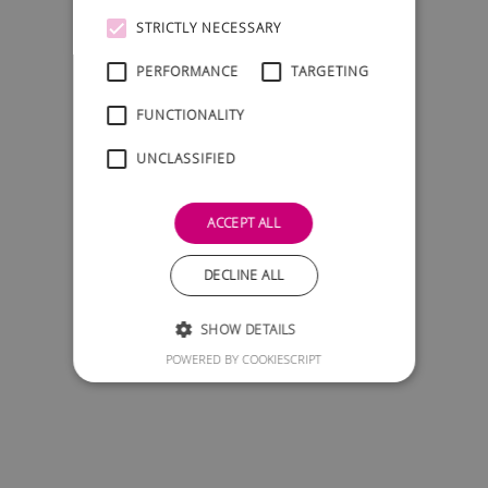
STRICTLY NECESSARY
PERFORMANCE
TARGETING
FUNCTIONALITY
UNCLASSIFIED
ACCEPT ALL
DECLINE ALL
SHOW DETAILS
POWERED BY COOKIESCRIPT