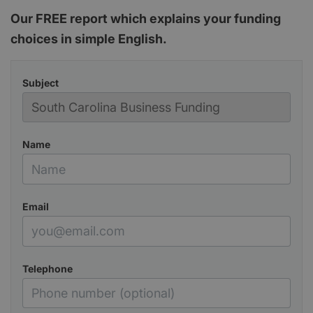
Our FREE report which explains your funding
choices in simple English.
Subject
Name
Email
Telephone