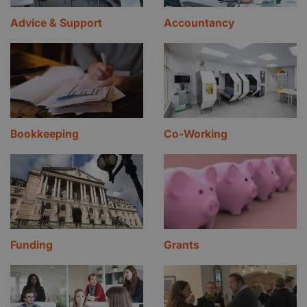
Advice & Support
Accountancy
Bookkeeping
Co-Working
Funding
Grants