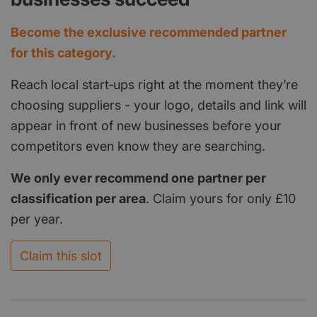
Become the exclusive recommended partner
for this category.
Reach local start‑ups right at the moment they’re
choosing suppliers - your logo, details and link will
appear in front of new businesses before your
competitors even know they are searching.
We only ever recommend one partner per
classification per area
. Claim yours for only £10
per year.
Claim this slot