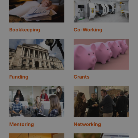
Bookkeeping
Co-Working
Funding
Grants
Mentoring
Networking