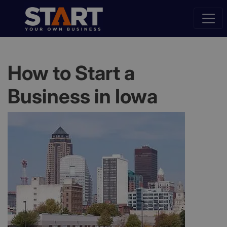
How to Start a
Business in Iowa