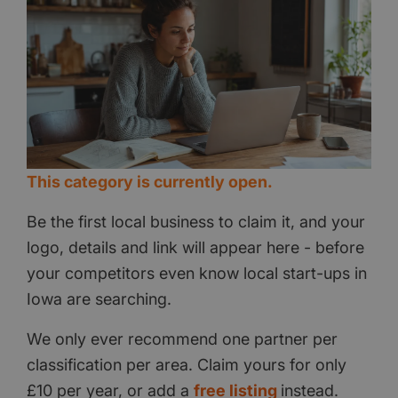
This category is currently open.
Be the first local business to claim it, and your
logo, details and link will appear here - before
your competitors even know local start-ups in
Iowa are searching.
We only ever recommend one partner per
classification per area. Claim yours for only
£10 per year, or add a
free listing
instead.