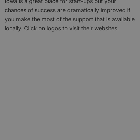
Iowa is a great place for start-ups but your
chances of success are dramatically improved if
you make the most of the support that is available
locally. Click on logos to visit their websites.