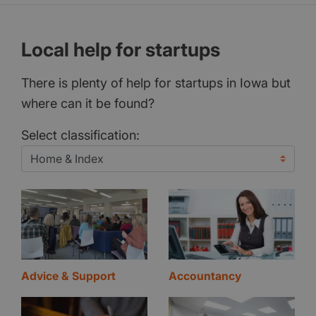
Local help for startups
There is plenty of help for startups in Iowa but
where can it be found?
Select classification:
Advice & Support
Accountancy