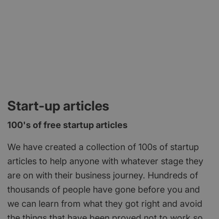
Start-up articles
100's of free startup articles
We have created a collection of 100s of startup
articles to help anyone with whatever stage they
are on with their business journey. Hundreds of
thousands of people have gone before you and
we can learn from what they got right and avoid
the things that have been proved not to work so