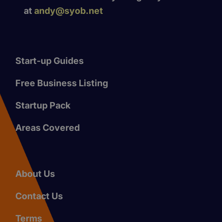
at
andy@syob.net
Start-up Guides
Free Business Listing
Startup Pack
Areas Covered
About Us
Contact Us
Terms