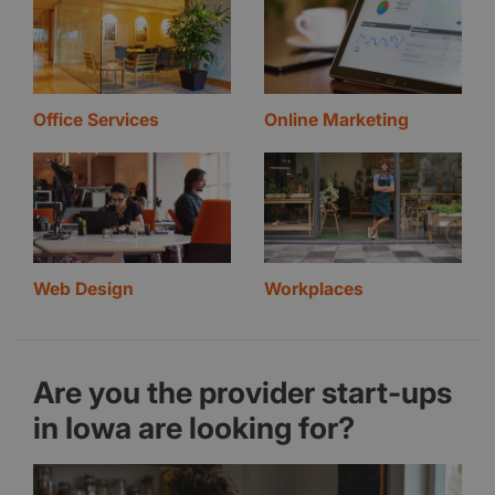
Office Services
Online Marketing
Web Design
Workplaces
Are you the provider start-ups
in Iowa are looking for?