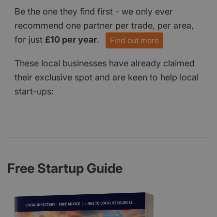
Be the one they find first - we only ever
recommend one partner per trade, per area,
for just
£10 per year
.
Find out more
These local businesses have already claimed
their exclusive spot and are keen to help local
start-ups:
Free Startup Guide