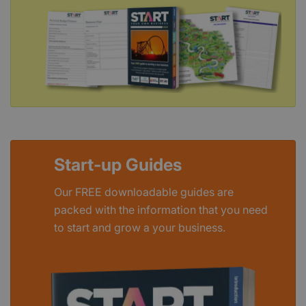
Start-up Guides
Our FREE downloadable guides are
packed with the information that you need
to start and grow a your business.