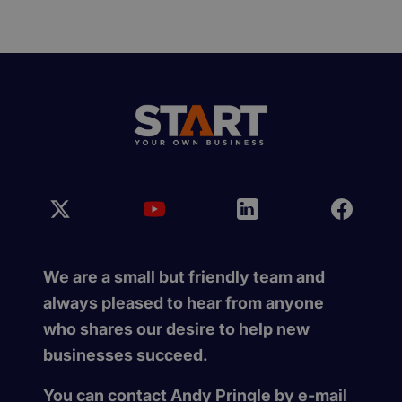
We are a small but friendly team and
always pleased to hear from anyone
who shares our desire to help new
businesses succeed.
You can contact Andy Pringle by e-mail