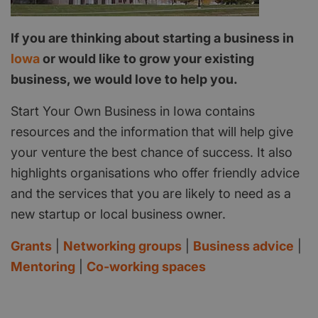
If you are thinking about starting a business in
Iowa
or would like to grow your existing
business, we would love to help you.
Start Your Own Business in Iowa contains
resources and the information that will help give
your venture the best chance of success. It also
highlights organisations who offer friendly advice
and the services that you are likely to need as a
new startup or local business owner.
Grants
|
Networking groups
|
Business advice
|
Mentoring
|
Co-working spaces