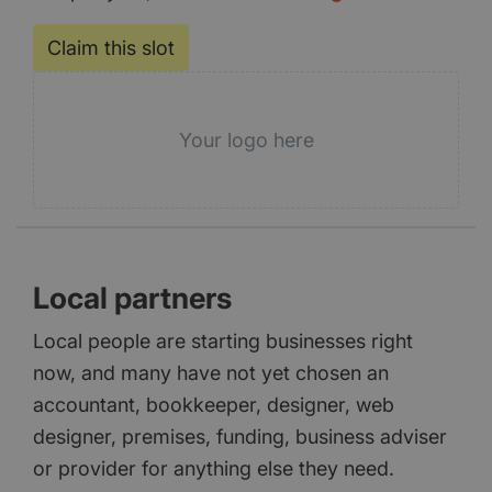
Claim this slot
Your logo here
Local partners
Local people are starting businesses right
now, and many have not yet chosen an
accountant, bookkeeper, designer, web
designer, premises, funding, business adviser
or provider for anything else they need.