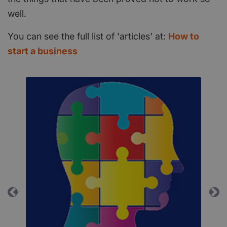
well.
You can see the full list of 'articles' at:
How to
start a business
Previous
Ne