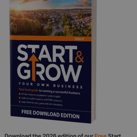
Download the 2026 edition of our
Free
Start