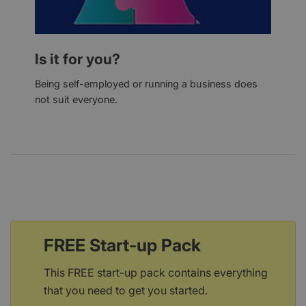
Is it for you?
Being self-employed or running a business does
not suit everyone.
FREE Start-up Pack
This FREE start-up pack contains everything
that you need to get you started.