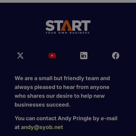
We are a small but friendly team and
always pleased to hear from anyone
who shares our desire to help new
businesses succeed.
You can contact Andy Pringle by e-mail
at
andy@syob.net