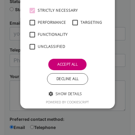
Status
Starting a business
Already in business
STRICTLY NECESSARY
PERFORMANCE
TARGETING
Email
FUNCTIONALITY
UNCLASSIFIED
Telephone
ACCEPT ALL
Your Message
DECLINE ALL
SHOW DETAILS
POWERED BY COOKIESCRIPT
Preferred contact method:
Email
Telephone