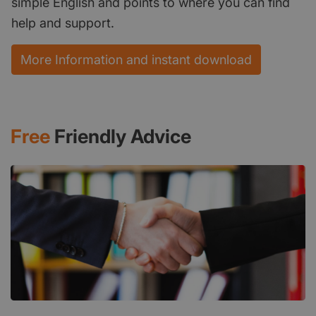
simple English and points to where you can find
help and support.
More Information and instant download
Free
Friendly Advice