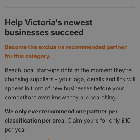
Help Victoria's newest
businesses succeed
Become the exclusive recommended partner
for this category.
Reach local start‑ups right at the moment they’re
choosing suppliers - your logo, details and link will
appear in front of new businesses before your
competitors even know they are searching.
We only ever recommend one partner per
classification per area
. Claim yours for only £10
per year.