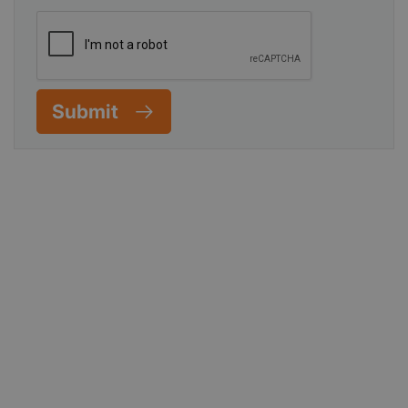
Submit