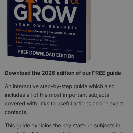
Download the 2026 edition of our FREE guide
An interactive step-by-step guide which also
includes all of the most important subjects
covered with links to useful articles and relevant
contacts.
This guide explains the key start-up subjects in