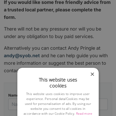
If you would like some free friendly advice from
a trusted local partner, please complete the
form.
There will not be any pressure nor will you be
under any obligation to buy paid services.
Alternatively you can contact Andy Pringle at
andy@syob.net
and he can help guide you with
more information or suggest the best person to
contact.
×
This website uses
cookies
This website uses cookies to improve user
Name
experience. Personal data/Cookies may be
used for personalisation of ads. By using our
website you consent to all cookies in
accordance with our Cookie Policy.
Read more