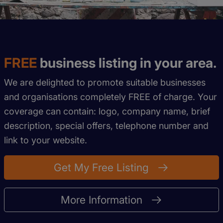
FREE
business listing in your area.
We are delighted to promote suitable businesses
and organisations completely FREE of charge. Your
coverage can contain: logo, company name, brief
description, special offers, telephone number and
link to your website.
Get My Free Listing
More Information