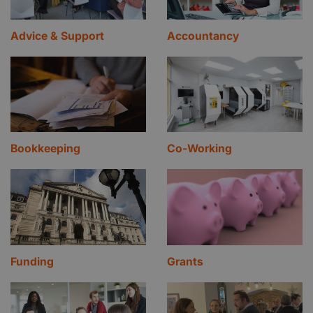
Advice & Support
Accountancy
Bookkeeping
Co-Working
Funding
Grants