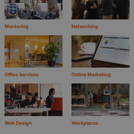
Mentoring
Networking
Office Services
Online Marketing
Web Design
Workplaces