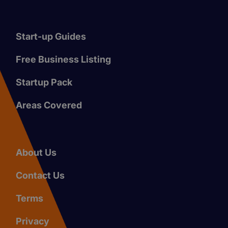
Start-up Guides
Free Business Listing
Startup Pack
Areas Covered
About Us
Contact Us
Terms
Privacy