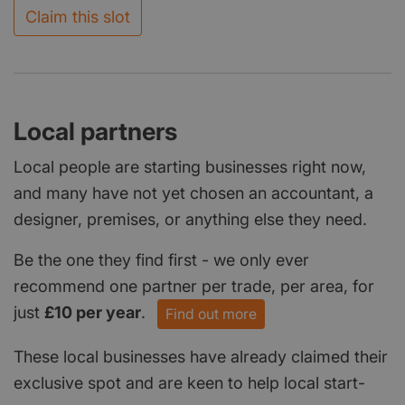
Claim this slot
Local partners
Local people are starting businesses right now,
and many have not yet chosen an accountant, a
designer, premises, or anything else they need.
Be the one they find first - we only ever
recommend one partner per trade, per area, for
just
£10 per year
.
Find out more
These local businesses have already claimed their
exclusive spot and are keen to help local start-