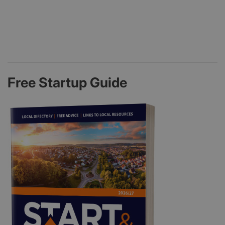
Free Startup Guide