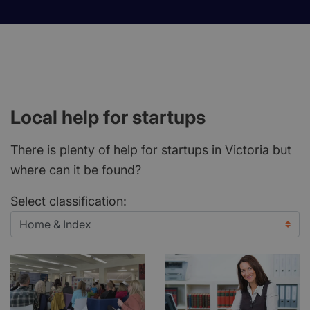
Local help for startups
There is plenty of help for startups in Victoria but
where can it be found?
Select classification: