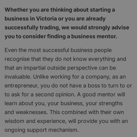
Whether you are thinking about starting a
business in Victoria or you are already
successfully trading, we would strongly advise
you to consider finding a business mentor.
Even the most successful business people
recognise that they do not know everything and
that an impartial outside perspective can be
invaluable. Unlike working for a company, as an
entrepreneur, you do not have a boss to turn to or
to ask for a second opinion. A good mentor will
learn about you, your business, your strengths
and weaknesses. This combined with their own
wisdom and experience, will provide you with an
ongoing support mechanism.