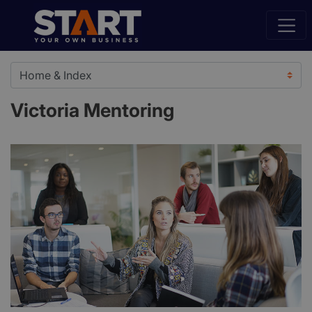
Victoria Mentoring