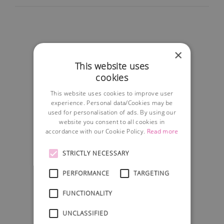
×
This website uses
cookies
This website uses cookies to improve user
experience. Personal data/Cookies may be
used for personalisation of ads. By using our
website you consent to all cookies in
accordance with our Cookie Policy.
Read more
STRICTLY NECESSARY
PERFORMANCE
TARGETING
FUNCTIONALITY
UNCLASSIFIED