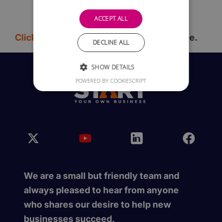
ACCEPT ALL
Click here
to go back to the previous page.
DECLINE ALL
SHOW DETAILS
POWERED BY COOKIESCRIPT
We are a small but friendly team and
always pleased to hear from anyone
who shares our desire to help new
businesses succeed.