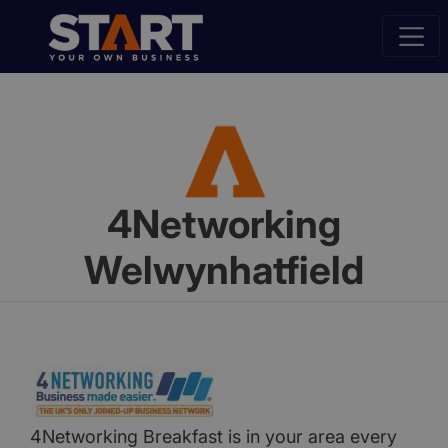
4Networking
Welwynhatfield
4Networking Breakfast is in your area every