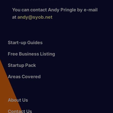
You can contact Andy Pringle by e-mail
at
andy@syob.net
Start-up Guides
Free Business Listing
Startup Pack
Areas Covered
About Us
Contact Us