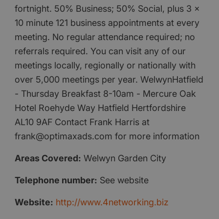
fortnight. 50% Business; 50% Social, plus 3 x
10 minute 121 business appointments at every
meeting. No regular attendance required; no
referrals required. You can visit any of our
meetings locally, regionally or nationally with
over 5,000 meetings per year. WelwynHatfield
- Thursday Breakfast 8-10am - Mercure Oak
Hotel Roehyde Way Hatfield Hertfordshire
AL10 9AF Contact Frank Harris at
frank@optimaxads.com for more information
Areas Covered:
Welwyn Garden City
Telephone number:
See website
Website:
http://www.4networking.biz