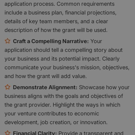
application process. Common requirements
include a business plan, financial projections,
details of key team members, and a clear
description of how the grant will be used.
Craft a Compelling Narrative:
Your
application should tell a compelling story about
your business and its potential impact. Clearly
communicate your business's mission, objectives,
and how the grant will add value.
Demonstrate Alignment:
Showcase how your
business aligns with the goals and objectives of
the grant provider. Highlight the ways in which
your venture contributes to economic
development, job creation, or innovation.
Financial Clarity:
Provide a transparent and