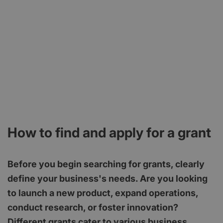
How to find and apply for a grant
Before you begin searching for grants, clearly
define your business's needs. Are you looking
to launch a new product, expand operations,
conduct research, or foster innovation?
Different grants cater to various business