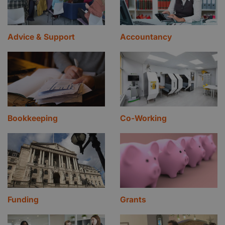
Advice & Support
Accountancy
Bookkeeping
Co-Working
Funding
Grants