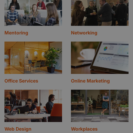
Mentoring
Networking
Office Services
Online Marketing
Web Design
Workplaces