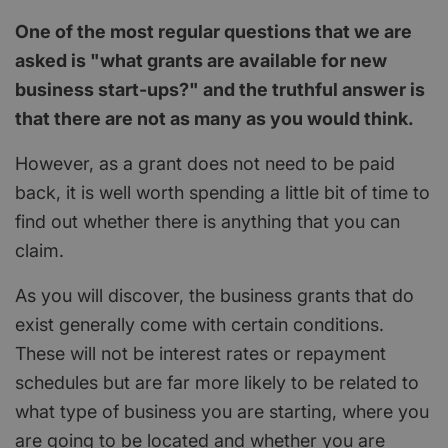
One of the most regular questions that we are
asked is "what grants are available for new
business start-ups?" and the truthful answer is
that there are not as many as you would think.
However, as a grant does not need to be paid
back, it is well worth spending a little bit of time to
find out whether there is anything that you can
claim.
As you will discover, the business grants that do
exist generally come with certain conditions.
These will not be interest rates or repayment
schedules but are far more likely to be related to
what type of business you are starting, where you
are going to be located and whether you are