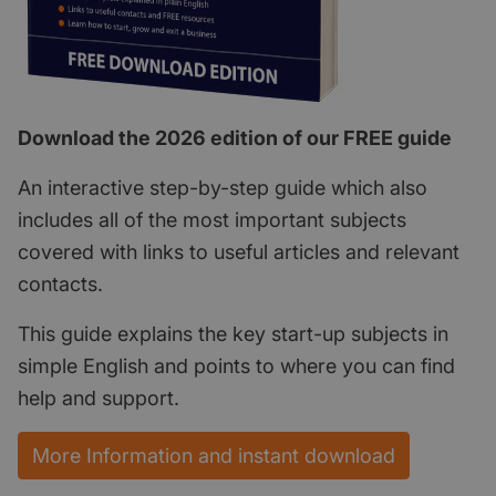
Download the 2026 edition of our FREE guide
An interactive step-by-step guide which also
includes all of the most important subjects
covered with links to useful articles and relevant
contacts.
This guide explains the key start-up subjects in
simple English and points to where you can find
help and support.
More Information and instant download