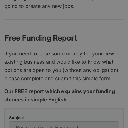
going to create any new jobs.
Free Funding Report
If you need to raise some money for your new or
existing business and would like to know what
options are open to you (without any obligation),
please complete and submit this simple form.
Our FREE report which explains your funding
choices in simple English.
Subject