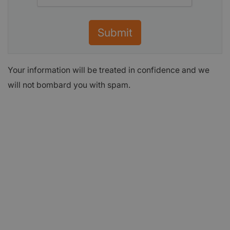
Submit
Your information will be treated in confidence and we
will not bombard you with spam.