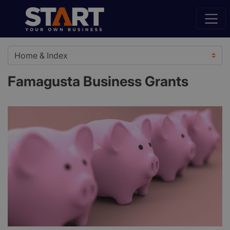
Famagusta Business Grants