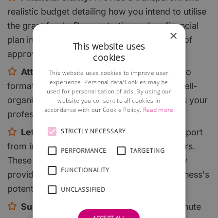
realistic budget detailing how you intend to utilise
the grant funds. Demonstrating a clear financial
×
plan increases your credibility and chances of
This website uses
approval.
cookies
Attention to Detail:
Pay close attention to
This website uses cookies to improve user
experience. Personal data/Cookies may be
formatting, grammar, and presentation. A well-
used for personalisation of ads. By using our
organised and error-free application reflects your
website you consent to all cookies in
accordance with our Cookie Policy.
Read more
professionalism and dedication.
Letters of Support:
Obtain letters of support
STRICTLY NECESSARY
from industry experts, partners, or customers.
PERFORMANCE
TARGETING
These letters can bolster your application by
FUNCTIONALITY
providing third-party validation of your business's
potential.
UNCLASSIFIED
Submit Early:
Don't wait until the last minute