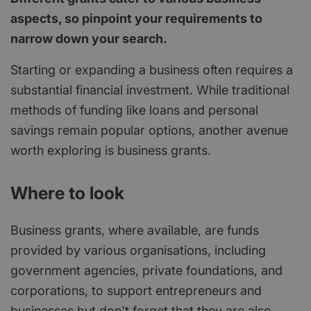
aspects, so pinpoint your requirements to
narrow down your search.
Starting or expanding a business often requires a
substantial financial investment. While traditional
methods of funding like loans and personal
savings remain popular options, another avenue
worth exploring is business grants.
Where to look
Business grants, where available, are funds
provided by various organisations, including
government agencies, private foundations, and
corporations, to support entrepreneurs and
businesses but don't forget that they are also