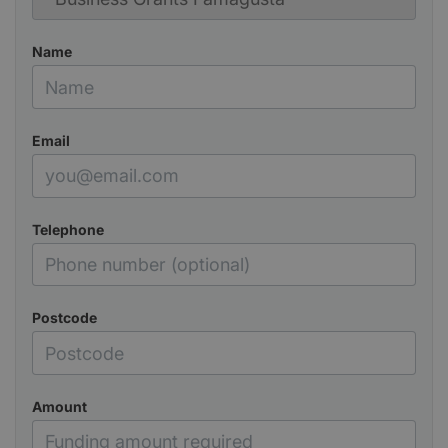
Name
Email
Telephone
Postcode
Amount