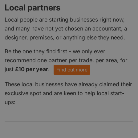
Local partners
Local people are starting businesses right now,
and many have not yet chosen an accountant, a
designer, premises, or anything else they need.
Be the one they find first - we only ever
recommend one partner per trade, per area, for
just
£10 per year
.
Find out more
These local businesses have already claimed their
exclusive spot and are keen to help local start-
ups: