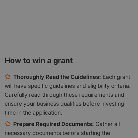
How to win a grant
Thoroughly Read the Guidelines:
Each grant
will have specific guidelines and eligibility criteria.
Carefully read through these requirements and
ensure your business qualifies before investing
time in the application.
Prepare Required Documents:
Gather all
necessary documents before starting the