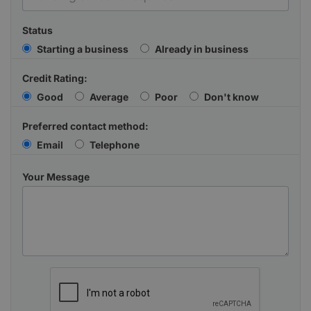
Status
Starting a business
Already in business
Credit Rating:
Good
Average
Poor
Don't know
Preferred contact method:
Email
Telephone
Your Message