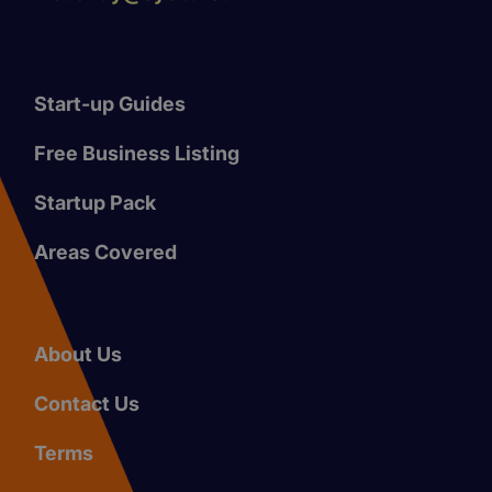
Start-up Guides
Free Business Listing
Startup Pack
Areas Covered
About Us
Contact Us
Terms