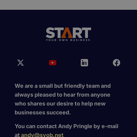
We are a small but friendly team and
always pleased to hear from anyone
who shares our desire to help new
businesses succeed.
You can contact Andy Pringle by e-mail
at
andy@syob.net