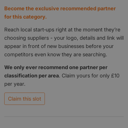
Become the exclusive recommended partner
for this category.
Reach local start‑ups right at the moment they’re
choosing suppliers - your logo, details and link will
appear in front of new businesses before your
competitors even know they are searching.
We only ever recommend one partner per
classification per area
. Claim yours for only £10
per year.
Claim this slot