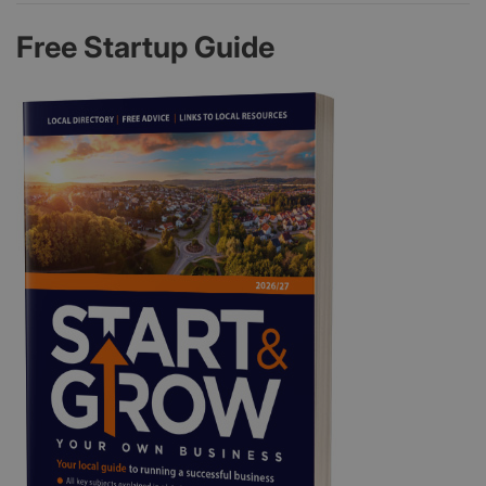
Free Startup Guide