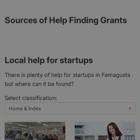
Sources of Help Finding Grants
Local help for startups
There is plenty of help for startups in Famagusta
but where can it be found?
Select classification: