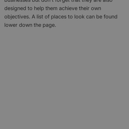
designed to help them achieve their own
objectives. A list of places to look can be found
lower down the page.