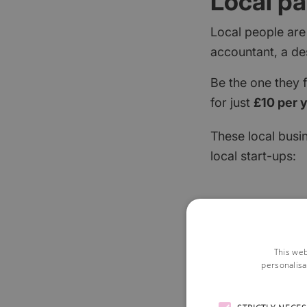
Local pa
Local people are
accountant, a de
Be the one they 
for just
£10 per 
These local busi
local start-ups:
This web
personalisa