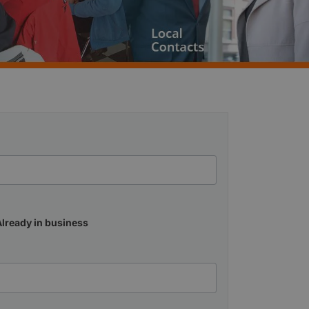
Already in business