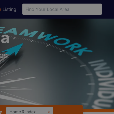
e
Listing
ia
ps.
y