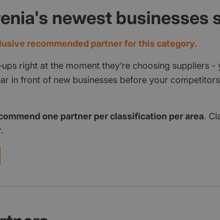
renia's newest businesses
usive recommended partner for this category.
‑ups right at the moment they’re choosing suppliers - 
pear in front of new businesses before your competito
commend one partner per classification per area
. Cl
.