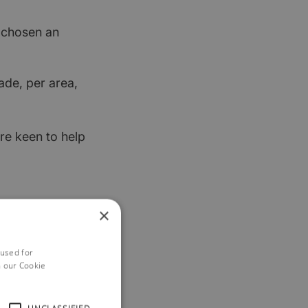
t chosen an
ade, per area,
re keen to help
×
 used for
h our Cookie