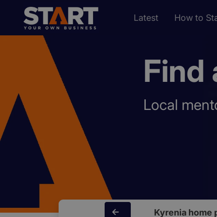
Latest
How to Sta
Find 
Local mento
Kyrenia home 