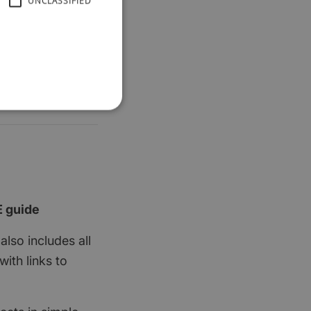
UNCLASSIFIED
E guide
also includes all
ith links to