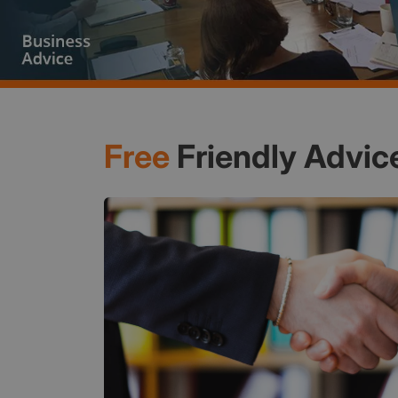
Free
Friendly Advic