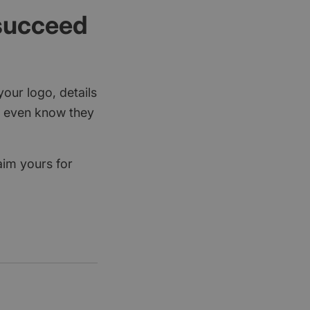
 succeed
your logo, details
rs even know they
aim yours for