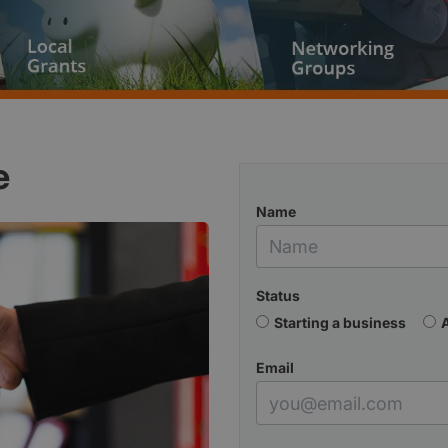
e
Name
Status
Starting a business
Email