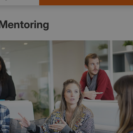
 Mentoring