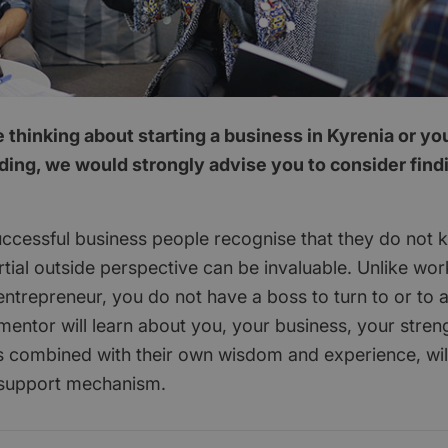
thinking about starting a business in Kyrenia or yo
ding, we would strongly advise you to consider find
ccessful business people recognise that they do not 
tial outside perspective can be invaluable. Unlike wor
ntrepreneur, you do not have a boss to turn to or to 
mentor will learn about you, your business, your stren
 combined with their own wisdom and experience, wil
 support mechanism.