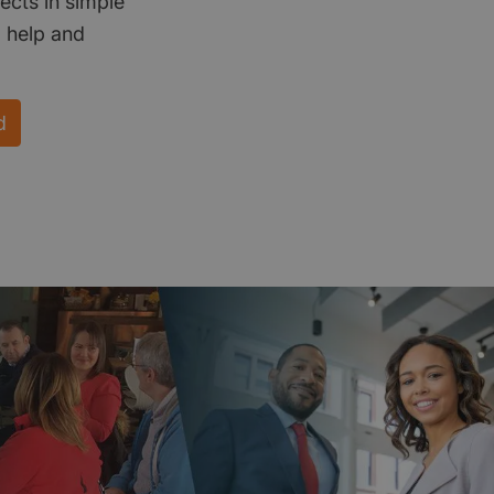
ects in simple
d help and
d