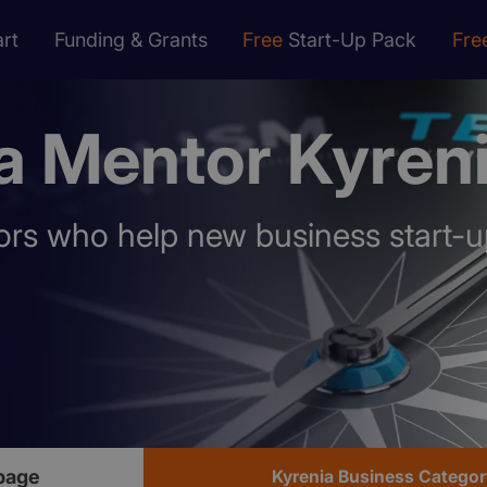
rt
Funding & Grants
Free
Start-Up Pack
Fre
a Mentor Kyren
rs who help new business start-u
page
Kyrenia Business Categor