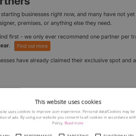
rtners
 starting businesses right now, and many have not ye
signer, premises, or anything else they need.
find first - we only ever recommend one partner per tr
year
.
Find out more
nesses have already claimed their exclusive spot and a
This website uses cookies
site uses cookies to improve user experience. Personal data/Cookies may be
tion of ads. By using our website you consent to all cookies in accordance wit
Policy.
Read more