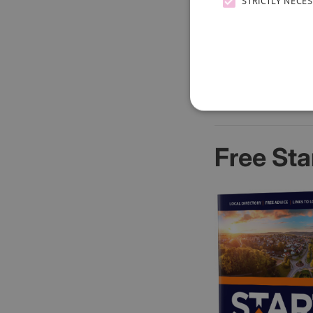
STRICTLY NECE
Free Sta