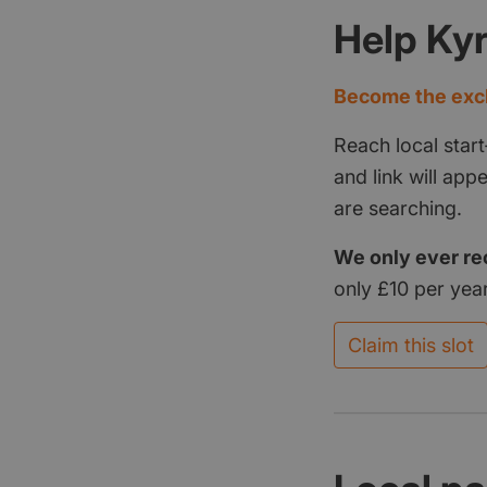
Help Ky
Become the excl
Reach local start
and link will ap
are searching.
We only ever re
only £10 per year
Claim this slot