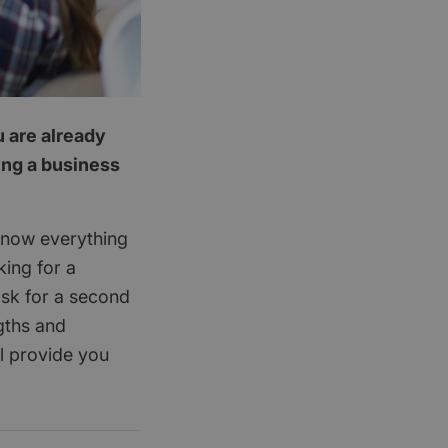
u are already
ing a business
know everything
king for a
ask for a second
gths and
l provide you