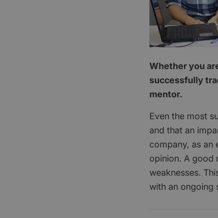
Whether you are 
successfully tra
mentor.
Even the most su
and that an impar
company, as an e
opinion. A good 
weaknesses. This
with an ongoing