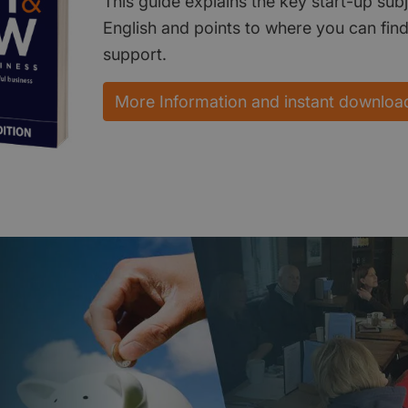
This guide explains the key start-up subj
English and points to where you can fin
support.
More Information and instant downloa