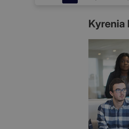
Kyrenia