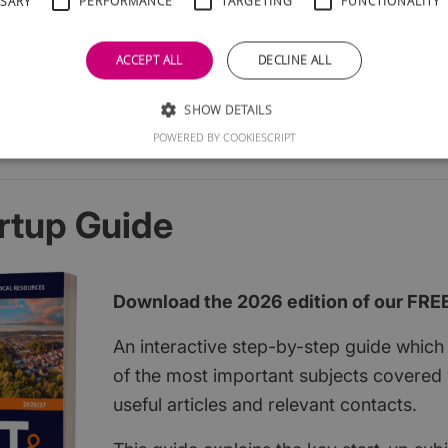
SSARY
PERFORMANCE
TARGETING
FUNCTIONALITY
ACCEPT ALL
DECLINE ALL
SHOW DETAILS
POWERED BY COOKIESCRIPT
rtup Guide
Download the 2026 edition of our FRE
An interactive step-by-step guide which 
of the most important subjects covered w
useful articles and relevant contacts.