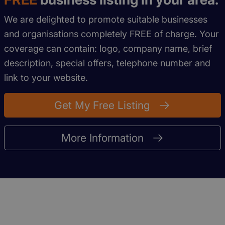
We are delighted to promote suitable businesses
and organisations completely FREE of charge. Your
coverage can contain: logo, company name, brief
description, special offers, telephone number and
link to your website.
Get My Free Listing
More Information