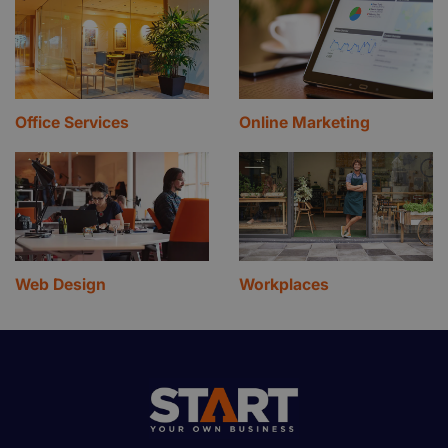
Office Services
Online Marketing
Web Design
Workplaces