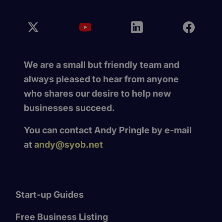
We are a small but friendly team and
always pleased to hear from anyone
who shares our desire to help new
businesses succeed.
You can contact Andy Pringle by e-mail
at
andy@syob.net
Start-up Guides
Free Business Listing