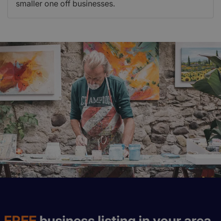
smaller one off businesses.
FREE
business listing in your area.