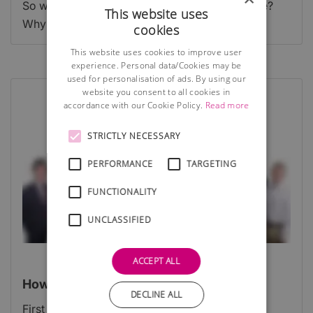
So what does a logo do? Why do you need one?
This website uses
Why is it important for your business website?
cookies
This website uses cookies to improve user
experience. Personal data/Cookies may be
used for personalisation of ads. By using our
website you consent to all cookies in
accordance with our Cookie Policy.
Read more
STRICTLY NECESSARY
PERFORMANCE
TARGETING
FUNCTIONALITY
UNCLASSIFIED
ACCEPT ALL
How do you stand out?
DECLINE ALL
First impressions are everything.