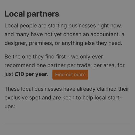
Local partners
Local people are starting businesses right now,
and many have not yet chosen an accountant, a
designer, premises, or anything else they need.
Be the one they find first - we only ever
recommend one partner per trade, per area, for
just
£10 per year
.
Find out more
These local businesses have already claimed their
exclusive spot and are keen to help local start-
ups: