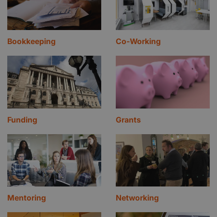
Bookkeeping
Co-Working
Funding
Grants
Mentoring
Networking