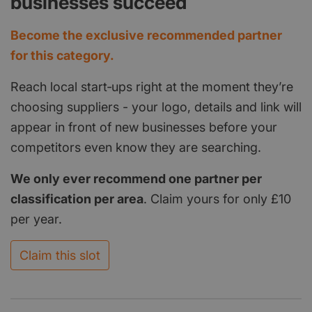
businesses succeed
Become the exclusive recommended partner
for this category.
Reach local start‑ups right at the moment they’re
choosing suppliers - your logo, details and link will
appear in front of new businesses before your
competitors even know they are searching.
We only ever recommend one partner per
classification per area
. Claim yours for only £10
per year.
Claim this slot