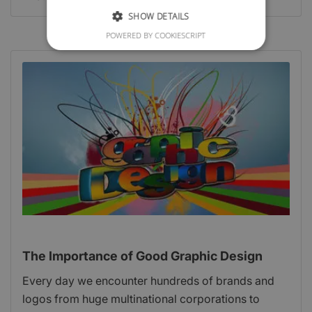
SHOW DETAILS
POWERED BY COOKIESCRIPT
The Importance of Good Graphic Design
Every day we encounter hundreds of brands and
logos from huge multinational corporations to