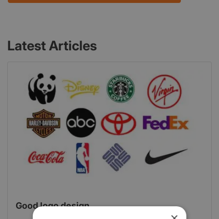
Latest Articles
Good logo design
×