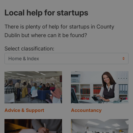
Local help for startups
There is plenty of help for startups in County
Dublin but where can it be found?
Select classification:
Advice & Support
Accountancy