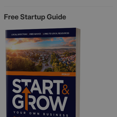
Free Startup Guide