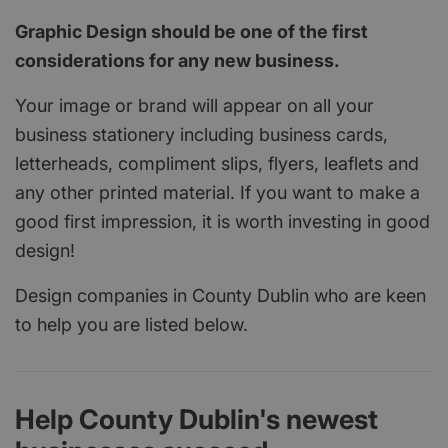
Graphic Design should be one of the first
considerations for any new business.
Your image or brand will appear on all your
business stationery including business cards,
letterheads, compliment slips, flyers, leaflets and
any other printed material. If you want to make a
good first impression, it is worth investing in good
design!
Design companies in County Dublin who are keen
to help you are listed below.
Help County Dublin's newest