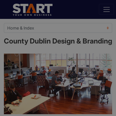
County Dublin Design & Branding