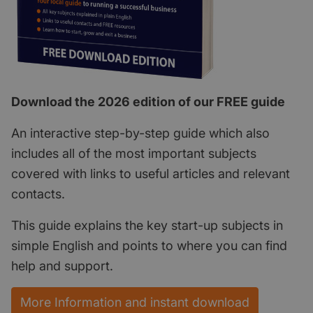
Download the 2026 edition of our FREE guide
An interactive step-by-step guide which also
includes all of the most important subjects
covered with links to useful articles and relevant
contacts.
This guide explains the key start-up subjects in
simple English and points to where you can find
help and support.
More Information and instant download