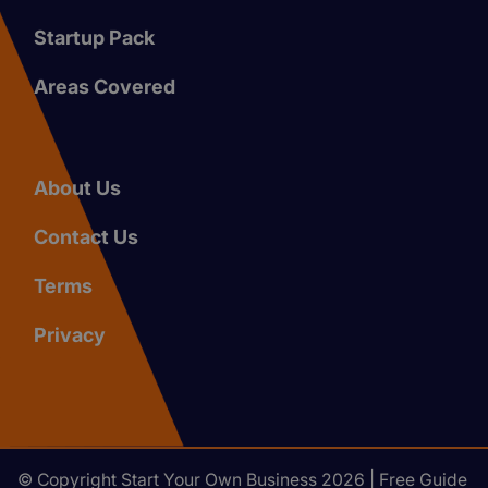
Startup Pack
Areas Covered
About Us
Contact Us
Terms
Privacy
© Copyright Start Your Own Business 2026 | Free Guide