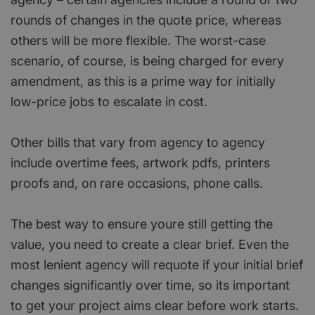
rounds of changes in the quote price, whereas
others will be more flexible. The worst-case
scenario, of course, is being charged for every
amendment, as this is a prime way for initially
low-price jobs to escalate in cost.
Other bills that vary from agency to agency
include overtime fees, artwork pdfs, printers
proofs and, on rare occasions, phone calls.
The best way to ensure youre still getting the
value, you need to create a clear brief. Even the
most lenient agency will requote if your initial brief
changes significantly over time, so its important
to get your project aims clear before work starts.