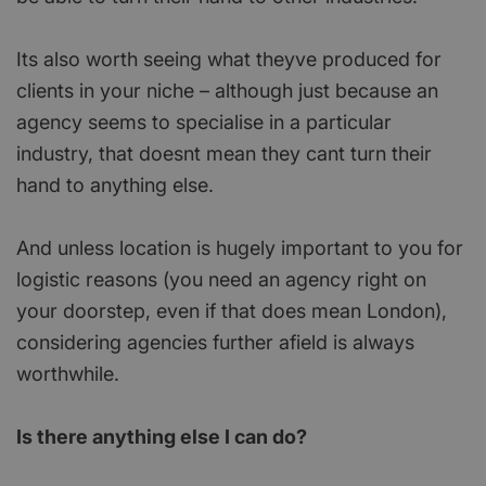
Its also worth seeing what theyve produced for
clients in your niche – although just because an
agency seems to specialise in a particular
industry, that doesnt mean they cant turn their
hand to anything else.
And unless location is hugely important to you for
logistic reasons (you need an agency right on
your doorstep, even if that does mean London),
considering agencies further afield is always
worthwhile.
Is there anything else I can do?