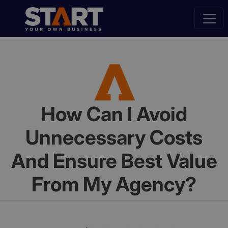
How Can I Avoid
Unnecessary Costs
And Ensure Best Value
From My Agency?