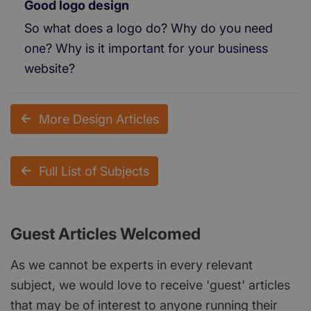
Good logo design
So what does a logo do? Why do you need
one? Why is it important for your business
website?
More Design Articles
Full List of Subjects
Guest Articles Welcomed
As we cannot be experts in every relevant
subject, we would love to receive 'guest' articles
that may be of interest to anyone running their