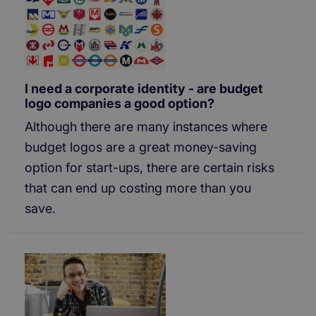
I need a corporate identity - are budget
logo companies a good option?
Although there are many instances where
budget logos are a great money-saving
option for start-ups, there are certain risks
that can end up costing more than you
save.