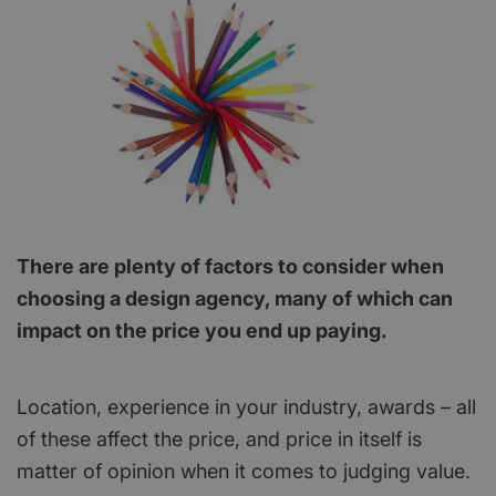
There are plenty of factors to consider when
choosing a design agency, many of which can
impact on the price you end up paying.
Location, experience in your industry, awards – all
of these affect the price, and price in itself is
matter of opinion when it comes to judging value.