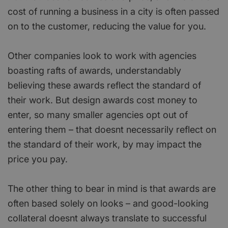
cost of running a business in a city is often passed
on to the customer, reducing the value for you.
Other companies look to work with agencies
boasting rafts of awards, understandably
believing these awards reflect the standard of
their work. But design awards cost money to
enter, so many smaller agencies opt out of
entering them – that doesnt necessarily reflect on
the standard of their work, by may impact the
price you pay.
The other thing to bear in mind is that awards are
often based solely on looks – and good-looking
collateral doesnt always translate to successful