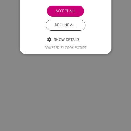
ACCEPT ALL
DECLINE ALL
SHOW DETAILS
POWERED BY COOKIESCRIPT