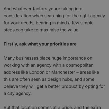
And whatever factors youre taking into
consideration when searching for the right agency
for your needs, bearing in mind a few simple
steps can take to maximise the value.
Firstly, ask what your priorities are
Many businesses place huge importance on
working with an agency with a cosmopolitan
address like London or Manchester – areas like
this are often seen as design hubs, and some
believe they will get a better product by opting for
a city agency.
But that location comes at a price, and the extra