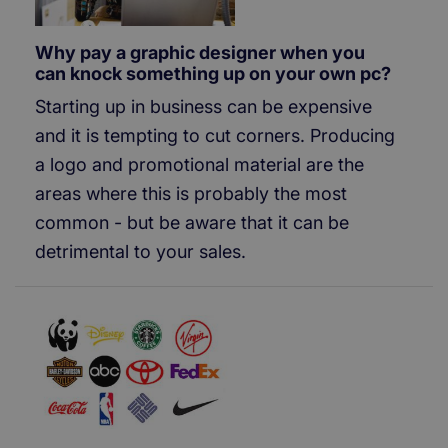
Why pay a graphic designer when you
can knock something up on your own pc?
Starting up in business can be expensive
and it is tempting to cut corners. Producing
a logo and promotional material are the
areas where this is probably the most
common - but be aware that it can be
detrimental to your sales.