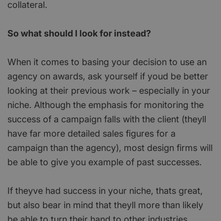
collateral.
So what should I look for instead?
When it comes to basing your decision to use an
agency on awards, ask yourself if youd be better
looking at their previous work – especially in your
niche. Although the emphasis for monitoring the
success of a campaign falls with the client (theyll
have far more detailed sales figures for a
campaign than the agency), most design firms will
be able to give you example of past successes.
If theyve had success in your niche, thats great,
but also bear in mind that theyll more than likely
be able to turn their hand to other industries.