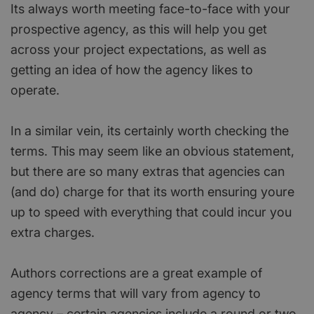
Its always worth meeting face-to-face with your
prospective agency, as this will help you get
across your project expectations, as well as
getting an idea of how the agency likes to
operate.
In a similar vein, its certainly worth checking the
terms. This may seem like an obvious statement,
but there are so many extras that agencies can
(and do) charge for that its worth ensuring youre
up to speed with everything that could incur you
extra charges.
Authors corrections are a great example of
agency terms that will vary from agency to
agency – certain agencies include a round or two