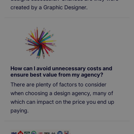
created by a Graphic Designer.
How can I avoid unnecessary costs and
ensure best value from my agency?
There are plenty of factors to consider
when choosing a design agency, many of
which can impact on the price you end up
paying.