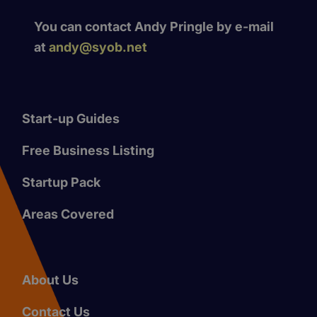
You can contact Andy Pringle by e-mail
at
andy@syob.net
Start-up Guides
Free Business Listing
Startup Pack
Areas Covered
About Us
Contact Us