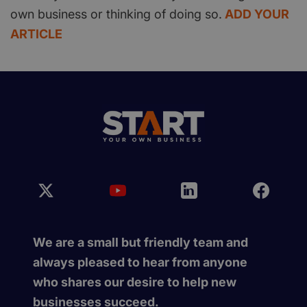
own business or thinking of doing so.
ADD YOUR
ARTICLE
We are a small but friendly team and
always pleased to hear from anyone
who shares our desire to help new
businesses succeed.