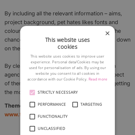
By including all the relevant information – aims,
project background, pet hates likes fonts and
colours, industry details – youre increasing the
×
This website uses
chance they will get it right first time and cut down
cookies
on the costs you face.
This website uses cookies to improve user
experience. Personal data/Cookies may be
By clearly identifying what you want from an
used for personalisation of ads. By using our
website you consent to all cookies in
agency, and by making it clear what you expect
accordance with our Cookie Policy.
Read more
of them, you can increase your chances of getting
the most from every project.
STRICTLY NECESSARY
PERFORMANCE
TARGETING
Theme Group
www.themegroup.co.uk
FUNCTIONALITY
UNCLASSIFIED