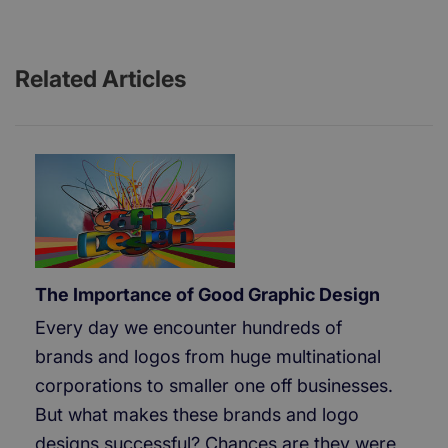
Related Articles
The Importance of Good Graphic Design
Every day we encounter hundreds of
brands and logos from huge multinational
corporations to smaller one off businesses.
But what makes these brands and logo
designs successful? Chances are they were