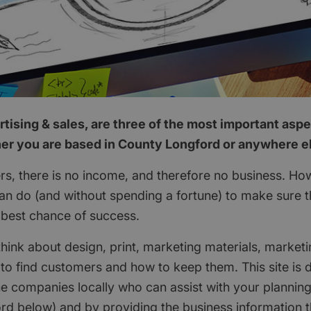
tising & sales, are three of the most important aspe
er you are based in County Longford or anywhere el
s, there is no income, and therefore no business. How
can do (and without spending a fortune) to make sure t
 best chance of success.
think about design, print, marketing materials, marketi
 to find customers and how to keep them. This site is 
he companies locally who can assist with your planning 
rd below) and by providing the business information 