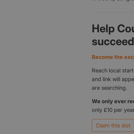
Help Co
succee
Become the excl
Reach local start
and link will ap
are searching.
We only ever re
only £10 per year
Claim this slot