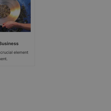
Business
 crucial element
ent.