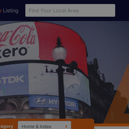
e
Listing
tegory