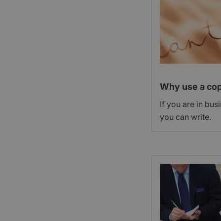
Why use a cop
If you are in bus
you can write.