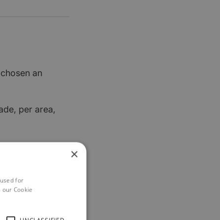
t chosen an
ade, per area,
re keen to help
×
 used for
h our Cookie