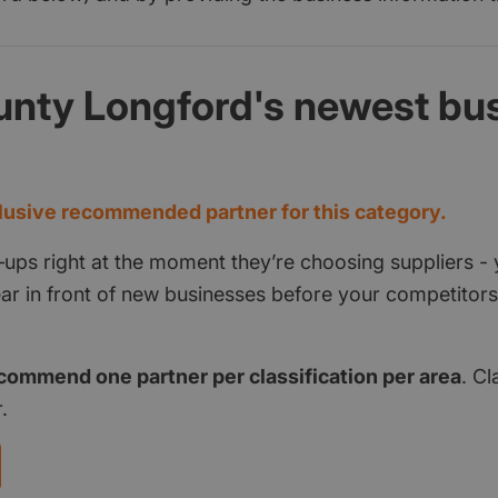
unty Longford's newest bu
d
usive recommended partner for this category.
‑ups right at the moment they’re choosing suppliers - 
pear in front of new businesses before your competito
commend one partner per classification per area
. Cl
.