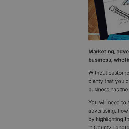
Marketing, adver
business, wheth
Without customer
plenty that you 
business has the
You will need to 
advertising, how
by highlighting t
in County Longfo