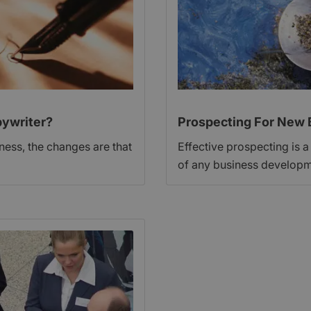
ywriter?
Prospecting For New 
iness, the changes are that
Effective prospecting is a
of any business developm