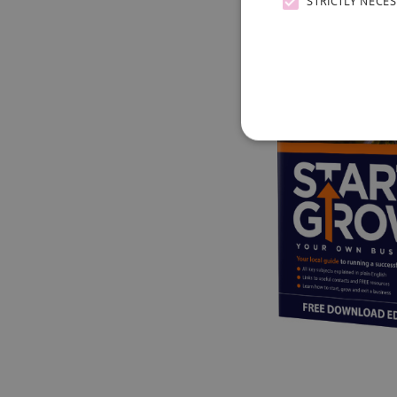
STRICTLY NECE