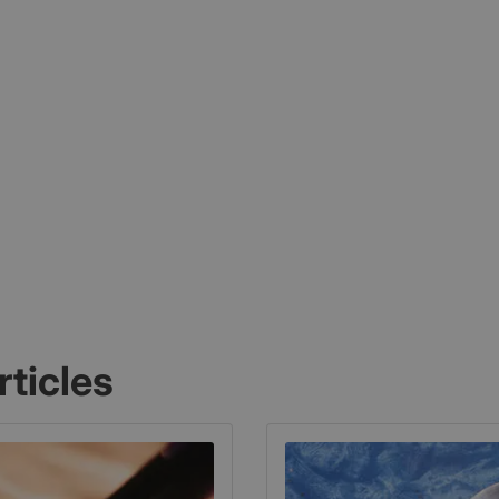
rticles