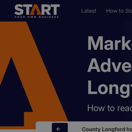
Latest
How to Sta
Mark
Adve
Long
How to reac
County Longford h