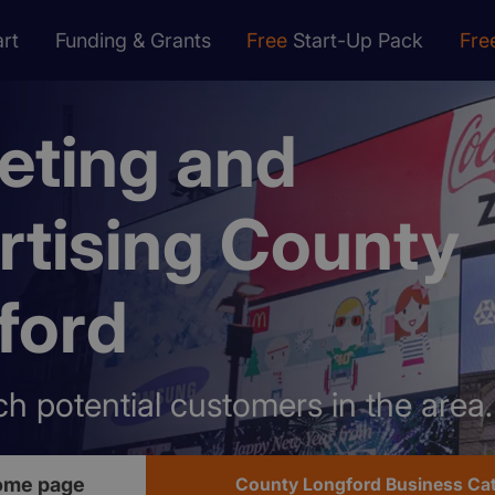
rt
Funding & Grants
Free
Start-Up Pack
Fre
eting and
rtising County
ford
h potential customers in the area.
ome page
County Longford Business Ca