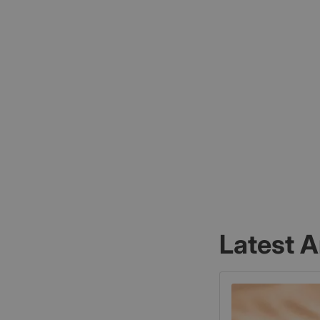
Latest A