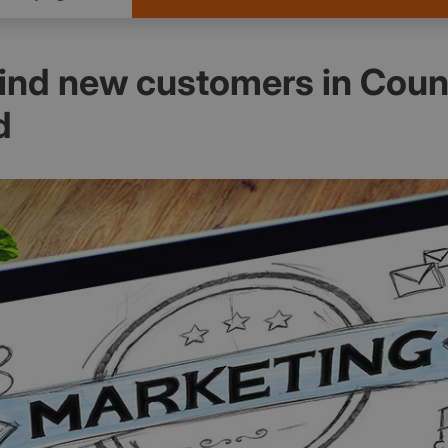
find new customers in Coun
d