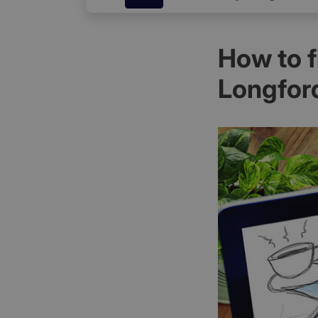
How to 
Longfor