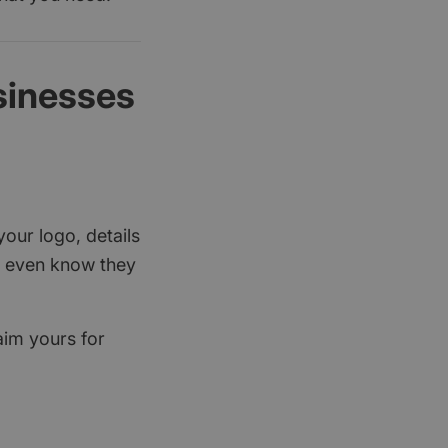
sinesses
your logo, details
rs even know they
aim yours for