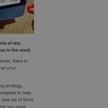
cts of any
se in the word.
ever, there is
hat your
ng strategy,
designed to help
(see list of firms
that you need.