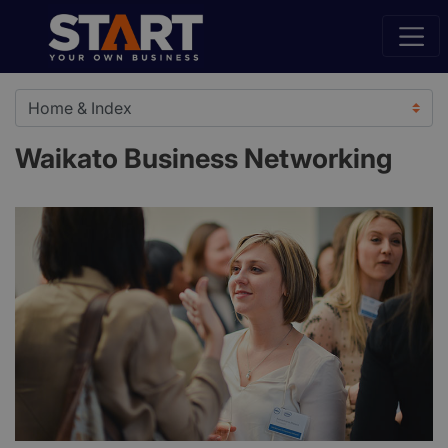
Waikato Business Networking