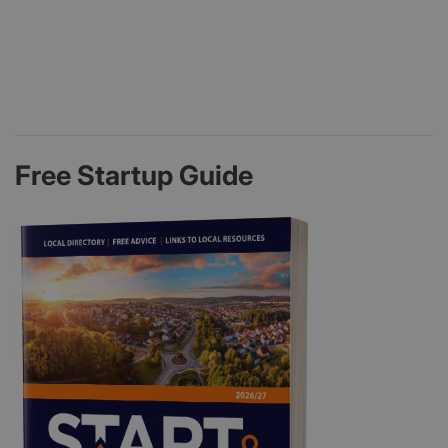
Free Startup Guide