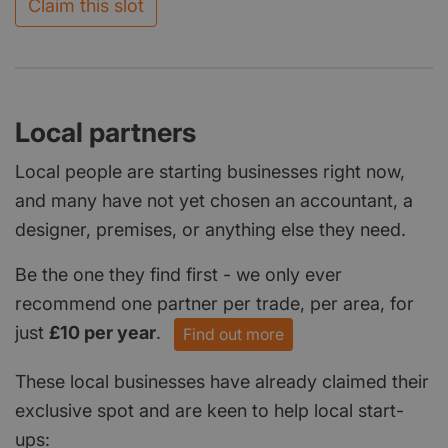
Claim this slot
Local partners
Local people are starting businesses right now,
and many have not yet chosen an accountant, a
designer, premises, or anything else they need.
Be the one they find first - we only ever
recommend one partner per trade, per area, for
just
£10 per year
.
Find out more
These local businesses have already claimed their
exclusive spot and are keen to help local start-
ups: