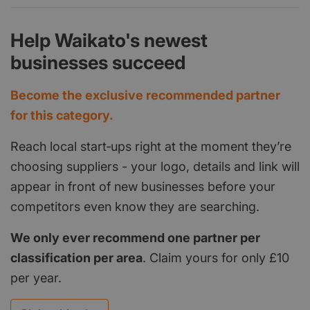
Help Waikato's newest
businesses succeed
Become the exclusive recommended partner
for this category.
Reach local start‑ups right at the moment they’re
choosing suppliers - your logo, details and link will
appear in front of new businesses before your
competitors even know they are searching.
We only ever recommend one partner per
classification per area
. Claim yours for only £10
per year.