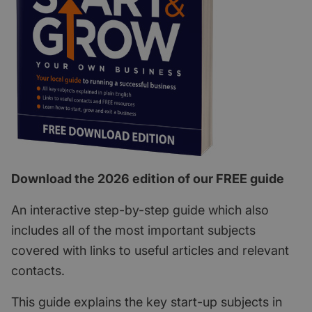
Download the 2026 edition of our FREE guide
An interactive step-by-step guide which also
includes all of the most important subjects
covered with links to useful articles and relevant
contacts.
This guide explains the key start-up subjects in