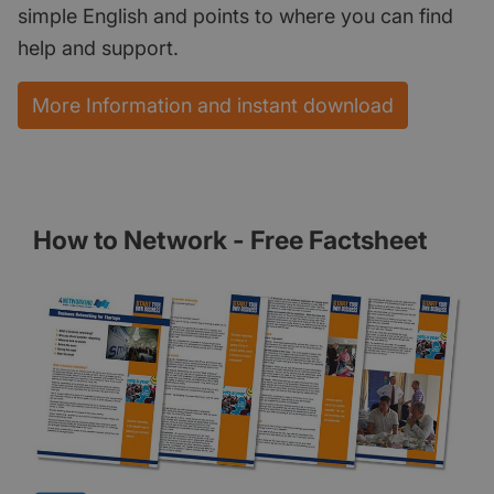
simple English and points to where you can find
help and support.
More Information and instant download
How to Network - Free Factsheet