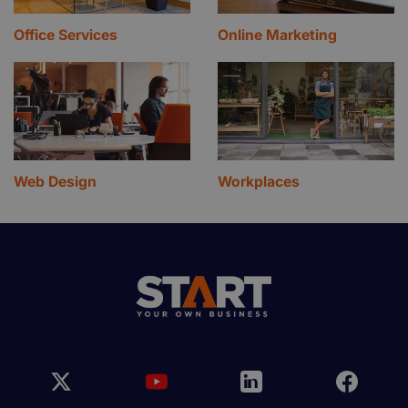
Office Services
Online Marketing
Web Design
Workplaces