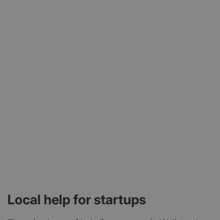
Local help for startups