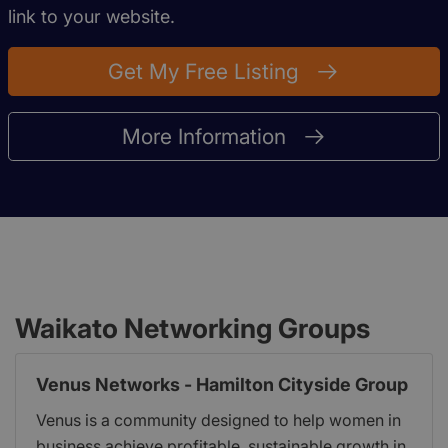
link to your website.
Get My Free Listing
More Information
Waikato Networking Groups
Venus Networks - Hamilton Cityside Group
Venus is a community designed to help women in
business achieve profitable, sustainable growth in