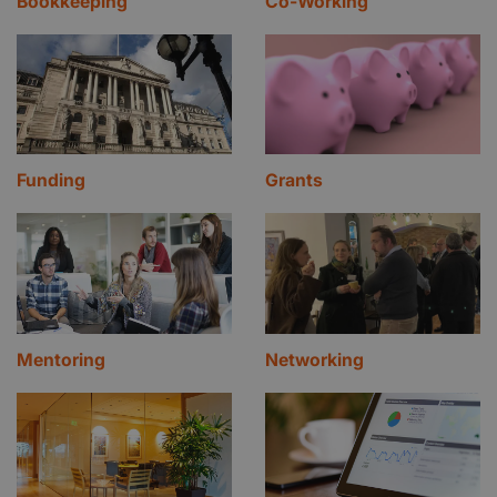
Bookkeeping
Co-Working
Funding
Grants
Mentoring
Networking