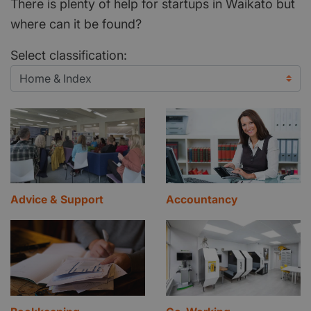
There is plenty of help for startups in Waikato but
where can it be found?
Select classification:
Advice & Support
Accountancy