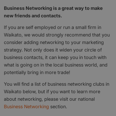
Business Networking is a great way to make
new friends and contacts.
If you are self employed or run a small firm in
Waikato, we would strongly recommend that you
consider adding networking to your marketing
strategy. Not only does it widen your circle of
business contacts, it can keep you in touch with
what is going on in the local business world, and
potentially bring in more trade!
You will find a list of business networking clubs in
Waikato below, but if you want to learn more
about networking, please visit our national
Business Networking
section.