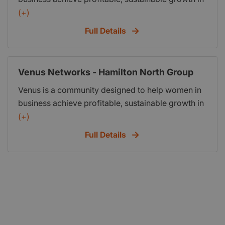
their business. The Hamilton Cityside meets at 221
(+)
Victoria Street Hamilton 3204 (Above Browers
Full Details
Bookshop in the Alexandra Building) every second
Thursday 9.00am - 10.00am.
Venus Networks - Hamilton North Group
Venus is a community designed to help women in
business achieve profitable, sustainable growth in
their business. The Hamilton North meets at
(+)
Kingsgate Hotel Hamilton 100 Garnett Avenue Te
Full Details
Rapa Hamilton every second Wednesday 9.00am
- 10.00am.