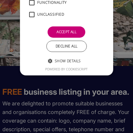
FUNCTIONALITY
UNCLASSIFIED
ACCEPT ALL
DECLINE ALL
SHOW DETAILS
POWERED BY COOKIESCRIPT
FREE
business listing in your area.
We are delighted to promote suitable businesses
and organisations completely FREE of charge. Your
coverage can contain: logo, company name, brief
description, special offers, telephone number and