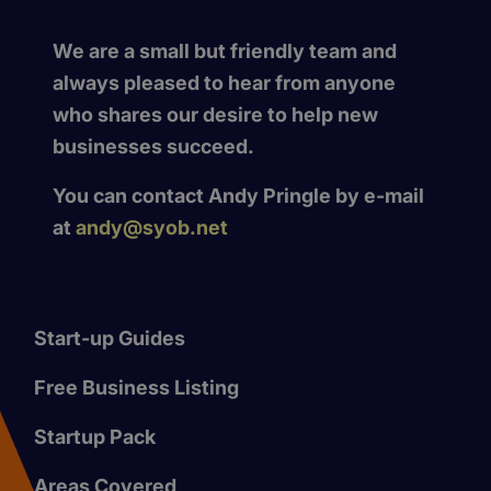
We are a small but friendly team and
always pleased to hear from anyone
who shares our desire to help new
businesses succeed.
You can contact Andy Pringle by e-mail
at
andy@syob.net
Start-up Guides
Free Business Listing
Startup Pack
Areas Covered