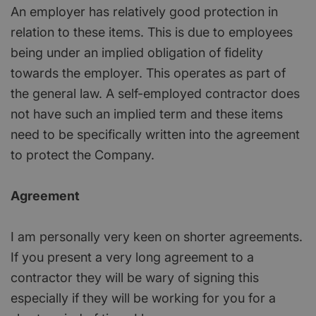
An employer has relatively good protection in
relation to these items. This is due to employees
being under an implied obligation of fidelity
towards the employer. This operates as part of
the general law. A self-employed contractor does
not have such an implied term and these items
need to be specifically written into the agreement
to protect the Company.
Agreement
I am personally very keen on shorter agreements.
If you present a very long agreement to a
contractor they will be wary of signing this
especially if they will be working for you for a