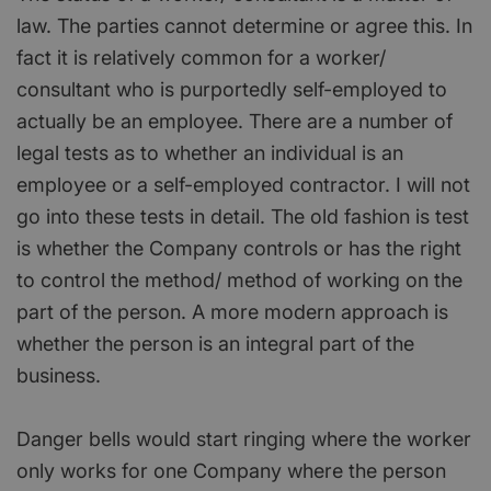
law. The parties cannot determine or agree this. In
fact it is relatively common for a worker/
consultant who is purportedly self-employed to
actually be an employee. There are a number of
legal tests as to whether an individual is an
employee or a self-employed contractor. I will not
go into these tests in detail. The old fashion is test
is whether the Company controls or has the right
to control the method/ method of working on the
part of the person. A more modern approach is
whether the person is an integral part of the
business.
Danger bells would start ringing where the worker
only works for one Company where the person