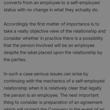
converts from an employee to a self-employed
status with no change in what they actually do.
Accordingly the first matter of importance is to
take a really objective view of the relationship and
consider whether in practice there is a possibility
that the person involved will be an employee
despite the label placed upon the relationship by
the parties.
In such a case serious issues can arise by
continuing with the mechanics of a self-employed
relationship when it is relatively clear that legally
the person is an employee. The next important
thing to consider is preparation of an agreement
which will protect the Company in the event of an