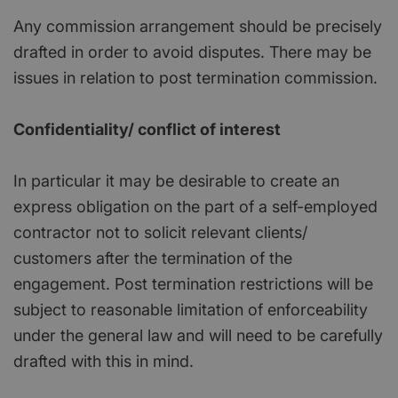
Any commission arrangement should be precisely
drafted in order to avoid disputes. There may be
issues in relation to post termination commission.
Confidentiality/ conflict of interest
In particular it may be desirable to create an
express obligation on the part of a self-employed
contractor not to solicit relevant clients/
customers after the termination of the
engagement. Post termination restrictions will be
subject to reasonable limitation of enforceability
under the general law and will need to be carefully
drafted with this in mind.