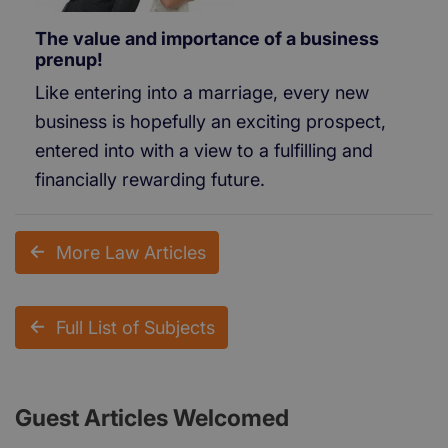
The value and importance of a business
prenup!
Like entering into a marriage, every new
business is hopefully an exciting prospect,
entered into with a view to a fulfilling and
financially rewarding future.
More Law Articles
Full List of Subjects
Guest Articles Welcomed