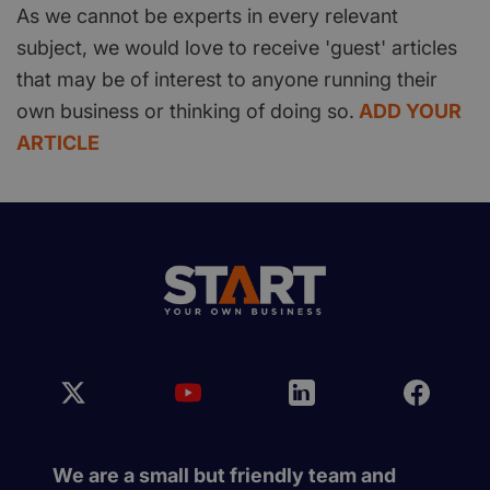
As we cannot be experts in every relevant
subject, we would love to receive 'guest' articles
that may be of interest to anyone running their
own business or thinking of doing so.
ADD YOUR
ARTICLE
We are a small but friendly team and