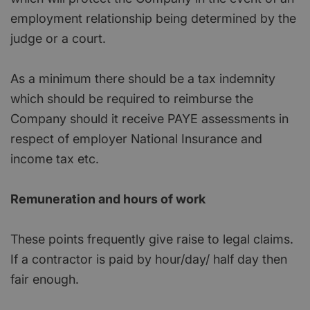
employment relationship being determined by the
judge or a court.
As a minimum there should be a tax indemnity
which should be required to reimburse the
Company should it receive PAYE assessments in
respect of employer National Insurance and
income tax etc.
Remuneration and hours of work
These points frequently give raise to legal claims.
If a contractor is paid by hour/day/ half day then
fair enough.