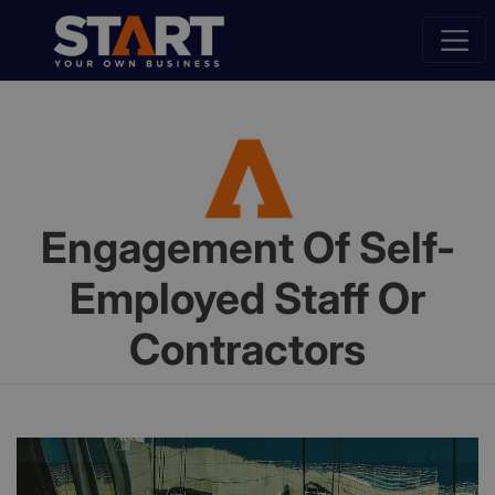
Engagement Of Self-
Employed Staff Or
Contractors