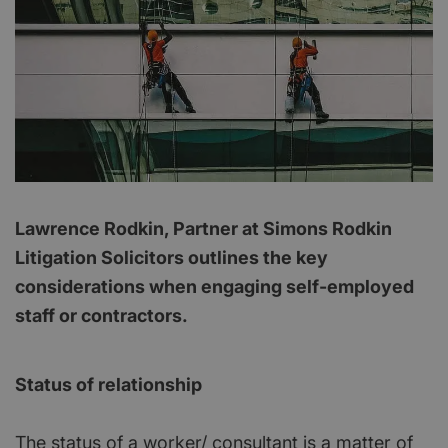
Lawrence Rodkin, Partner at Simons Rodkin
Litigation Solicitors outlines the key
considerations when engaging self-employed
staff or contractors.
Status of relationship
The status of a worker/ consultant is a matter of