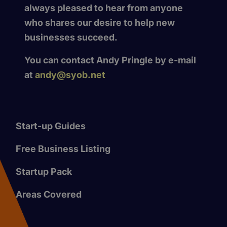
always pleased to hear from anyone
who shares our desire to help new
businesses succeed.
You can contact Andy Pringle by e-mail
at
andy@syob.net
Start-up Guides
Free Business Listing
Startup Pack
Areas Covered