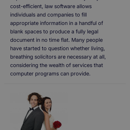
cost-efficient, law software allows
individuals and companies to fill
appropriate information in a handful of
blank spaces to produce a fully legal
document in no time flat. Many people
have started to question whether living,
breathing solicitors are necessary at all,
considering the wealth of services that
computer programs can provide.