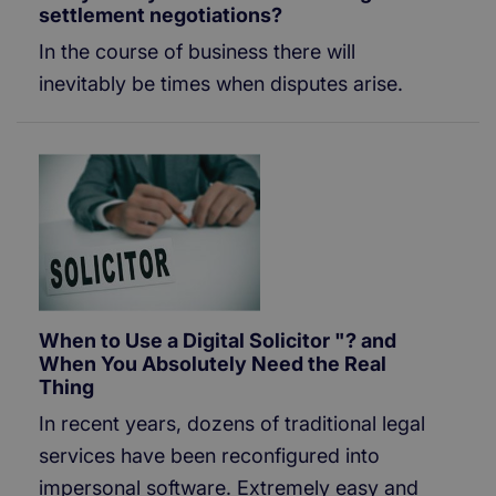
settlement negotiations?
In the course of business there will
inevitably be times when disputes arise.
When to Use a Digital Solicitor "? and
When You Absolutely Need the Real
Thing
In recent years, dozens of traditional legal
services have been reconfigured into
impersonal software. Extremely easy and