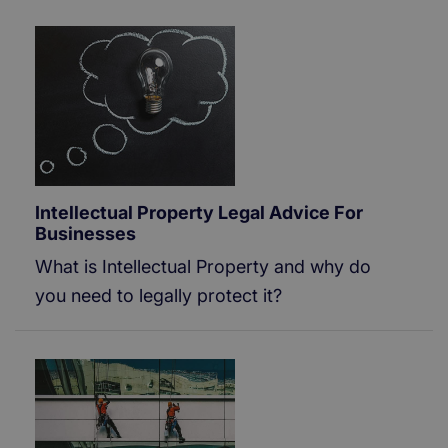
Intellectual Property Legal Advice For
Businesses
What is Intellectual Property and why do
you need to legally protect it?