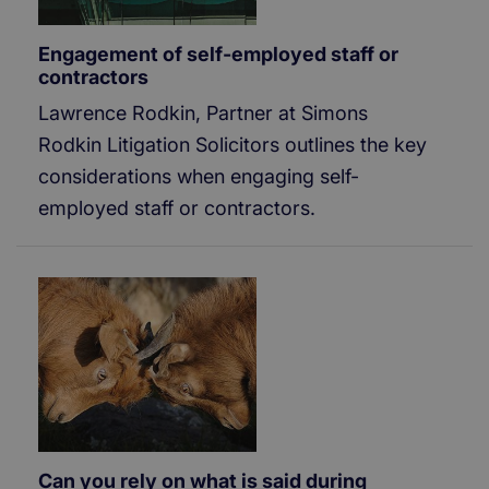
Engagement of self-employed staff or
contractors
Lawrence Rodkin, Partner at Simons
Rodkin Litigation Solicitors outlines the key
considerations when engaging self-
employed staff or contractors.
Can you rely on what is said during