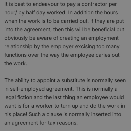
It is best to endeavour to pay a contractor per
hour/ by half day worked. In addition the hours
when the work is to be carried out, if they are put
into the agreement, then this will be beneficial but
obviously be aware of creating an employment
relationship by the employer excising too many
functions over the way the employee caries out
the work.
The ability to appoint a substitute is normally seen
in self-employed agreement. This is normally a
legal fiction and the last thing an employee would
want is for a worker to turn up and do the work in
his place! Such a clause is normally inserted into
an agreement for tax reasons.