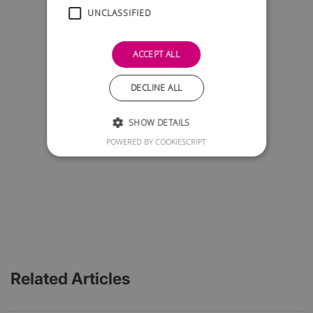
UNCLASSIFIED
ACCEPT ALL
DECLINE ALL
SHOW DETAILS
POWERED BY COOKIESCRIPT
Related Articles