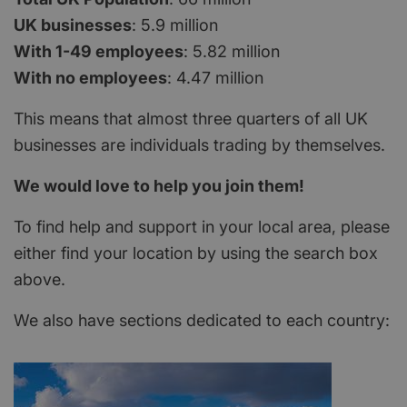
UK businesses
: 5.9 million
With 1-49 employees
: 5.82 million
With no employees
: 4.47 million
This means that almost three quarters of all UK
businesses are individuals trading by themselves.
We would love to help you join them!
To find help and support in your local area, please
either find your location by using the search box
above.
We also have sections dedicated to each country: