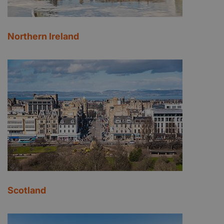
Northern Ireland
Scotland