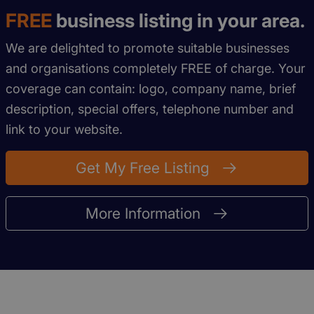
FREE
business listing in your area.
We are delighted to promote suitable businesses
and organisations completely FREE of charge. Your
coverage can contain: logo, company name, brief
description, special offers, telephone number and
link to your website.
Get My Free Listing
More Information