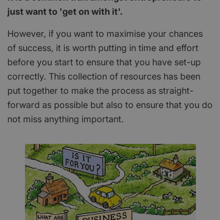
just want to 'get on with it'.
However, if you want to maximise your chances
of success, it is worth putting in time and effort
before you start to ensure that you have set-up
correctly. This collection of resources has been
put together to make the process as straight-
forward as possible but also to ensure that you do
not miss anything important.