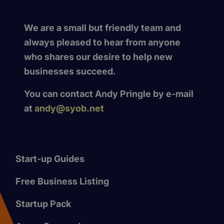
We are a small but friendly team and
always pleased to hear from anyone
who shares our desire to help new
businesses succeed.
You can contact Andy Pringle by e-mail
at
andy@syob.net
Start-up Guides
Free Business Listing
Startup Pack