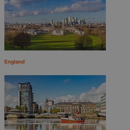
England