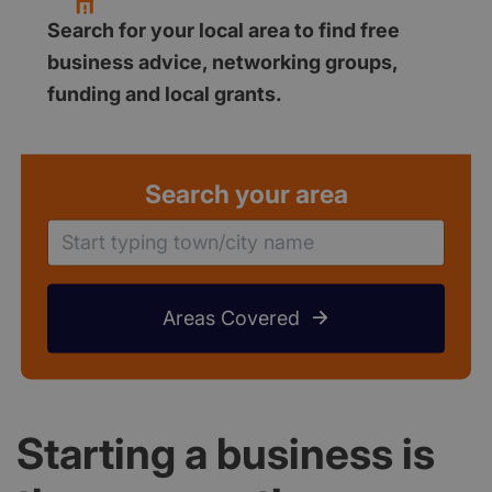
Search for your local area to find free
business advice, networking groups,
funding and local grants.
Search your area
Areas Covered
Starting a business is