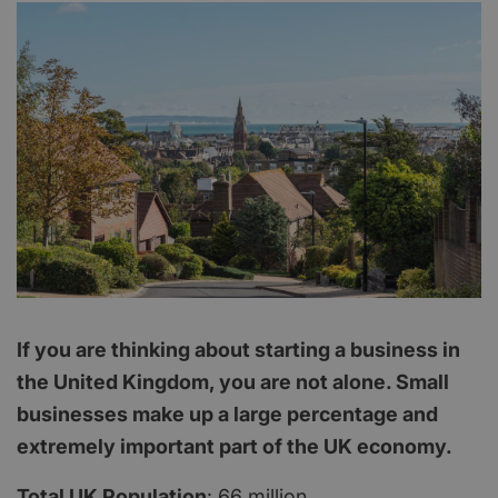
If you are thinking about starting a business in
the United Kingdom, you are not alone. Small
businesses make up a large percentage and
extremely important part of the UK economy.
Total UK Population
: 66 million