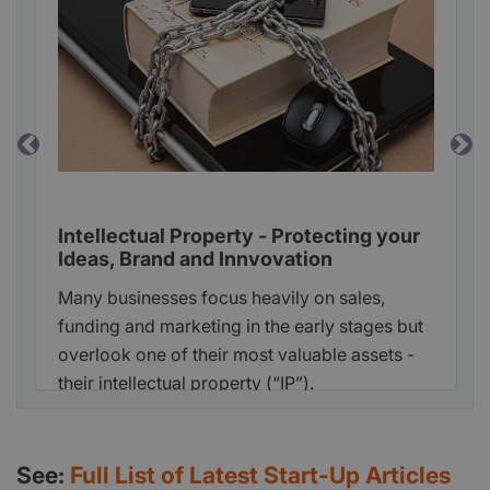
Previous
Ne
Intellectual Property - Protecting your
Ideas, Brand and Innvovation
Many businesses focus heavily on sales,
funding and marketing in the early stages but
overlook one of their most valuable assets -
their intellectual property (“IP”).
See:
Full List of Latest Start-Up Articles