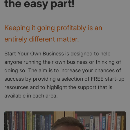
the easy part!
Keeping it going profitably is an
entirely different matter.
Start Your Own Business is designed to help
anyone running their own business or thinking of
doing so. The aim is to increase your chances of
success by providing a selection of FREE start-up
resources and to highlight the support that is
available in each area.