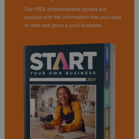
Our FREE downloadable guides are
packed with the information that you need
to start and grow a your business.