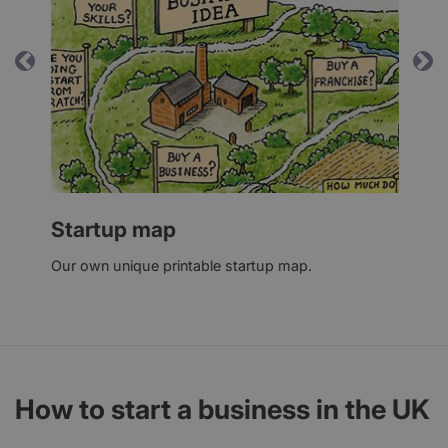
Previous
Ne
Startup map
Our own unique printable startup map.
How to start a business in the UK