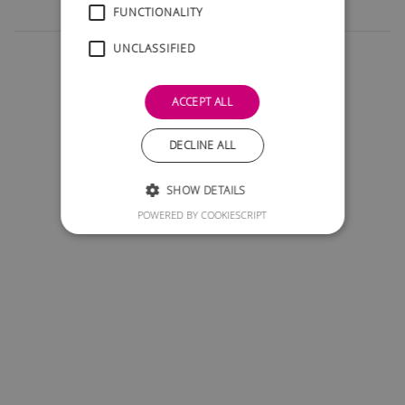
FUNCTIONALITY
UNCLASSIFIED
ACCEPT ALL
DECLINE ALL
SHOW DETAILS
POWERED BY COOKIESCRIPT