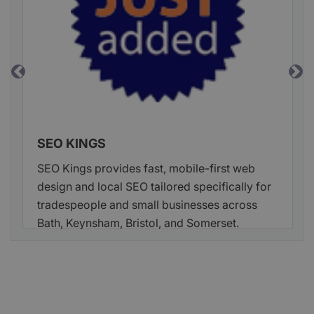
Previous
Ne
SEO KINGS
SEO Kings provides fast, mobile-first web
design and local SEO tailored specifically for
tradespeople and small businesses across
Bath, Keynsham, Bristol, and Somerset.