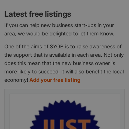
Latest free listings
If you can help new business start-ups in your
area, we would be delighted to let them know.
One of the aims of SYOB is to raise awareness of
the support that is available in each area. Not only
does this mean that the new business owner is
more likely to succeed, it will also benefit the local
economy!
Add your free listing