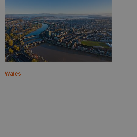
Wales