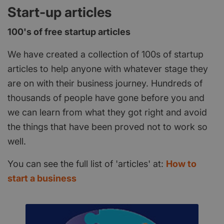
Start-up articles
100's of free startup articles
We have created a collection of 100s of startup
articles to help anyone with whatever stage they
are on with their business journey. Hundreds of
thousands of people have gone before you and
we can learn from what they got right and avoid
the things that have been proved not to work so
well.
You can see the full list of 'articles' at:
How to
start a business