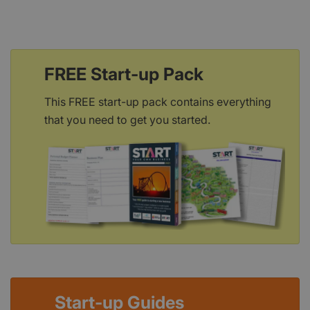
FREE Start-up Pack
This FREE start-up pack contains everything
that you need to get you started.
Start-up Guides