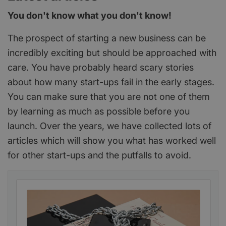
You don't know what you don't know!
The prospect of starting a new business can be
incredibly exciting but should be approached with
care. You have probably heard scary stories
about how many start-ups fail in the early stages.
You can make sure that you are not one of them
by learning as much as possible before you
launch. Over the years, we have collected lots of
articles which will show you what has worked well
for other start-ups and the putfalls to avoid.