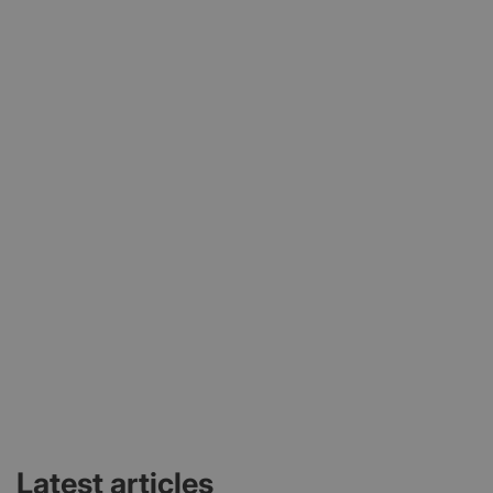
Latest articles