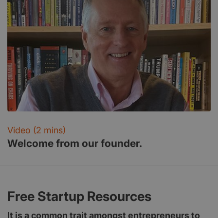
Video (2 mins)
Welcome from our founder.
Free Startup Resources
It is a common trait amongst entrepreneurs to