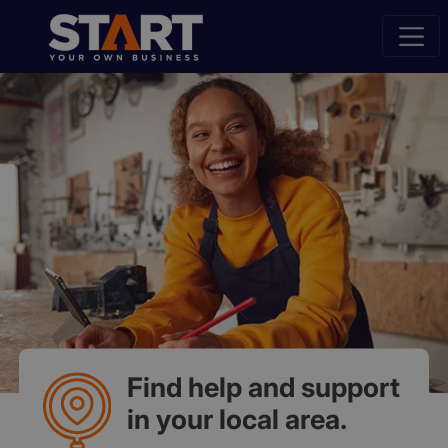
Find help and support
in your local area.