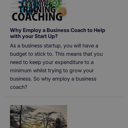
Why Employ a Business Coach to Help
with your Start Up?
As a business startup, you will have a
budget to stick to. This means that you
need to keep your expenditure to a
minimum whilst trying to grow your
business. So why employ a business
coach?