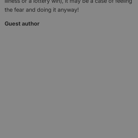
illness or a lottery win), it may be a case of feeling
the fear and doing it anyway!
Guest author