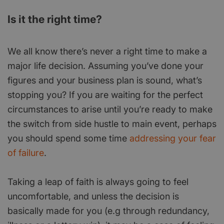
Is it the right time?
We all know there’s never a right time to make a
major life decision. Assuming you’ve done your
figures and your business plan is sound, what’s
stopping you? If you are waiting for the perfect
circumstances to arise until you’re ready to make
the switch from side hustle to main event, perhaps
you should spend some time
addressing your fear
of failure
.
Taking a leap of faith is always going to feel
uncomfortable, and unless the decision is
basically made for you (e.g through redundancy,