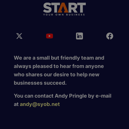
We are a small but friendly team and
always pleased to hear from anyone
who shares our desire to help new
businesses succeed.
You can contact Andy Pringle by e-mail
at
andy@syob.net