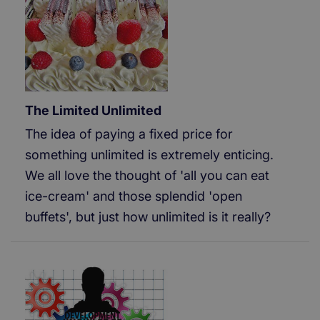
The Limited Unlimited
The idea of paying a fixed price for
something unlimited is extremely enticing.
We all love the thought of 'all you can eat
ice-cream' and those splendid 'open
buffets', but just how unlimited is it really?