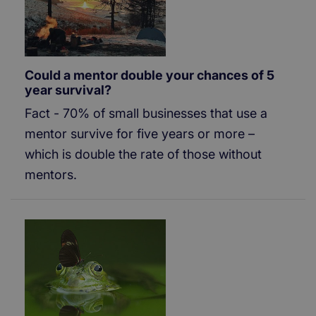
Could a mentor double your chances of 5
year survival?
Fact - 70% of small businesses that use a
mentor survive for five years or more –
which is double the rate of those without
mentors.