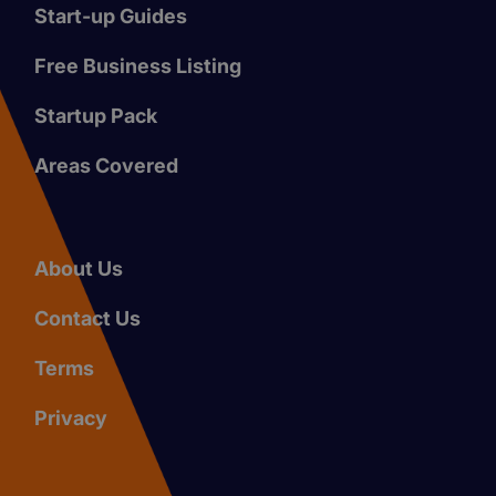
Start-up Guides
Free Business Listing
Startup Pack
Areas Covered
About Us
Contact Us
Terms
Privacy