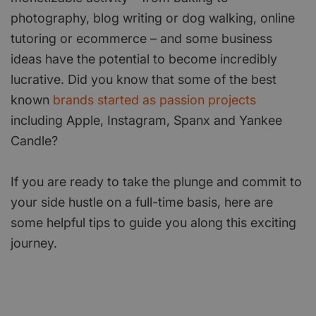
photography, blog writing or dog walking, online
tutoring or ecommerce – and some business
ideas have the potential to become incredibly
lucrative. Did you know that some of the best
known
brands started as passion projects
including Apple, Instagram, Spanx and Yankee
Candle?
If you are ready to take the plunge and commit to
your side hustle on a full-time basis, here are
some helpful tips to guide you along this exciting
journey.