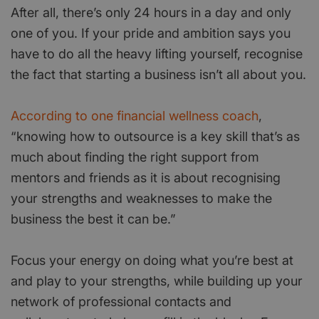
After all, there’s only 24 hours in a day and only
one of you. If your pride and ambition says you
have to do all the heavy lifting yourself, recognise
the fact that starting a business isn’t all about you.
According to one financial wellness coach
,
“knowing how to outsource is a key skill that’s as
much about finding the right support from
mentors and friends as it is about recognising
your strengths and weaknesses to make the
business the best it can be.”
Focus your energy on doing what you’re best at
and play to your strengths, while building up your
network of professional contacts and