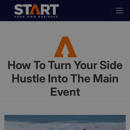
How To Turn Your Side
Hustle Into The Main
Event