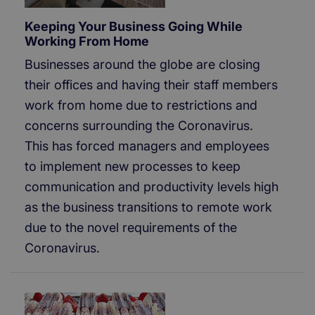
Keeping Your Business Going While
Working From Home
Businesses around the globe are closing
their offices and having their staff members
work from home due to restrictions and
concerns surrounding the Coronavirus.
This has forced managers and employees
to implement new processes to keep
communication and productivity levels high
as the business transitions to remote work
due to the novel requirements of the
Coronavirus.