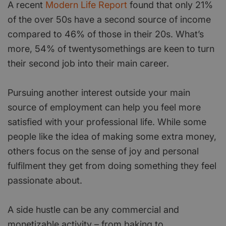
A recent
Modern Life Report
found that only 21%
of the over 50s have a second source of income
compared to 46% of those in their 20s. What’s
more, 54% of twentysomethings are keen to turn
their second job into their main career.
Pursuing another interest outside your main
source of employment can help you feel more
satisfied with your professional life. While some
people like the idea of making some extra money,
others focus on the sense of joy and personal
fulfilment they get from doing something they feel
passionate about.
A side hustle can be any commercial and
monetizable activity – from baking to