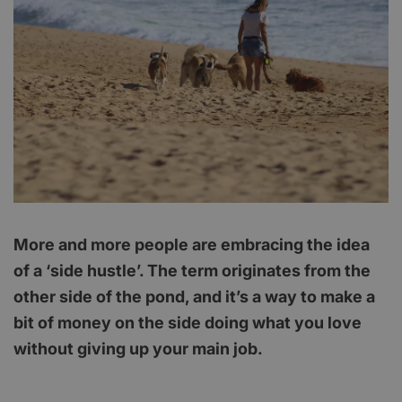
More and more people are embracing the idea
of a ‘side hustle’. The term originates from the
other side of the pond, and it’s a way to make a
bit of money on the side doing what you love
without giving up your main job.