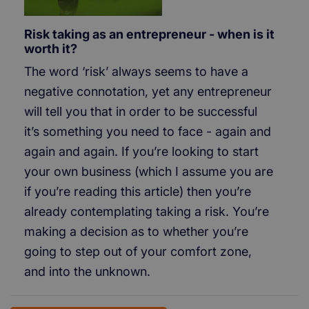
Risk taking as an entrepreneur - when is it
worth it?
The word ‘risk’ always seems to have a
negative connotation, yet any entrepreneur
will tell you that in order to be successful
it’s something you need to face - again and
again and again. If you’re looking to start
your own business (which I assume you are
if you’re reading this article) then you’re
already contemplating taking a risk. You’re
making a decision as to whether you’re
going to step out of your comfort zone,
and into the unknown.