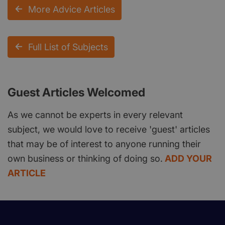
More Advice Articles
Full List of Subjects
Guest Articles Welcomed
As we cannot be experts in every relevant
subject, we would love to receive 'guest' articles
that may be of interest to anyone running their
own business or thinking of doing so.
ADD YOUR
ARTICLE