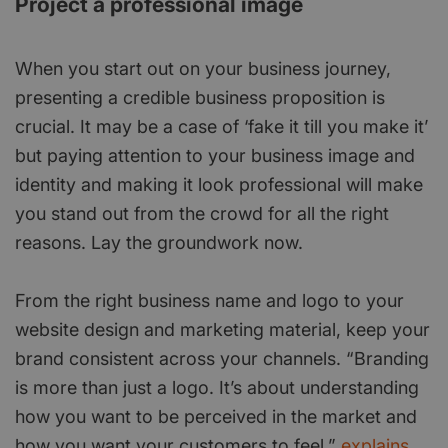
Project a professional image
When you start out on your business journey,
presenting a credible business proposition is
crucial. It may be a case of ‘fake it till you make it’
but paying attention to your business image and
identity and making it look professional will make
you stand out from the crowd for all the right
reasons. Lay the groundwork now.
From the right business name and logo to your
website design and marketing material, keep your
brand consistent across your channels. “Branding
is more than just a logo. It’s about understanding
how you want to be perceived in the market and
how you want your customers to feel,”
explains