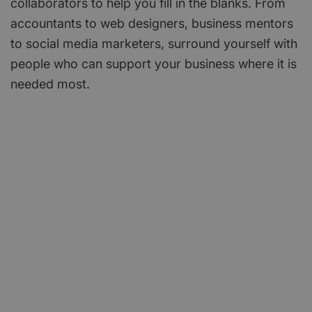
collaborators to help you fill in the blanks. From
accountants to web designers, business mentors
to social media marketers, surround yourself with
people who can support your business where it is
needed most.