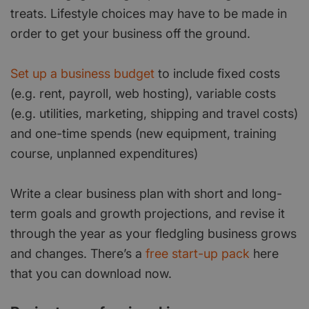
treats. Lifestyle choices may have to be made in
order to get your business off the ground.
Set up a business budget
to include fixed costs
(e.g. rent, payroll, web hosting), variable costs
(e.g. utilities, marketing, shipping and travel costs)
and one-time spends (new equipment, training
course, unplanned expenditures)
Write a clear business plan with short and long-
term goals and growth projections, and revise it
through the year as your fledgling business grows
and changes. There’s a
free start-up pack
here
that you can download now.