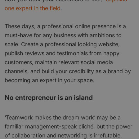
one expert in the field
.
These days, a professional online presence is a
must-have for any business with ambitions to
scale. Create a professional looking website,
publish reviews and testimonials from happy
customers, maintain relevant social media
channels, and build your credibility as a brand by
becoming an expert in your space.
No entrepreneur is an island
‘Teamwork makes the dream work’ may be a
familiar management-speak cliché, but the power
of collaboration and networking is irrefutable.