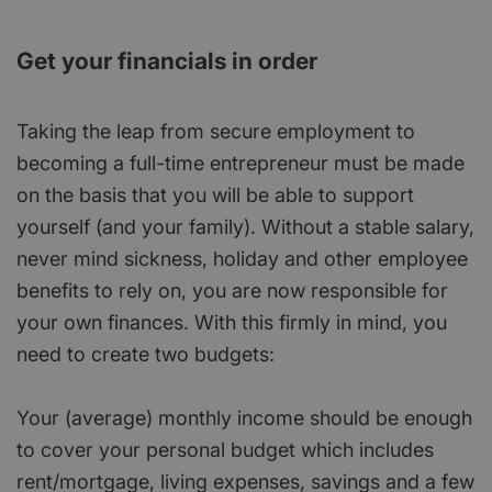
Get your financials in order
Taking the leap from secure employment to
becoming a full-time entrepreneur must be made
on the basis that you will be able to support
yourself (and your family). Without a stable salary,
never mind sickness, holiday and other employee
benefits to rely on, you are now responsible for
your own finances. With this firmly in mind, you
need to create two budgets:
Your (average) monthly income should be enough
to cover your personal budget which includes
rent/mortgage, living expenses, savings and a few