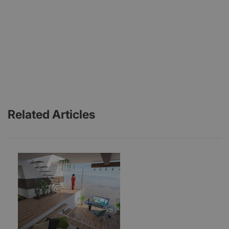
Related Articles