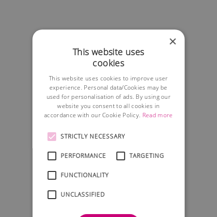
×
This website uses
cookies
This website uses cookies to improve user
experience. Personal data/Cookies may be
used for personalisation of ads. By using our
website you consent to all cookies in
accordance with our Cookie Policy.
Read more
STRICTLY NECESSARY
PERFORMANCE
TARGETING
FUNCTIONALITY
UNCLASSIFIED