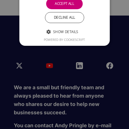
ACCEPT ALL
DECLINE ALL
SHOW DETAILS
POWERED BY COOKIESCRIPT
We are a small but friendly team and
always pleased to hear from anyone
who shares our desire to help new
businesses succeed.
You can contact Andy Pringle by e-mail