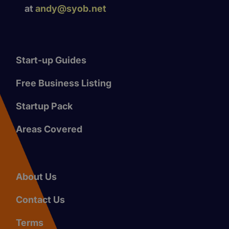
at
andy@syob.net
Start-up Guides
Free Business Listing
Startup Pack
Areas Covered
About Us
Contact Us
Terms