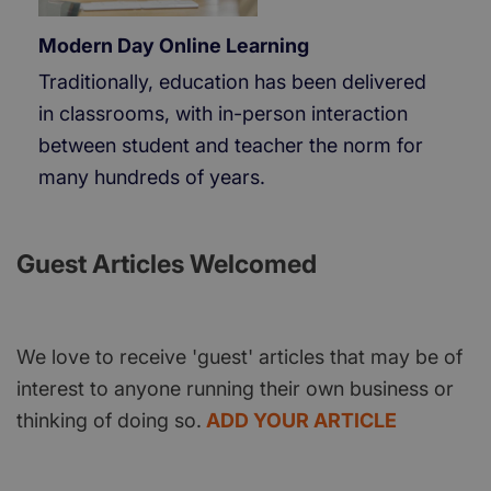
Modern Day Online Learning
Traditionally, education has been delivered
in classrooms, with in-person interaction
between student and teacher the norm for
many hundreds of years.
Guest Articles Welcomed
We love to receive 'guest' articles that may be of
interest to anyone running their own business or
thinking of doing so.
ADD YOUR ARTICLE