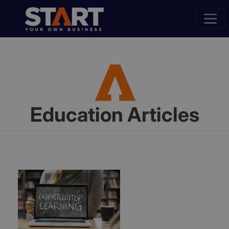
Education Articles