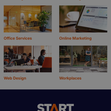
Office Services
Online Marketing
Web Design
Workplaces