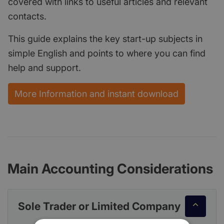
covered with links to useful articles and relevant
contacts.
This guide explains the key start-up subjects in
simple English and points to where you can find
help and support.
More Information and instant download
Main Accounting Considerations
Sole Trader or Limited Company