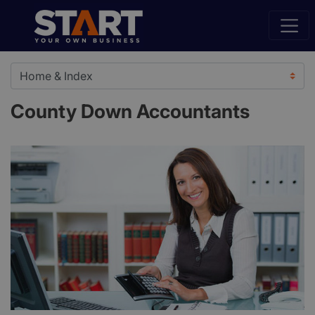
County Down Accountants