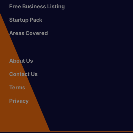
Free Business Listing
Startup Pack
Areas Covered
About Us
Contact Us
Terms
Privacy