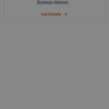
Full Details