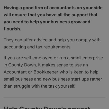
Having a good firm of accountants on your side
will ensure that you have all the support that
you need to help your business grow and
flourish.
They can offer advice and help you comply with
accounting and tax requirements.
If you are self employed or run a small enterprise
in County Down, it makes sense to use an
Accountant or Bookkeeper who is keen to help
small business and new business start ups rather
than struggle with the task yourself.