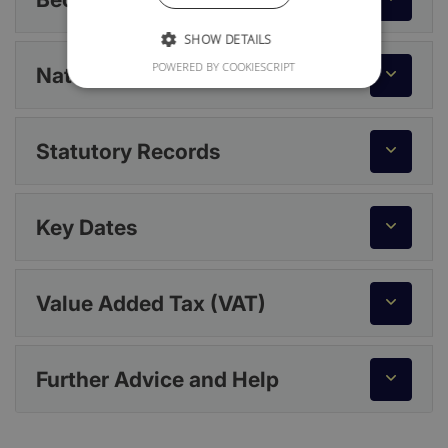
SHOW DETAILS
POWERED BY COOKIESCRIPT
National Insurance
Statutory Records
Key Dates
Value Added Tax (VAT)
Further Advice and Help