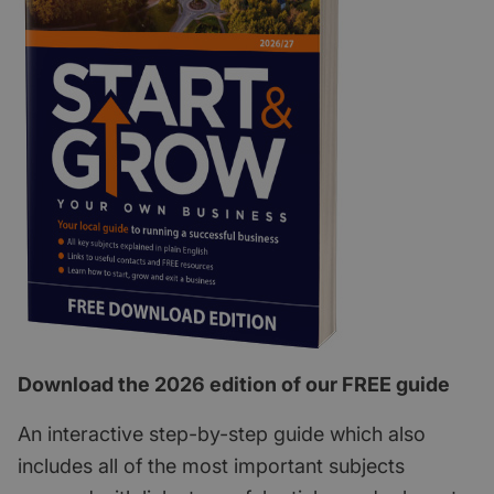
Download the 2026 edition of our FREE guide
An interactive step-by-step guide which also
includes all of the most important subjects