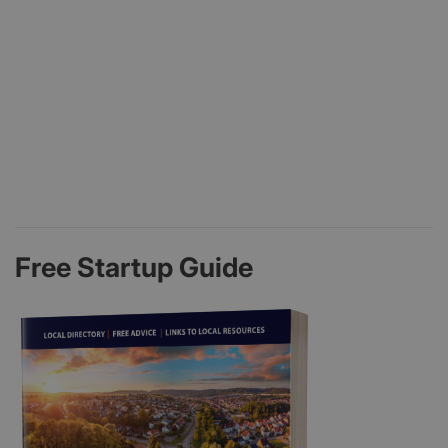
Free Startup Guide