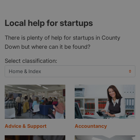
Local help for startups
There is plenty of help for startups in County
Down but where can it be found?
Select classification:
Advice & Support
Accountancy