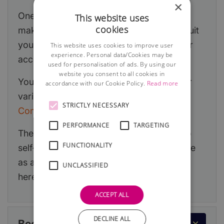
×
One of the first decisions you will need to
This website uses
cookies
make is which legal structure is likely to suit
your new business and this will affect your
This website uses cookies to improve user
experience. Personal data/Cookies may be
accountancy obligations.
used for personalisation of ads. By using our
website you consent to all cookies in
You can read a detailed article about your
accordance with our Cookie Policy.
Read more
various options at:
Sole Trader or Limited
STRICTLY NECESSARY
Company?
PERFORMANCE
TARGETING
The information below primarily relates to
FUNCTIONALITY
self-employment but if you decide to trade
as a limited company, you can read more
UNCLASSIFIED
here:
Running a Limited Company
.
ACCEPT ALL
DECLINE ALL
Becoming Self-Employed