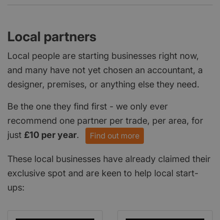
Local partners
Local people are starting businesses right now,
and many have not yet chosen an accountant, a
designer, premises, or anything else they need.
Be the one they find first - we only ever
recommend one partner per trade, per area, for
just
£10 per year
.
Find out more
These local businesses have already claimed their
exclusive spot and are keen to help local start-
ups: