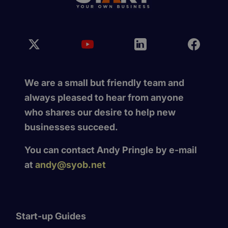
We are a small but friendly team and
always pleased to hear from anyone
who shares our desire to help new
businesses succeed.
You can contact Andy Pringle by e-mail
at
andy@syob.net
Start-up Guides