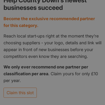
Help County Down's newest
businesses succeed
Become the exclusive recommended partner
for this category.
Reach local start‑ups right at the moment they’re
choosing suppliers - your logo, details and link will
appear in front of new businesses before your
competitors even know they are searching.
We only ever recommend one partner per
classification per area
. Claim yours for only £10
per year.
Claim this slot