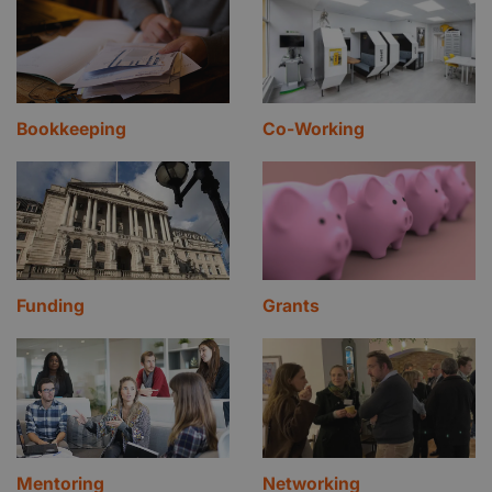
Bookkeeping
Co-Working
Funding
Grants
Mentoring
Networking