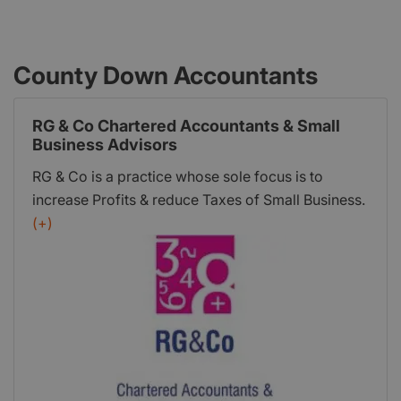
County Down Accountants
RG & Co Chartered Accountants & Small
Business Advisors
RG & Co is a practice whose sole focus is to
increase Profits & reduce Taxes of Small Business.
We have a collaborative style underpinned by a
(+)
Cloud Accounting service to deliver forward
thinking Financial Advice & Strategic Business
Planning.