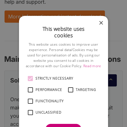
help and support.
More Information and instant download
×
This website uses
cookies
This website uses cookies to improve user
experience. Personal data/Cookies may be
used for personalisation of ads. By using our
Main Accounting Considerations
website you consent to all cookies in
accordance with our Cookie Policy.
Read more
STRICTLY NECESSARY
Sole Trader or Limited Company
PERFORMANCE
TARGETING
One of the first decisions you will need to
FUNCTIONALITY
make is which legal structure is likely to suit
UNCLASSIFIED
your new business and this will affect your
accountancy obligations.