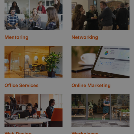
Mentoring
Networking
Office Services
Online Marketing
Web Design
Workplaces