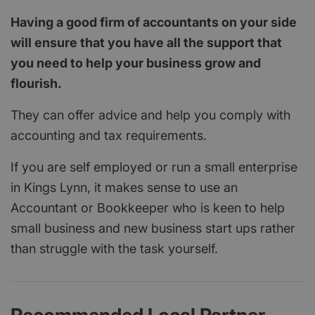
Having a good firm of accountants on your side
will ensure that you have all the support that
you need to help your business grow and
flourish.
They can offer advice and help you comply with
accounting and tax requirements.
If you are self employed or run a small enterprise
in Kings Lynn, it makes sense to use an
Accountant or Bookkeeper who is keen to help
small business and new business start ups rather
than struggle with the task yourself.