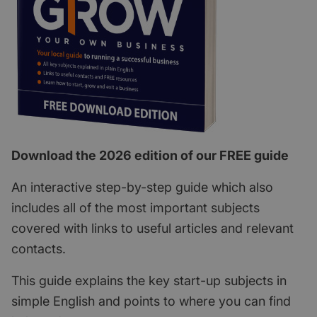
Download the 2026 edition of our FREE guide
An interactive step-by-step guide which also
includes all of the most important subjects
covered with links to useful articles and relevant
contacts.
This guide explains the key start-up subjects in
simple English and points to where you can find