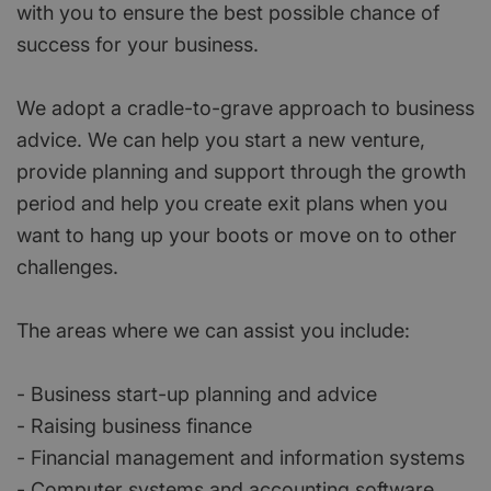
with you to ensure the best possible chance of
success for your business.
We adopt a cradle-to-grave approach to business
advice. We can help you start a new venture,
provide planning and support through the growth
period and help you create exit plans when you
want to hang up your boots or move on to other
challenges.
The areas where we can assist you include:
- Business start-up planning and advice
- Raising business finance
- Financial management and information systems
- Computer systems and accounting software