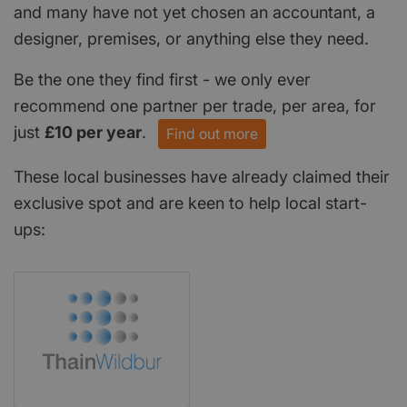
and many have not yet chosen an accountant, a
designer, premises, or anything else they need.
Be the one they find first - we only ever
recommend one partner per trade, per area, for
just
£10 per year
.
Find out more
These local businesses have already claimed their
exclusive spot and are keen to help local start-
ups: