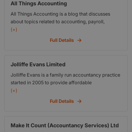
All Things Accounting
All Things Accounting is a blog that discusses
about topics related to accounting, payroll,
bookkeeping, income tax, property tax,
(+)
consumption tax, financial audit and other relevant
Full Details
topics.
Jolliffe Evans Limited
Jolliffe Evans is a family run accountancy practice
started in 2005 to provide affordable
Bookkeeping, Payroll and Accountancy services
(+)
to individuals and businesses alike. As a company
Full Details
we have the experience to assist with your
bookkeeping, payroll and accounts functions to
help give you time to run, manage and grow your
Make It Count (Accountancy Services) Ltd
business. Whilst providing the financial