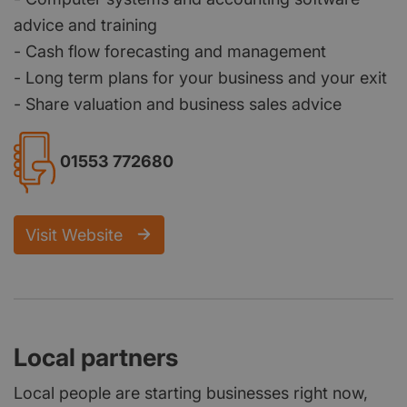
advice and training
- Cash flow forecasting and management
- Long term plans for your business and your exit
- Share valuation and business sales advice
01553 772680
Visit Website
Local partners
Local people are starting businesses right now,