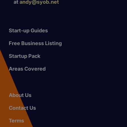
at
andy@syob.net
Start-up Guides
Free Business Listing
Startup Pack
Areas Covered
About Us
Contact Us
Terms