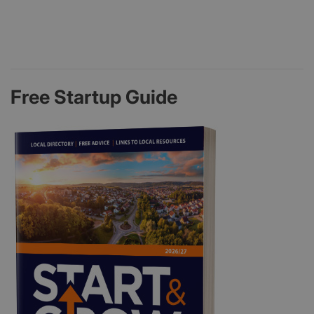
Free Startup Guide