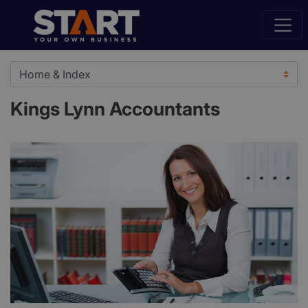
Kings Lynn Accountants