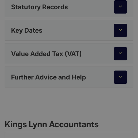
Statutory Records
Key Dates
Value Added Tax (VAT)
Further Advice and Help
Kings Lynn Accountants