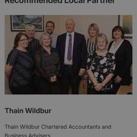
Recommended Local Partner
Thain Wildbur
Thain Wildbur Chartered Accountants and
Business Advisers