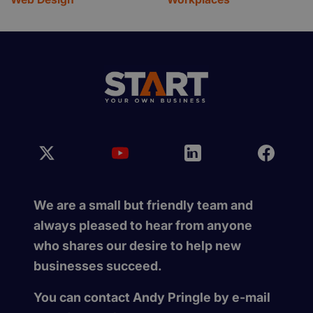
We are a small but friendly team and
always pleased to hear from anyone
who shares our desire to help new
businesses succeed.
You can contact Andy Pringle by e-mail