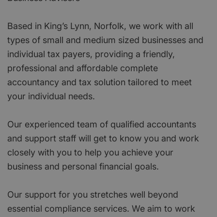
Based in King’s Lynn, Norfolk, we work with all
types of small and medium sized businesses and
individual tax payers, providing a friendly,
professional and affordable complete
accountancy and tax solution tailored to meet
your individual needs.
Our experienced team of qualified accountants
and support staff will get to know you and work
closely with you to help you achieve your
business and personal financial goals.
Our support for you stretches well beyond
essential compliance services. We aim to work