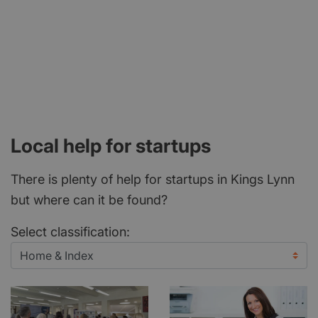
Local help for startups
There is plenty of help for startups in Kings Lynn
but where can it be found?
Select classification: