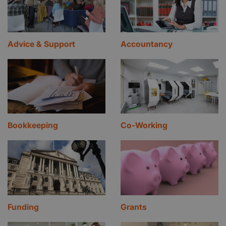
Advice & Support
Accountancy
Bookkeeping
Co-Working
Funding
Grants