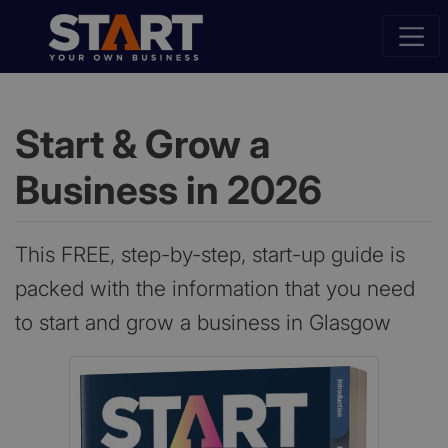
Start & Grow a
Business in 2026
This FREE, step-by-step, start-up guide is
packed with the information that you need
to start and grow a business in Glasgow