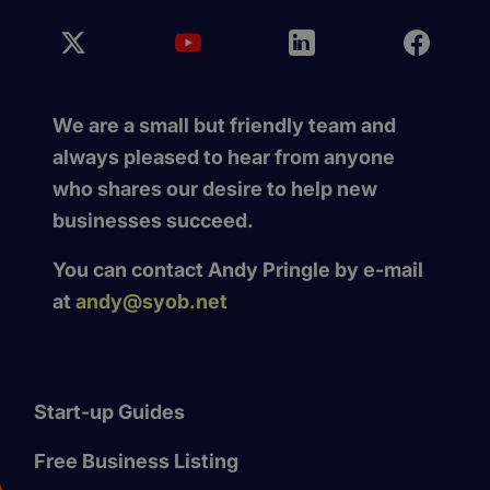
We are a small but friendly team and
always pleased to hear from anyone
who shares our desire to help new
businesses succeed.
You can contact Andy Pringle by e-mail
at
andy@syob.net
Start-up Guides
Free Business Listing