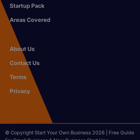
Startup Pack
Areas Covered
About Us
Contact Us
Terms
Privacy
© Copyright Start Your Own Business 2026 | Free Guide