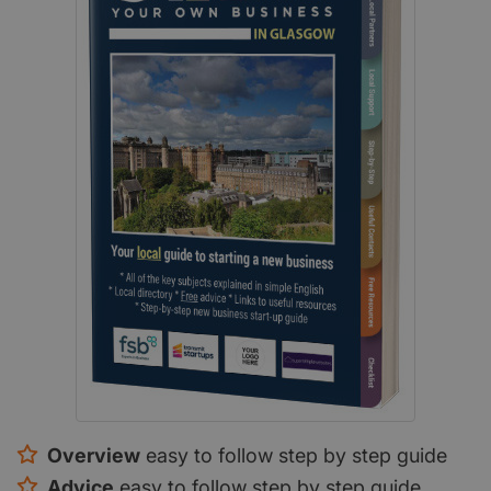
Overview
easy to follow step by step guide
Advice
easy to follow step by step guide