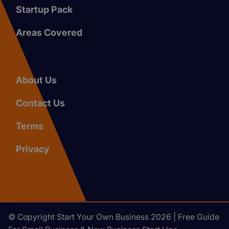
Startup Pack
Areas Covered
About Us
Contact Us
Terms
Privacy
© Copyright Start Your Own Business 2026 | Free Guide