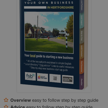
Overview
easy to follow step by step guide
Advice
easy to follow step by step guide