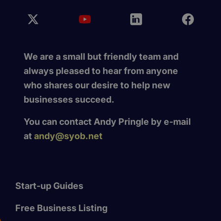
We are a small but friendly team and
always pleased to hear from anyone
who shares our desire to help new
businesses succeed.
You can contact Andy Pringle by e-mail
at
andy@syob.net
Start-up Guides
Free Business Listing