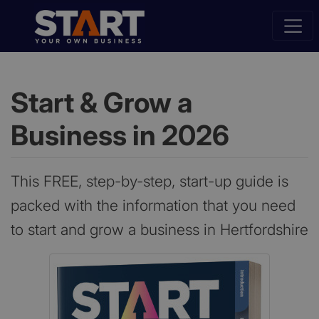
Start & Grow a
Business in 2026
This FREE, step-by-step, start-up guide is
packed with the information that you need
to start and grow a business in Hertfordshire