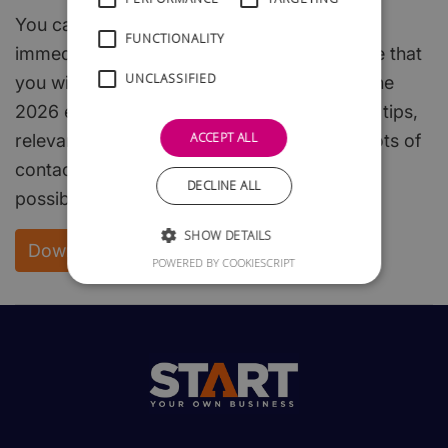
You can download the whole of this guide
FUNCTIONALITY
immediately and free of charge. We are sure that
UNCLASSIFIED
you will find it both interesting and useful. The
2026 edition is packed with useful hints and tips,
ACCEPT ALL
relevant, easy to read, start-up steps, and lots of
contacts to enable you to get off to the best
DECLINE ALL
possible start.
SHOW DETAILS
Download your FREE copy
POWERED BY COOKIESCRIPT