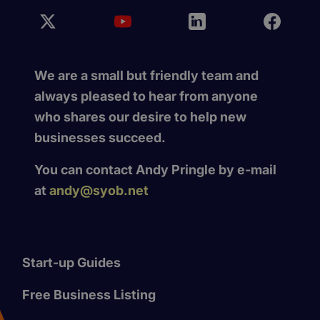
We are a small but friendly team and
always pleased to hear from anyone
who shares our desire to help new
businesses succeed.
You can contact Andy Pringle by e-mail
at
andy@syob.net
Start-up Guides
Free Business Listing