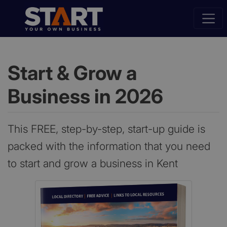
Start & Grow a
Business in 2026
This FREE, step-by-step, start-up guide is
packed with the information that you need
to start and grow a business in Kent