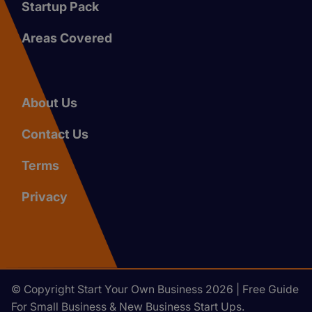
Startup Pack
Areas Covered
About Us
Contact Us
Terms
Privacy
© Copyright Start Your Own Business 2026 | Free Guide
For Small Business & New Business Start Ups.