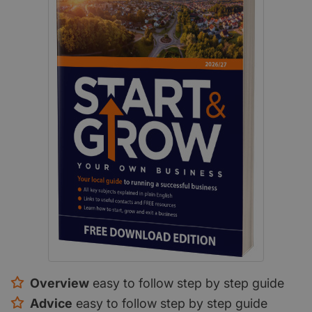
Overview
easy to follow step by step guide
Advice
easy to follow step by step guide