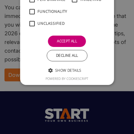
You can download the whole of this guide
FUNCTIONALITY
immediately and free of charge. We are sure that
UNCLASSIFIED
you will find it both interesting and useful. The
2026 edition is packed with useful hints and tips,
ACCEPT ALL
relevant, easy to read, start-up steps, and lots of
contacts to enable you to get off to the best
DECLINE ALL
possible start.
SHOW DETAILS
Download your FREE copy
POWERED BY COOKIESCRIPT