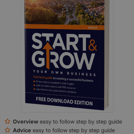
Overview
easy to follow step by step guide
Advice
easy to follow step by step guide