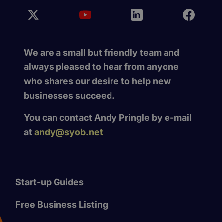
We are a small but friendly team and
always pleased to hear from anyone
who shares our desire to help new
businesses succeed.
You can contact Andy Pringle by e-mail
at
andy@syob.net
Start-up Guides
Free Business Listing