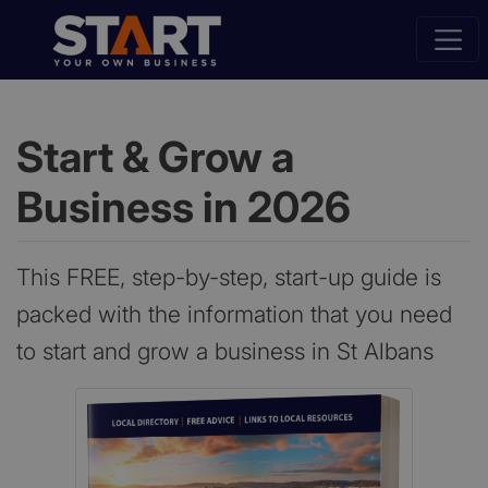
Start & Grow a
Business in 2026
This FREE, step-by-step, start-up guide is
packed with the information that you need
to start and grow a business in St Albans