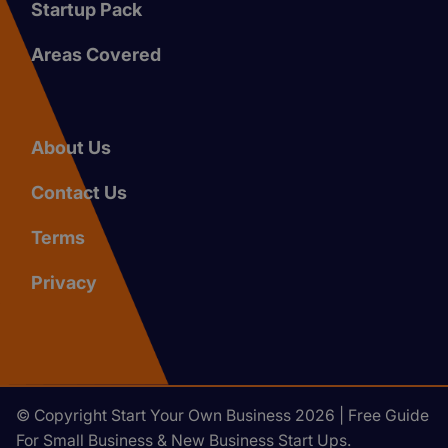
Startup Pack
Areas Covered
About Us
Contact Us
Terms
Privacy
© Copyright Start Your Own Business 2026 | Free Guide
For Small Business & New Business Start Ups.