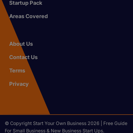
Startup Pack
Areas Covered
About Us
Contact Us
Terms
Privacy
© Copyright Start Your Own Business 2026 | Free Guide
For Small Business & New Business Start Ups.