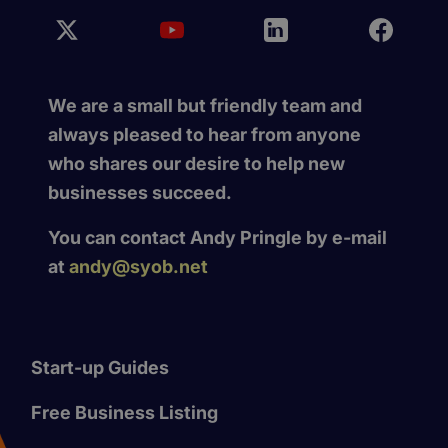
We are a small but friendly team and
always pleased to hear from anyone
who shares our desire to help new
businesses succeed.
You can contact Andy Pringle by e-mail
at
andy@syob.net
Start-up Guides
Free Business Listing