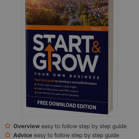
Overview
easy to follow step by step guide
Advice
easy to follow step by step guide