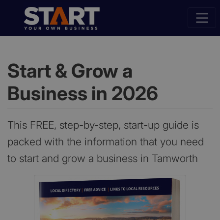
Start & Grow a
Business in 2026
This FREE, step-by-step, start-up guide is
packed with the information that you need
to start and grow a business in Tamworth