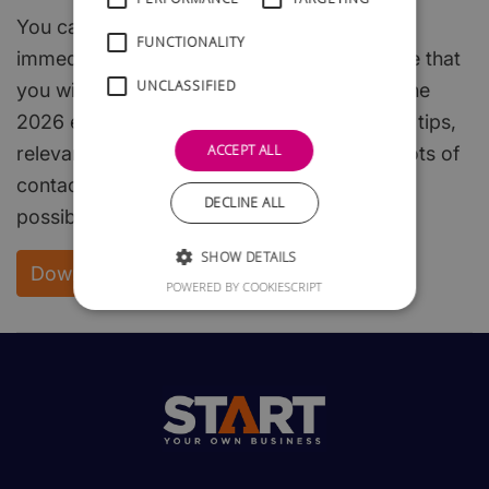
You can download the whole of this guide
FUNCTIONALITY
immediately and free of charge. We are sure that
UNCLASSIFIED
you will find it both interesting and useful. The
2026 edition is packed with useful hints and tips,
ACCEPT ALL
relevant, easy to read, start-up steps, and lots of
contacts to enable you to get off to the best
DECLINE ALL
possible start.
SHOW DETAILS
Download your FREE copy
POWERED BY COOKIESCRIPT