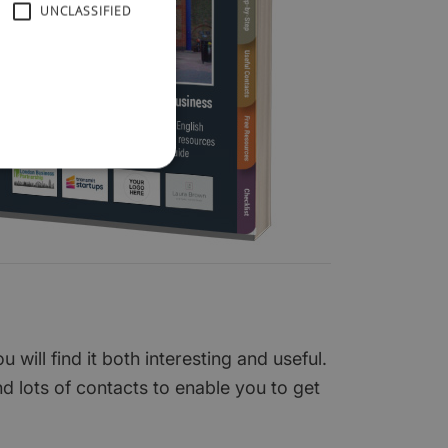
UNCLASSIFIED
ill find it both interesting and useful.
nd lots of contacts to enable you to get