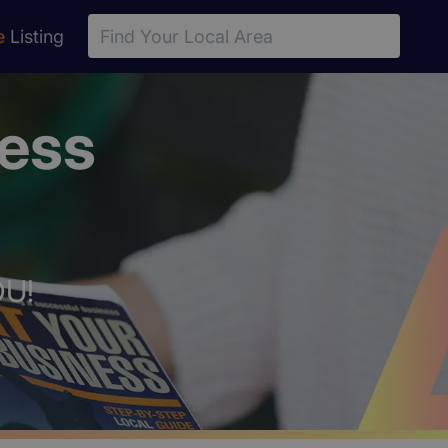
e
Listing
ness
OU!