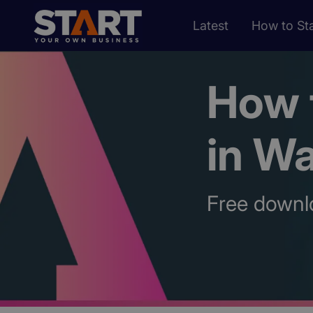
Latest
How to Sta
How t
in W
Free downl