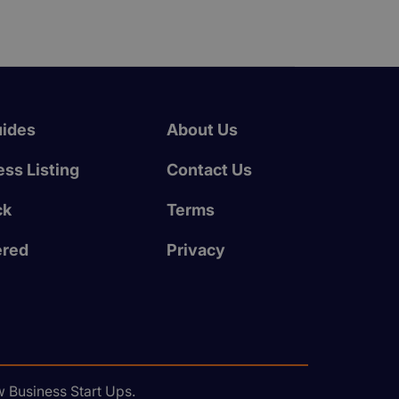
uides
About Us
ss Listing
Contact Us
ck
Terms
ered
Privacy
 Business Start Ups.