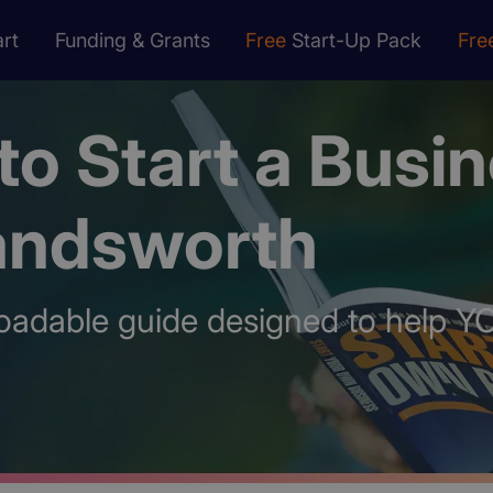
rt
Funding & Grants
Free
Start-Up Pack
Fre
o Start a Busi
andsworth
oadable guide designed to help Y