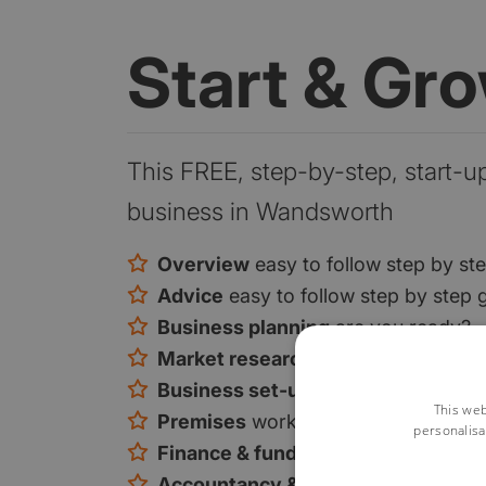
Start & Gr
This FREE, step-by-step, start-u
business in Wandsworth
Overview
easy to follow step by st
Advice
easy to follow step by step 
Business planning
are you ready?
Market research
are you ready?
Business set-up
is there a gap in t
This web
Premises
work from home or premi
personalisa
Finance & funding
your funding opt
Accountancy & tax
tax and VAT exp