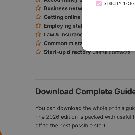
STRICTLY NECE
Business networking
tips and loca
Getting online
online marketing, so
Employing staff
how to find and rec
Law & insurance
the key considerat
Common mistakes
and how to avoi
Start-up directory
useful contacts
Download Complete Guide
You can download the whole of this guide
The 2026 edition is packed with useful h
off to the best possible start.