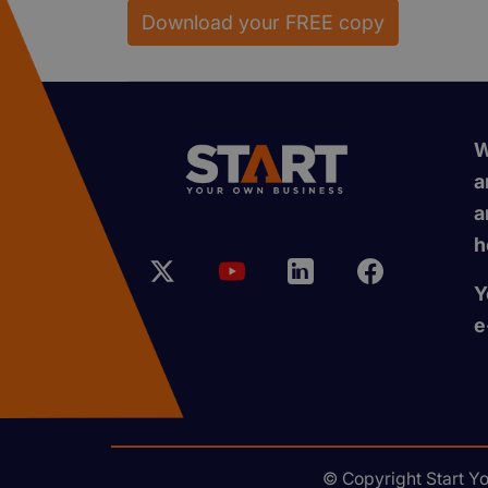
Download your FREE copy
W
a
a
h
Y
e
© Copyright Start Y