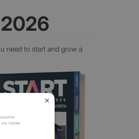
n 2026
ou need to start and grow a
×
 used for
h our Cookie