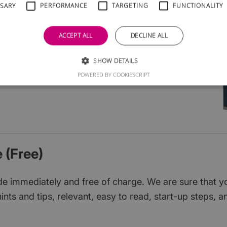
SSARY
PERFORMANCE
TARGETING
FUNCTIONALITY
l groups
cial media
ACCEPT ALL
DECLINE ALL
ruit
ions
SHOW DETAILS
d them
POWERED BY COOKIESCRIPT
 (Free)
 immediately and free of charge. We are sure that you w
ints and tips, relevant, easy to read, start-up steps, a