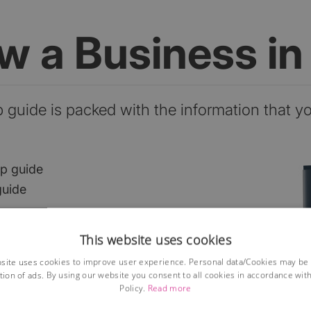
ow a Business i
p guide is packed with the information that y
ep guide
guide
This website uses cookies
he market?
site uses cookies to improve user experience. Personal data/Cookies may be
ses?
tion of ads. By using our website you consent to all cookies in accordance wit
Policy.
Read more
ions
lained