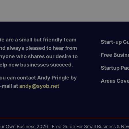
e are a small but friendly team
Start-up G
nd always pleased to hear from
Free Busine
nyone who shares our desire to
elp new businesses succeed.
Startup Pa
ou can contact Andy Pringle by
Areas Cov
-mail at
andy@syob.net
our Own Business 2026 | Free Guide For Small Business & New