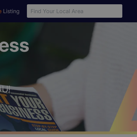
e
Listing
ness
OU!