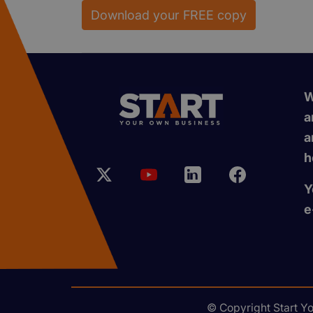
Download your FREE copy
W
a
a
h
Y
e
© Copyright Start Y