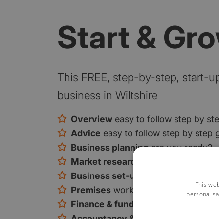
Start & Gr
This FREE, step-by-step, start-u
business in Wiltshire
Overview
easy to follow step by st
Advice
easy to follow step by step 
Business planning
are you ready?
Market research
are you ready?
Business set-up
is there a gap in t
This web
Premises
work from home or premi
personalisa
Finance & funding
your funding opt
Accountancy & tax
tax and VAT exp