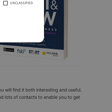
UNCLASSIFIED
ill find it both interesting and useful.
nd lots of contacts to enable you to get