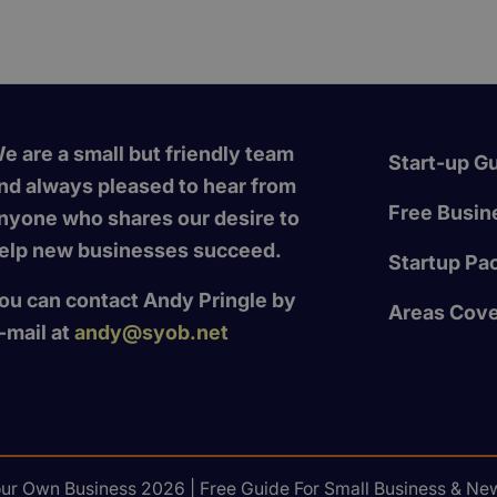
e are a small but friendly team
Start-up G
nd always pleased to hear from
Free Busine
nyone who shares our desire to
elp new businesses succeed.
Startup Pa
ou can contact Andy Pringle by
Areas Cov
-mail at
andy@syob.net
our Own Business 2026 | Free Guide For Small Business & New