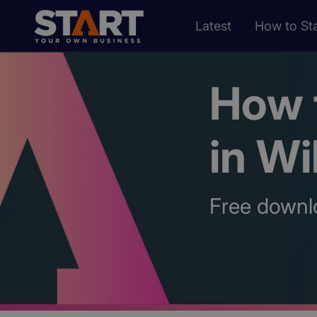
Latest
How to Sta
How t
in Wi
Free downl