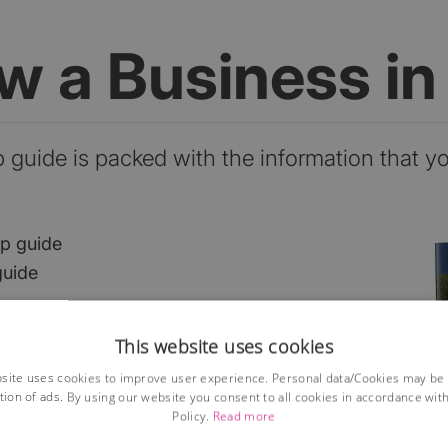
ow a Business i
p guide is packed with the information that y
ep guide
guide
This website uses cookies
he market?
site uses cookies to improve user experience. Personal data/Cookies may be
ses?
tion of ads. By using our website you consent to all cookies in accordance wit
ions
Policy.
Read more
lained