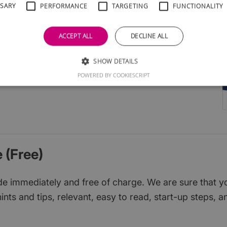
SSARY
PERFORMANCE
TARGETING
FUNCTIONALITY
l groups
cial media
ACCEPT ALL
DECLINE ALL
ruit
ions
SHOW DETAILS
d them
POWERED BY COOKIESCRIPT
 (Free)
 immediately and free of charge. We are sure that you w
ints and tips, relevant, easy to read, start-up steps, a