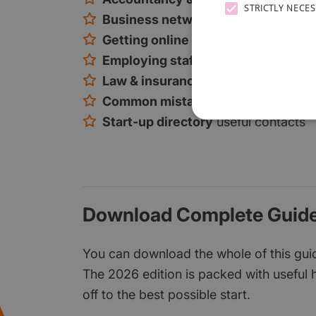
STRICTLY NECE
Business networking
tips and loca
Getting online
online marketing, so
Employing staff
how to find and rec
Law & insurance
the key considerat
Common mistakes
and how to avoi
Start-up directory
useful contacts
Download Complete Guide
You can download the whole of this guide
The 2026 edition is packed with useful h
off to the best possible start.