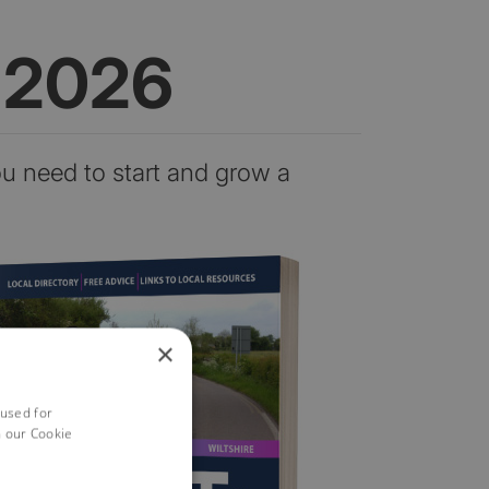
n 2026
ou need to start and grow a
×
 used for
h our Cookie