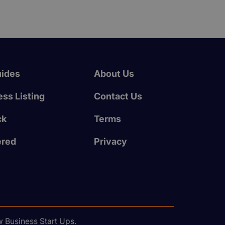
uides
About Us
ss Listing
Contact Us
ck
Terms
ered
Privacy
 Business Start Ups.