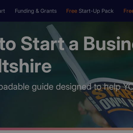
rt
Funding & Grants
Free
Start-Up Pack
Fre
o Start a Busi
ltshire
oadable guide designed to help Y