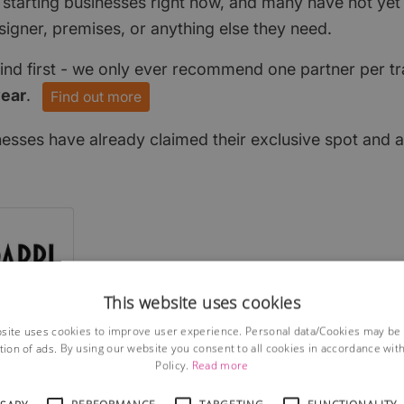
 starting businesses right now, and many have not ye
signer, premises, or anything else they need.
find first - we only ever recommend one partner per tr
year
.
Find out more
nesses have already claimed their exclusive spot and a
This website uses cookies
site uses cookies to improve user experience. Personal data/Cookies may be
tion of ads. By using our website you consent to all cookies in accordance wit
Policy.
Read more