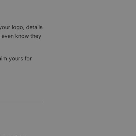
your logo, details
rs even know they
aim yours for