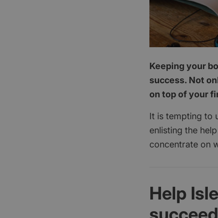
Keeping your boo
success. Not onl
on top of your f
It is tempting to
enlisting the hel
concentrate on w
Help Isl
succee