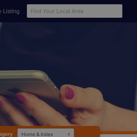
e
Listing
tegory