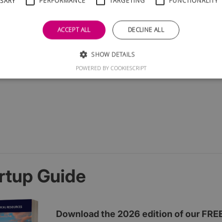
SSARY
PERFORMANCE
TARGETING
FUNCTIONALITY
ACCEPT ALL
DECLINE ALL
SHOW DETAILS
POWERED BY COOKIESCRIPT
rtup Guide
Download the 2026 edition of our FRE