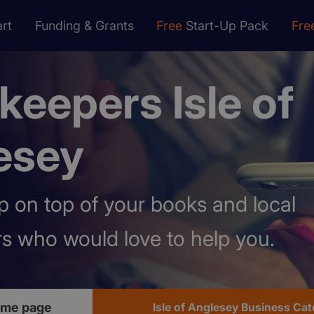
rt
Funding & Grants
Free
Start-Up Pack
Fre
eepers Isle of
esey
 on top of your books and local
s who would love to help you.
ome page
Isle of Anglesey Business Ca