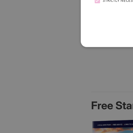
STRICTLY NECE
Free Sta