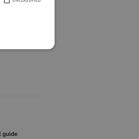
UNCLASSIFIED
E guide