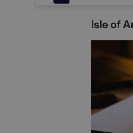
Isle of 