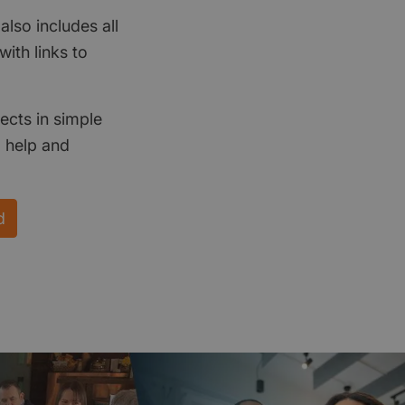
also includes all
ith links to
ects in simple
d help and
d