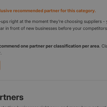
usive recommended partner for this category.
‑ups right at the moment they’re choosing suppliers - 
pear in front of new businesses before your competito
commend one partner per classification per area
. Cl
.
rtners