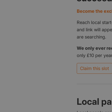
Become the excl
Reach local start
and link will ap
are searching.
We only ever re
only £10 per year
Claim this slot
Local pa