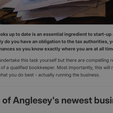
ks up to date is an essential ingredient to start-u
y do you have an obligation to the tax authorities, 
inances so you know exactly where you are at all tim
 undertake this task yourself but there are compelling 
p of a qualified bookkeeper. Most importantly, this will 
hat you do best - actually running the business.
e of Anglesey's newest bus
d