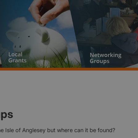
ups
the Isle of Anglesey but where can it be found?