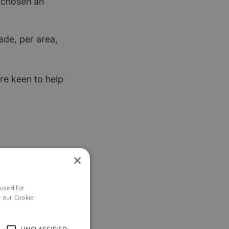
t chosen an
ade, per area,
re keen to help
×
 used for
h our Cookie