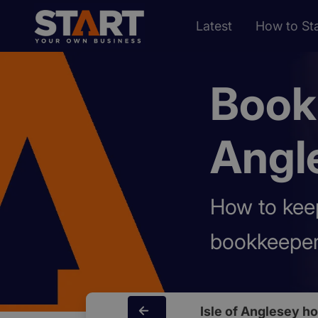
Latest
How to Sta
Bookk
Angl
How to keep
bookkeeper
Isle of Anglesey h