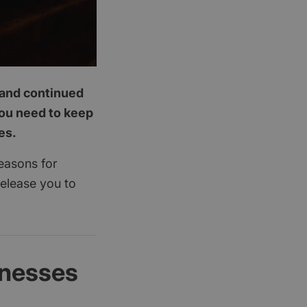
p and continued
you need to keep
es.
reasons for
release you to
inesses