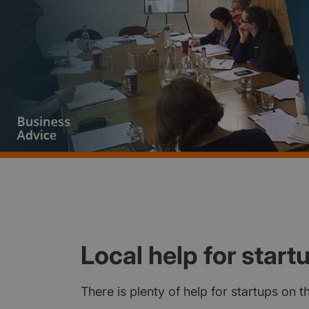
Local help for start
There is plenty of help for startups on 