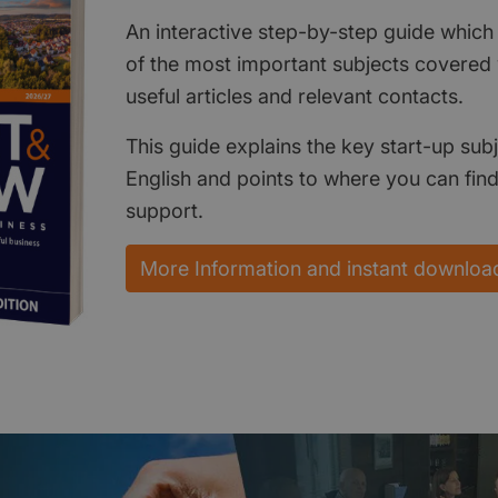
An interactive step-by-step guide which 
of the most important subjects covered w
useful articles and relevant contacts.
This guide explains the key start-up subj
English and points to where you can fin
support.
More Information and instant downloa