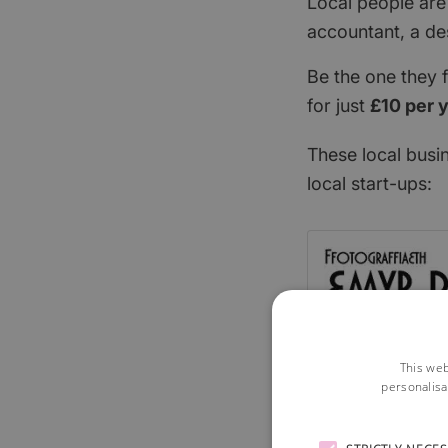
Local people are
accountant, a de
Be the one they 
for just
£10 per 
These local busi
local start-ups:
This web
personalisa