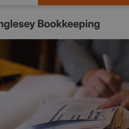
Anglesey Bookkeeping