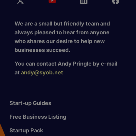
We are a small but friendly team and
always pleased to hear from anyone
who shares our desire to help new
businesses succeed.
You can contact Andy Pringle by e-mail
at
andy@syob.net
Start-up Guides
Free Business Listing
Startup Pack