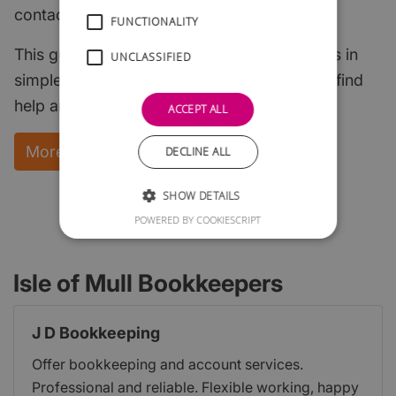
contacts.
FUNCTIONALITY
This guide explains the key start-up subjects in
UNCLASSIFIED
simple English and points to where you can find
help and support.
ACCEPT ALL
More Information and instant download
DECLINE ALL
SHOW DETAILS
POWERED BY COOKIESCRIPT
Isle of Mull Bookkeepers
J D Bookkeeping
Offer bookkeeping and account services.
Professional and reliable. Flexible working, happy