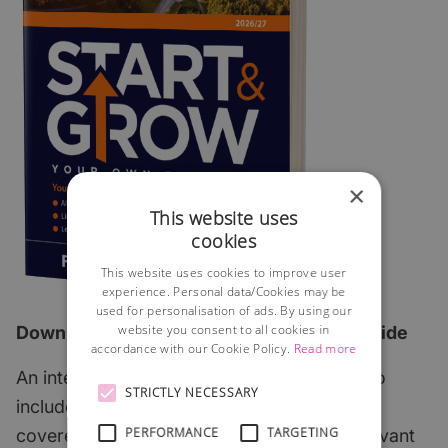
×
This website uses
cookies
This website uses cookies to improve user
experience. Personal data/Cookies may be
used for personalisation of ads. By using our
website you consent to all cookies in
Download the 2026 edition of our FREE guide
accordance with our Cookie Policy.
Read more
An interactive step-by-step guide which also
STRICTLY NECESSARY
includes all of the most important subjects
PERFORMANCE
TARGETING
covered with links to useful articles and relevant