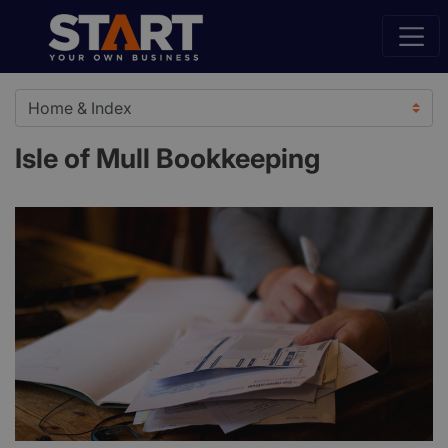
Isle of Mull Bookkeeping