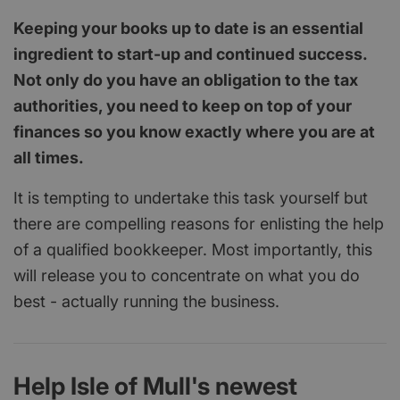
Keeping your books up to date is an essential
ingredient to start-up and continued success.
Not only do you have an obligation to the tax
authorities, you need to keep on top of your
finances so you know exactly where you are at
all times.
It is tempting to undertake this task yourself but
there are compelling reasons for enlisting the help
of a qualified bookkeeper. Most importantly, this
will release you to concentrate on what you do
best - actually running the business.
Help Isle of Mull's newest