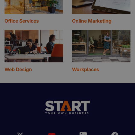
Office Services
Online Marketing
Web Design
Workplaces