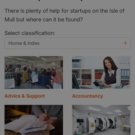
There is plenty of help for startups on the Isle of
Mull but where can it be found?
Select classification:
Advice & Support
Accountancy