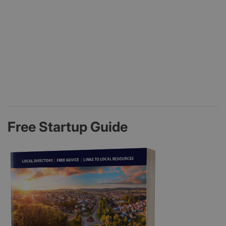
Free Startup Guide