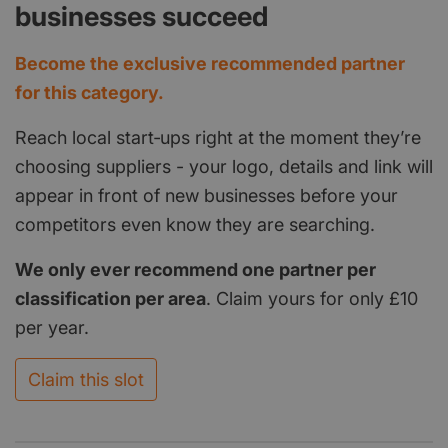
businesses succeed
Become the exclusive recommended partner
for this category.
Reach local start‑ups right at the moment they’re
choosing suppliers - your logo, details and link will
appear in front of new businesses before your
competitors even know they are searching.
We only ever recommend one partner per
classification per area
. Claim yours for only £10
per year.
Claim this slot