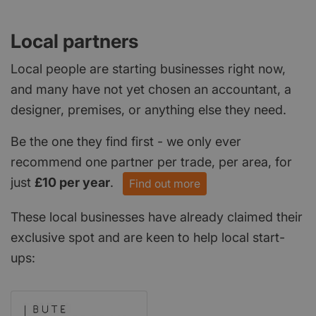
Local partners
Local people are starting businesses right now,
and many have not yet chosen an accountant, a
designer, premises, or anything else they need.
Be the one they find first - we only ever
recommend one partner per trade, per area, for
just
£10 per year
.
Find out more
These local businesses have already claimed their
exclusive spot and are keen to help local start-
ups: