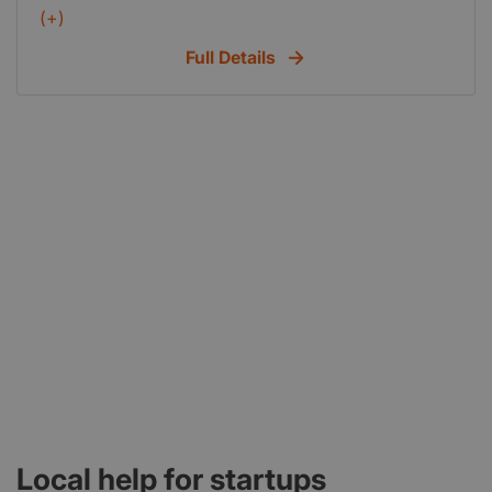
to work at clients business or take work home.
(+)
Competitive rates.
Full Details
Local help for startups