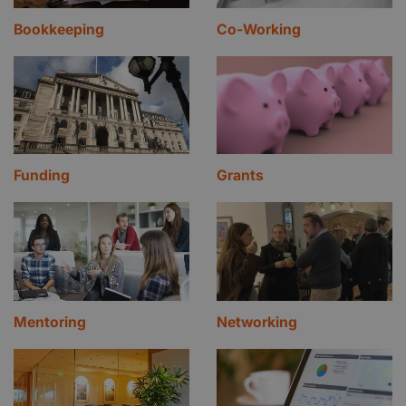
Bookkeeping
Co-Working
Funding
Grants
Mentoring
Networking