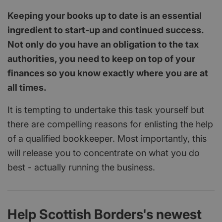
Keeping your books up to date is an essential
ingredient to start-up and continued success.
Not only do you have an obligation to the tax
authorities, you need to keep on top of your
finances so you know exactly where you are at
all times.
It is tempting to undertake this task yourself but
there are compelling reasons for enlisting the help
of a qualified bookkeeper. Most importantly, this
will release you to concentrate on what you do
best - actually running the business.
Help Scottish Borders's newest