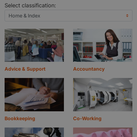
Select classification:
Advice & Support
Accountancy
Bookkeeping
Co-Working