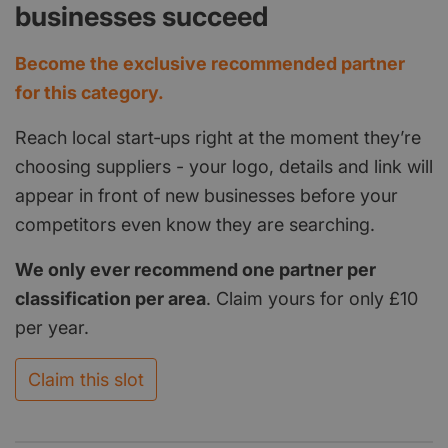
businesses succeed
Become the exclusive recommended partner
for this category.
Reach local start‑ups right at the moment they’re
choosing suppliers - your logo, details and link will
appear in front of new businesses before your
competitors even know they are searching.
We only ever recommend one partner per
classification per area
. Claim yours for only £10
per year.
Claim this slot