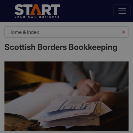
Scottish Borders Bookkeeping