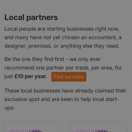
Local partners
Local people are starting businesses right now,
and many have not yet chosen an accountant, a
designer, premises, or anything else they need.
Be the one they find first - we only ever
recommend one partner per trade, per area, for
just
£10 per year
.
Find out more
These local businesses have already claimed their
exclusive spot and are keen to help local start-
ups: