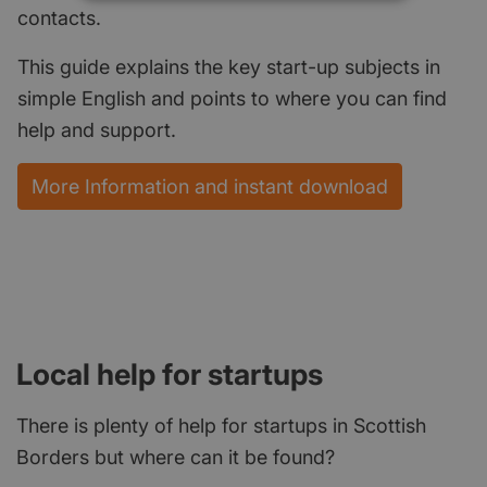
contacts.
This guide explains the key start-up subjects in
simple English and points to where you can find
help and support.
More Information and instant download
Local help for startups
There is plenty of help for startups in Scottish
Borders but where can it be found?