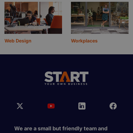
Web Design
Workplaces
We are a small but friendly team and