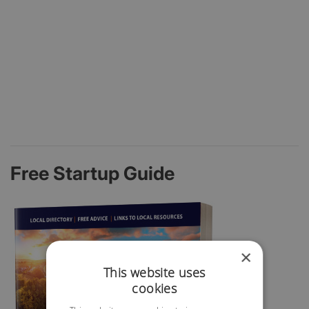
Free Startup Guide
×
This website uses
cookies