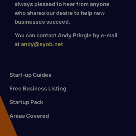
always pleased to hear from anyone
who shares our desire to help new
businesses succeed.
You can contact Andy Pringle by e-mail
at
andy@syob.net
Start-up Guides
Free Business Listing
Startup Pack
Areas Covered