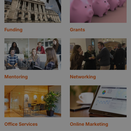
Funding
Grants
Mentoring
Networking
Office Services
Online Marketing