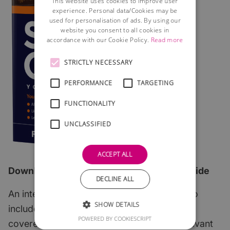
This website uses cookies to improve user
experience. Personal data/Cookies may be
used for personalisation of ads. By using our
website you consent to all cookies in
accordance with our Cookie Policy.
Read more
STRICTLY NECESSARY
PERFORMANCE
TARGETING
FUNCTIONALITY
UNCLASSIFIED
ACCEPT ALL
Download the 2026 edition of our FREE guide
DECLINE ALL
An interactive step-by-step guide which also
SHOW DETAILS
includes all of the most important subjects
POWERED BY COOKIESCRIPT
covered with links to useful articles and relevant