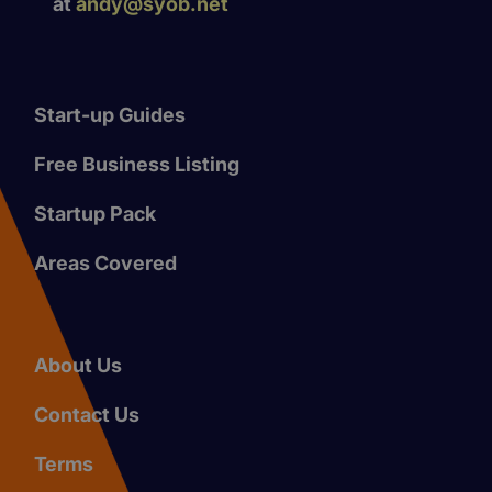
at
andy@syob.net
Start-up Guides
Free Business Listing
Startup Pack
Areas Covered
About Us
Contact Us
Terms