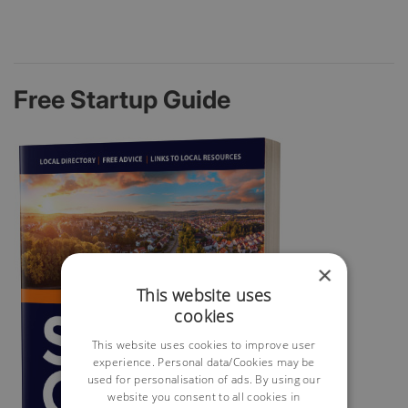
Free Startup Guide
×
This website uses
cookies
This website uses cookies to improve user
experience. Personal data/Cookies may be
used for personalisation of ads. By using our
website you consent to all cookies in