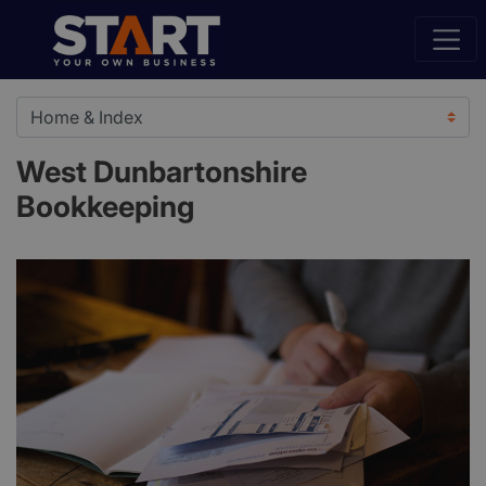
West Dunbartonshire
Bookkeeping