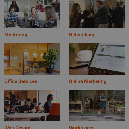
Mentoring
Networking
Office Services
Online Marketing
Web Design
Workplaces