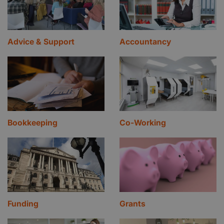
Advice & Support
Accountancy
Bookkeeping
Co-Working
Funding
Grants