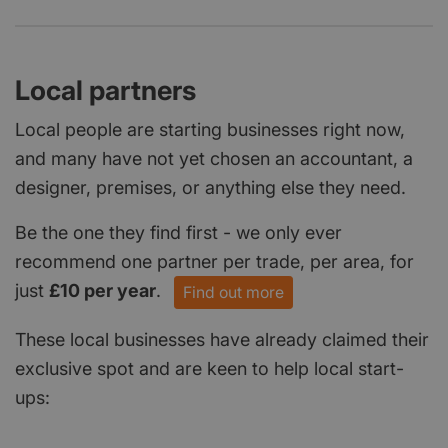
Local partners
Local people are starting businesses right now,
and many have not yet chosen an accountant, a
designer, premises, or anything else they need.
Be the one they find first - we only ever
recommend one partner per trade, per area, for
just
£10 per year
.
Find out more
These local businesses have already claimed their
exclusive spot and are keen to help local start-
ups: