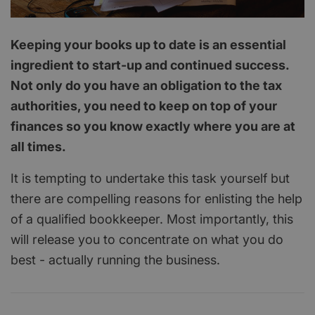
Keeping your books up to date is an essential
ingredient to start-up and continued success.
Not only do you have an obligation to the tax
authorities, you need to keep on top of your
finances so you know exactly where you are at
all times.
It is tempting to undertake this task yourself but
there are compelling reasons for enlisting the help
of a qualified bookkeeper. Most importantly, this
will release you to concentrate on what you do
best - actually running the business.