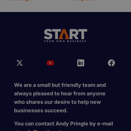
We are a small but friendly team and
always pleased to hear from anyone
who shares our desire to help new
businesses succeed.
You can contact Andy Pringle by e-mail