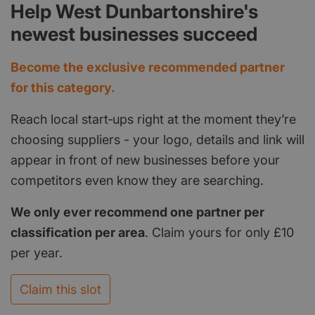
Help West Dunbartonshire's
newest businesses succeed
Become the exclusive recommended partner
for this category.
Reach local start‑ups right at the moment they’re
choosing suppliers - your logo, details and link will
appear in front of new businesses before your
competitors even know they are searching.
We only ever recommend one partner per
classification per area
. Claim yours for only £10
per year.
Claim this slot