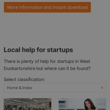
More Information and instant download
Local help for startups
There is plenty of help for startups in West
Dunbartonshire but where can it be found?
Select classification: