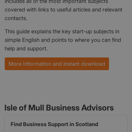
includes all of the most important subjects
covered with links to useful articles and relevant
contacts.
This guide explains the key start-up subjects in
simple English and points to where you can find
help and support.
More Information and instant download
Isle of Mull Business Advisors
Find Business Support in Scotland