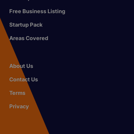
Free Business Listing
Startup Pack
Areas Covered
About Us
Contact Us
Terms
Privacy