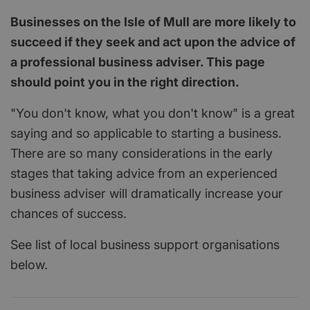
Businesses on the Isle of Mull are more likely to
succeed if they seek and act upon the advice of
a professional business adviser. This page
should point you in the right direction.
"You don't know, what you don't know" is a great
saying and so applicable to starting a business.
There are so many considerations in the early
stages that taking advice from an experienced
business adviser will dramatically increase your
chances of success.
See list of local business support organisations
below.