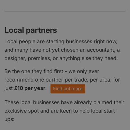
Local partners
Local people are starting businesses right now,
and many have not yet chosen an accountant, a
designer, premises, or anything else they need.
Be the one they find first - we only ever
recommend one partner per trade, per area, for
just
£10 per year
.
Find out more
These local businesses have already claimed their
exclusive spot and are keen to help local start-
ups: