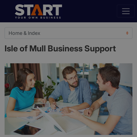
Isle of Mull Business Support