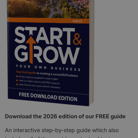
Download the 2026 edition of our FREE guide
An interactive step-by-step guide which also