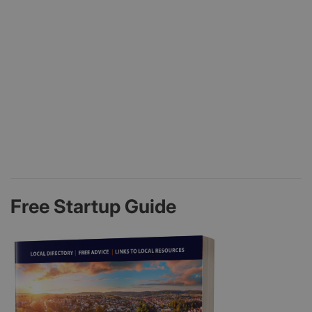
Free Startup Guide