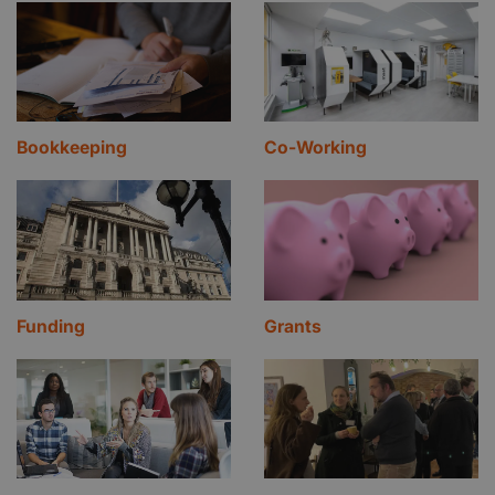
Bookkeeping
Co-Working
Funding
Grants