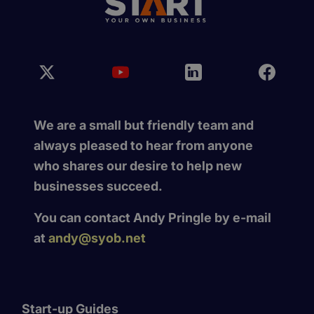
We are a small but friendly team and
always pleased to hear from anyone
who shares our desire to help new
businesses succeed.
You can contact Andy Pringle by e-mail
at
andy@syob.net
Start-up Guides