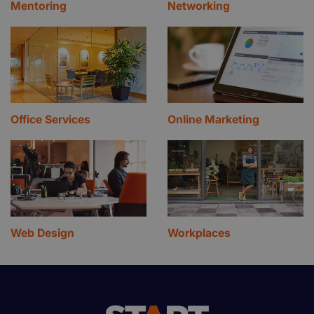
Mentoring
Networking
Office Services
Online Marketing
Web Design
Workplaces