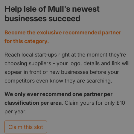
Help Isle of Mull's newest
businesses succeed
Become the exclusive recommended partner
for this category.
Reach local start‑ups right at the moment they’re
choosing suppliers - your logo, details and link will
appear in front of new businesses before your
competitors even know they are searching.
We only ever recommend one partner per
classification per area
. Claim yours for only £10
per year.
Claim this slot