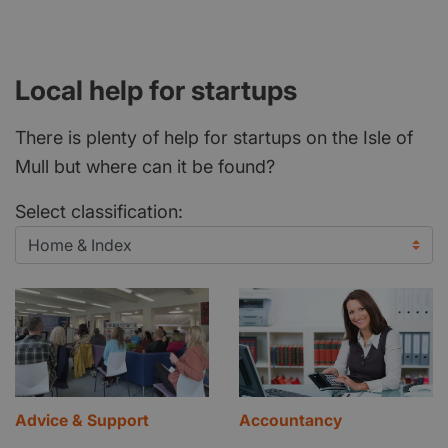
Local help for startups
There is plenty of help for startups on the Isle of
Mull but where can it be found?
Select classification:
Advice & Support
Accountancy