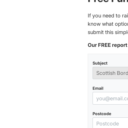
If you need to r
know what option
submit this simpl
Our FREE report 
Subject
Email
Postcode