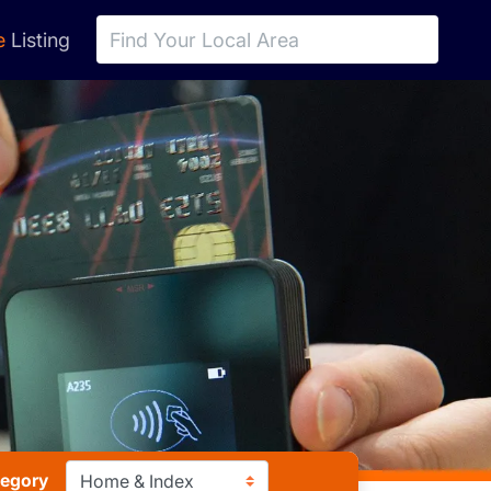
e
Listing
tegory