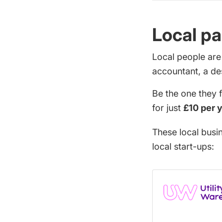
Local pa
Local people are
accountant, a de
Be the one they 
for just
£10 per 
These local busi
local start-ups: