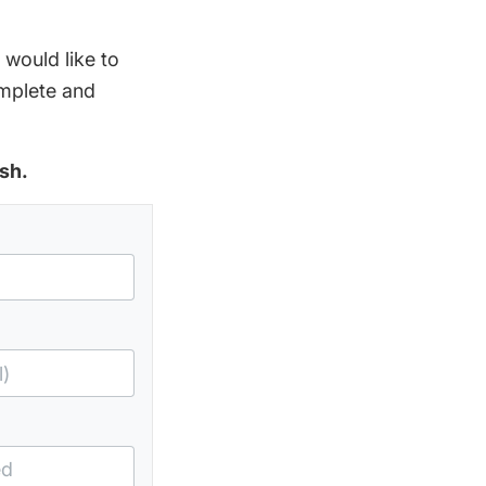
 would like to
omplete and
sh.