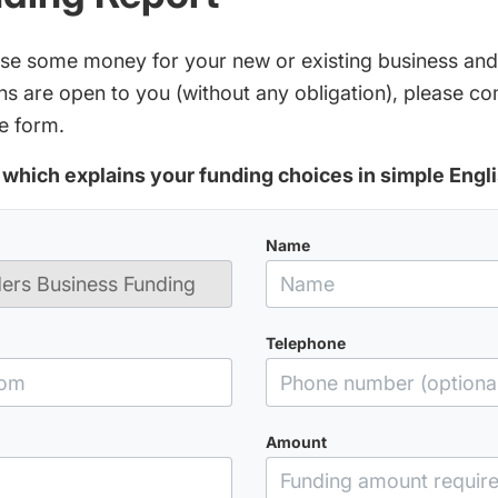
aise some money for your new or existing business and
s are open to you (without any obligation), please c
e form.
which explains your funding choices in simple Engli
Name
Telephone
Amount