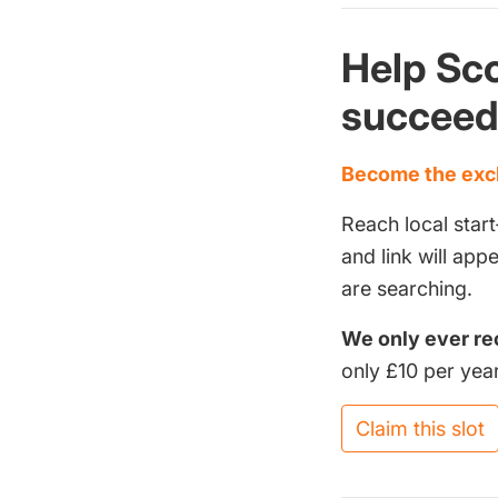
Help Sco
succee
Become the excl
Reach local start
and link will ap
are searching.
We only ever re
only £10 per year
Claim this slot