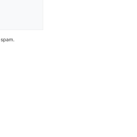
h spam.