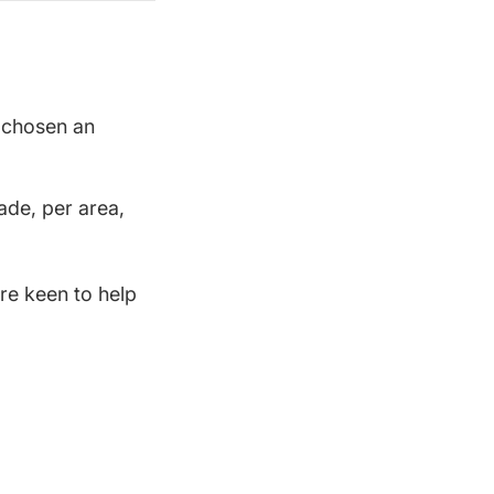
t chosen an
ade, per area,
re keen to help