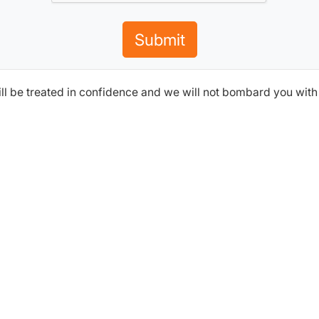
Submit
ill be treated in confidence and we will not bombard you wit