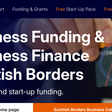
rt
Funding & Grants
Free
Start-Up Pack
Fre
ness Funding &
ness Finance
ish Borders
nd start-up funding.
home page
Scottish Borders Business Ca