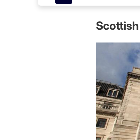
Scottish