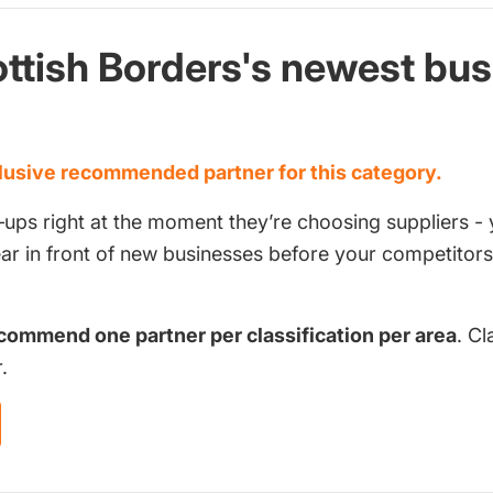
ttish Borders's newest bu
d
usive recommended partner for this category.
‑ups right at the moment they’re choosing suppliers - 
pear in front of new businesses before your competito
commend one partner per classification per area
. Cl
.