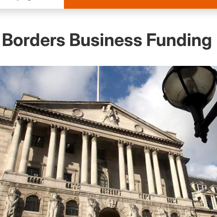
 Borders Business Funding