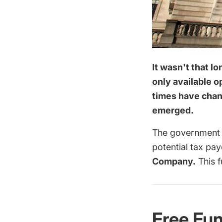
It wasn't that l
only available o
times have chang
emerged.
The government a
potential tax pa
Company.
This f
Free Fu