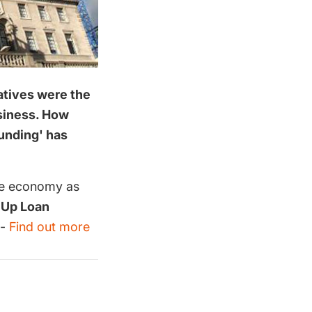
latives were the
usiness. How
funding' has
the economy as
 Up Loan
 -
Find out more