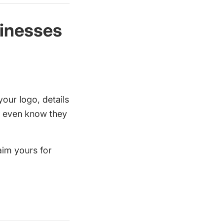
sinesses
your logo, details
rs even know they
aim yours for