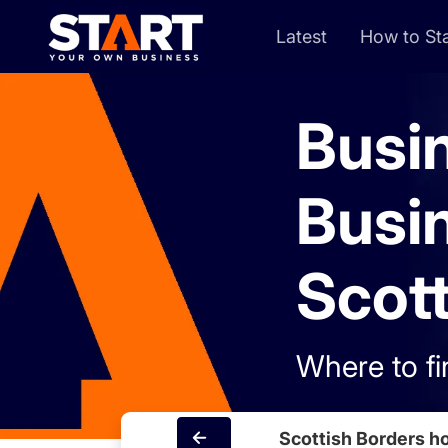
Latest
How to Sta
Busi
Busi
Scott
Where to fi
Scottish Borders 