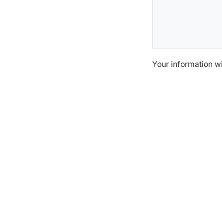
Your information w