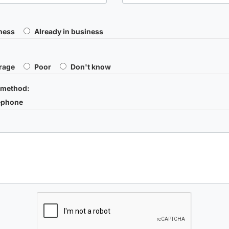
iness
Already in business
rage
Poor
Don't know
 method:
ephone