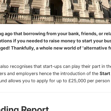
ong ago that borrowing from your bank, friends, or re
ptions if you needed to raise money to start your b
ed! Thankfully, a whole new world of 'alternative 
lso recognises that start-ups can play their part in 
yers and employers hence the introduction of the
Start
und allows you to apply for up to £25,000 per person
nding Report