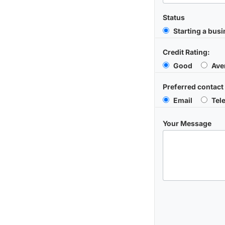
Status
Starting a bus
Credit Rating:
Good
Ave
Preferred contact
Email
Tel
Your Message