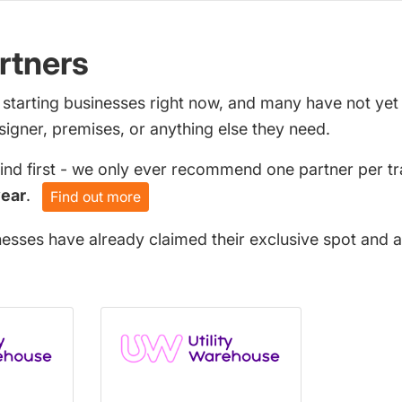
rtners
 starting businesses right now, and many have not ye
signer, premises, or anything else they need.
find first - we only ever recommend one partner per tr
year
.
Find out more
nesses have already claimed their exclusive spot and a