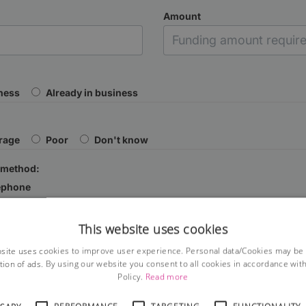
Amount
iness
Already in business
rage
Poor
Don't know
 method:
ephone
This website uses cookies
site uses cookies to improve user experience. Personal data/Cookies may be
tion of ads. By using our website you consent to all cookies in accordance wit
Policy.
Read more