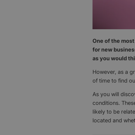
One of the most 
for new business
as you would th
However, as a gra
of time to find o
As you will disco
conditions. These
likely to be rela
located and whet