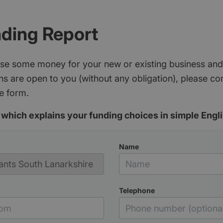
nding Report
aise some money for your new or existing business and
s are open to you (without any obligation), please c
e form.
which explains your funding choices in simple Engli
Name
Telephone