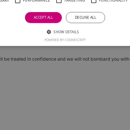
SSARY
PERFORMANCE
TARGETING
FUNCTIONALITY
ACCEPT ALL
DECLINE ALL
SHOW DETAILS
Submit
POWERED BY COOKIESCRIPT
ill be treated in confidence and we will not bombard you wit