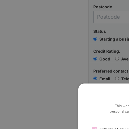
Postcode
Status
Starting a bus
Credit Rating:
Good
Ave
Preferred contact
Email
Tel
Your Message
This web
personalisa