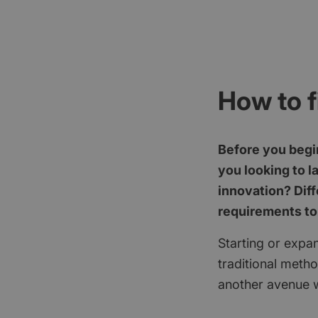
How to f
Before you begin
you looking to l
innovation? Diff
requirements to
Starting or expan
traditional meth
another avenue w