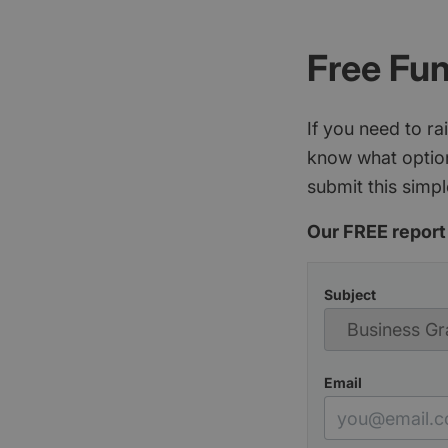
Free Fu
If you need to r
know what option
submit this simpl
Our FREE report 
Subject
Email