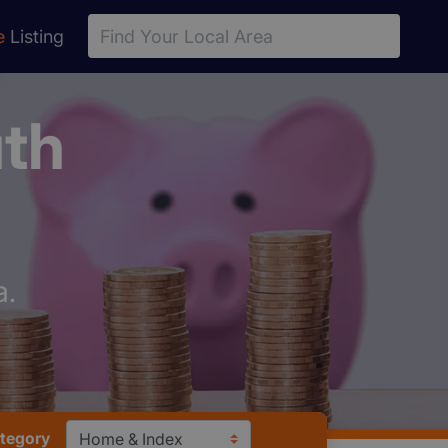
e
Listing
uth
a.
ategory