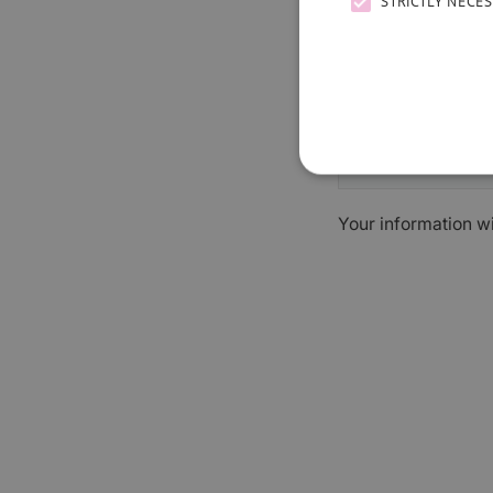
STRICTLY NECE
Your information w