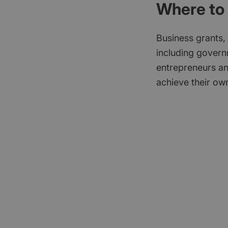
Where to 
Business grants,
including govern
entrepreneurs an
achieve their own