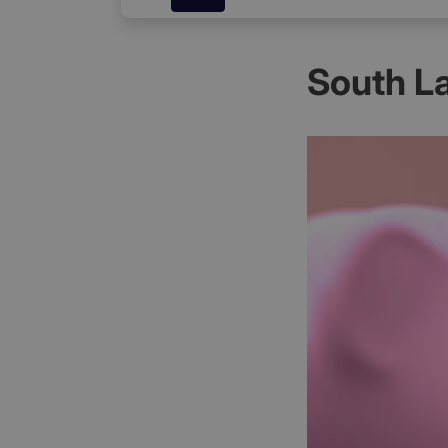
South L