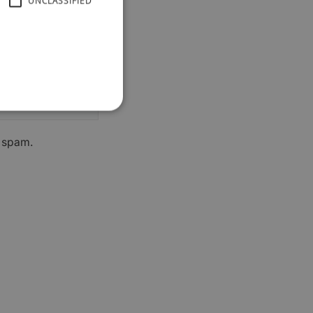
UNCLASSIFIED
h spam.