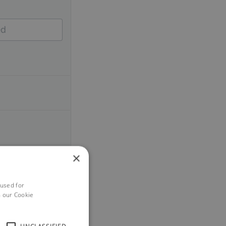
×
 used for
h our Cookie