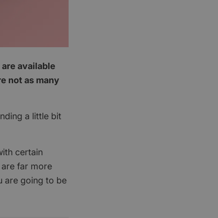
 are available
are not as many
ing a little bit
ith certain
 are far more
u are going to be