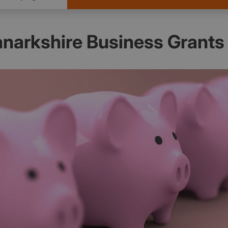
anarkshire Business Grants