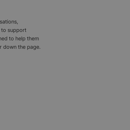
sations,
 to support
gned to help them
er down the page.