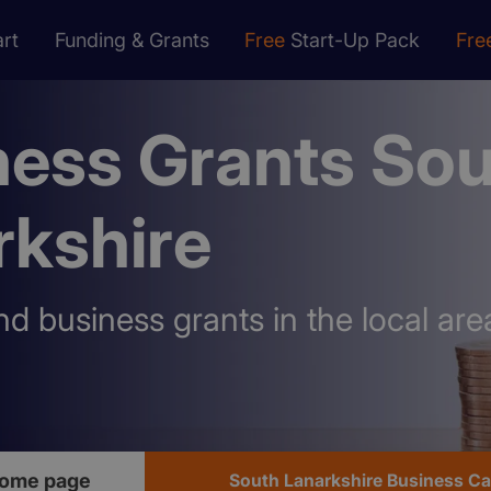
rt
Funding & Grants
Free
Start-Up Pack
Fre
ness Grants So
rkshire
nd business grants in the local are
home page
South Lanarkshire Business C