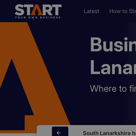
Latest
How to Sta
Busi
Lana
Where to fi
South Lanarkshire 