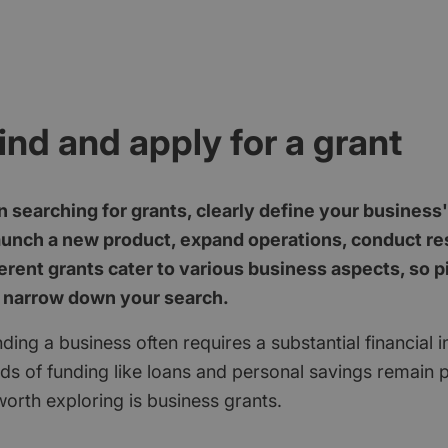
ind and apply for a grant
 searching for grants, clearly define your business
aunch a new product, expand operations, conduct res
erent grants cater to various business aspects, so p
 narrow down your search.
ding a business often requires a substantial financial 
ods of funding like loans and personal savings remain 
orth exploring is business grants.