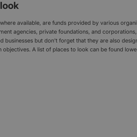
look
 where available, are funds provided by various organi
ment agencies, private foundations, and corporations,
d businesses but don't forget that they are also desi
 objectives. A list of places to look can be found low