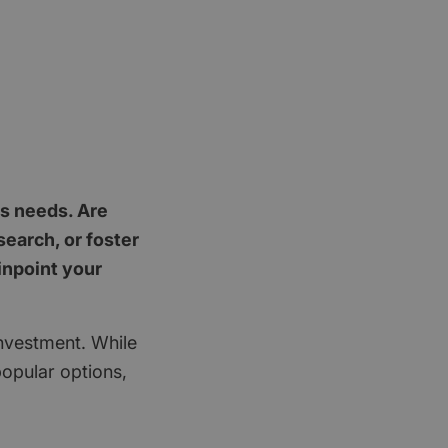
's needs. Are
earch, or foster
inpoint your
investment. While
popular options,