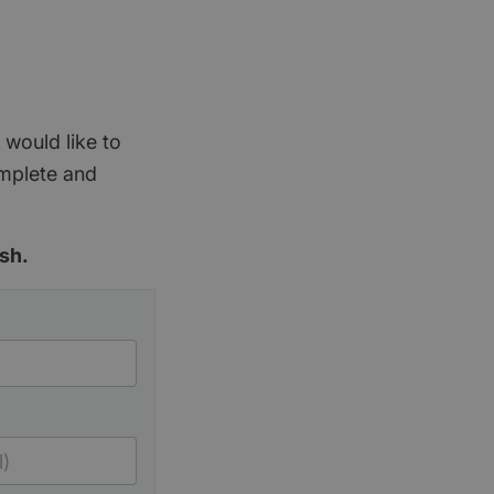
 would like to
omplete and
sh.