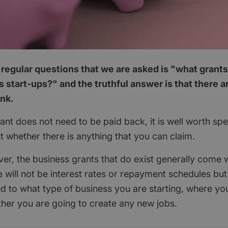
regular questions that we are asked is "what grants
 start-ups?" and the truthful answer is that there 
ink.
nt does not need to be paid back, it is well worth spend
ut whether there is anything that you can claim.
ver, the business grants that do exist generally come w
 will not be interest rates or repayment schedules but
ted to what type of business you are starting, where yo
her you are going to create any new jobs.