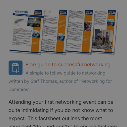
Free guide to successful networking
A simple to follow guide to networking
written by Stef Thomas, author of 'Networking for
Dummies'.
Attending your first networking event can be
quite intimidating if you do not know what to
expect. This factsheet outlines the most
important "dos and don'ts" to ensure that you