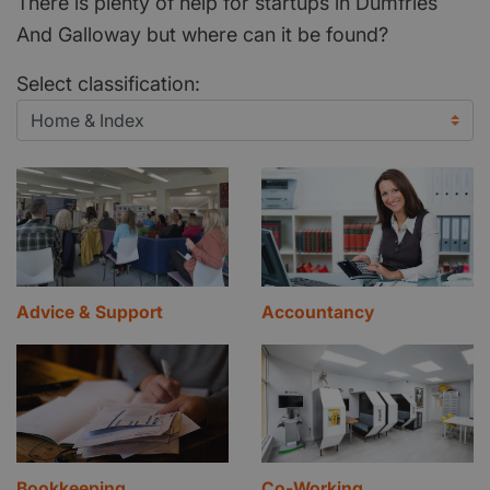
There is plenty of help for startups in Dumfries
And Galloway but where can it be found?
Select classification:
Advice & Support
Accountancy
Bookkeeping
Co-Working