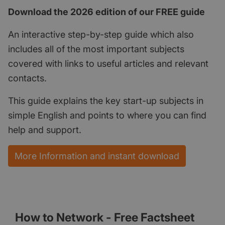
Download the 2026 edition of our FREE guide
An interactive step-by-step guide which also
includes all of the most important subjects
covered with links to useful articles and relevant
contacts.
This guide explains the key start-up subjects in
simple English and points to where you can find
help and support.
More Information and instant download
How to Network - Free Factsheet