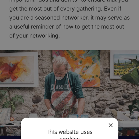
get the most out of every gathering. Even if
you are a seasoned networker, it may serve as
a useful reminder of how to get the most out
of your networking.
×
This website uses
cookies