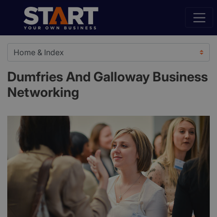
Dumfries And Galloway Business
Networking