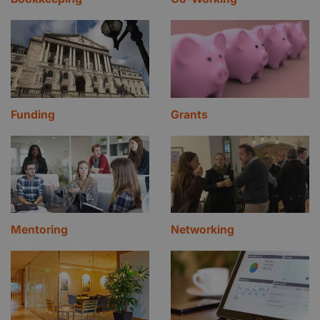
Funding
Grants
Mentoring
Networking