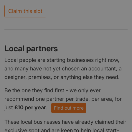
Claim this slot
Local partners
Local people are starting businesses right now,
and many have not yet chosen an accountant, a
designer, premises, or anything else they need.
Be the one they find first - we only ever
recommend one partner per trade, per area, for
just
£10 per year
.
Find out more
These local businesses have already claimed their
exclusive spot and are keen to help local start-