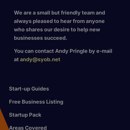
We are a small but friendly team and
always pleased to hear from anyone
who shares our desire to help new
businesses succeed.
You can contact Andy Pringle by e-mail
at
andy@syob.net
Start-up Guides
Free Business Listing
Startup Pack
Areas Covered