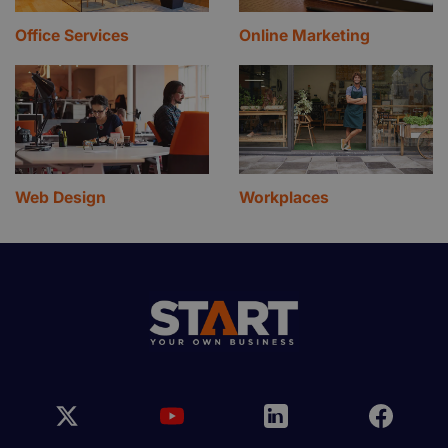
Office Services
Online Marketing
Web Design
Workplaces