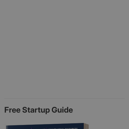
Free Startup Guide