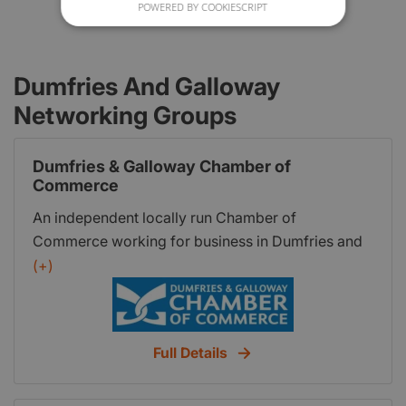
POWERED BY COOKIESCRIPT
Dumfries And Galloway
Networking Groups
Dumfries & Galloway Chamber of
Commerce
An independent locally run Chamber of
Commerce working for business in Dumfries and
Galloway Run by a Board of Directors Appointed
(+)
by the members at the AGM Not for profit
organisation Part of a network of Chambersscc
logo with ubn175 Affiliated to Scottish Chambers
Full Details
of Commerce Working with Ayrshire Chamber of
Commerce to deliver the BCC services In the UK
through the British Chamber of Commerce