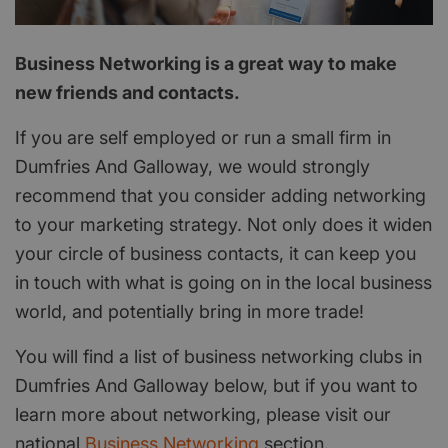
Business Networking is a great way to make
new friends and contacts.
If you are self employed or run a small firm in
Dumfries And Galloway, we would strongly
recommend that you consider adding networking
to your marketing strategy. Not only does it widen
your circle of business contacts, it can keep you
in touch with what is going on in the local business
world, and potentially bring in more trade!
You will find a list of business networking clubs in
Dumfries And Galloway below, but if you want to
learn more about networking, please visit our
national
Business Networking
section.