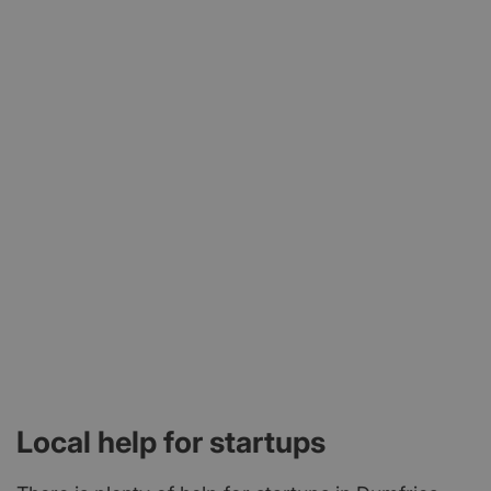
news, showcasing businesses, exchanging views,
networking and recognising achievement.
Local help for startups