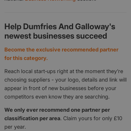
Help Dumfries And Galloway's
newest businesses succeed
Become the exclusive recommended partner
for this category.
Reach local start‑ups right at the moment they’re
choosing suppliers - your logo, details and link will
appear in front of new businesses before your
competitors even know they are searching.
We only ever recommend one partner per
classification per area
. Claim yours for only £10
per year.