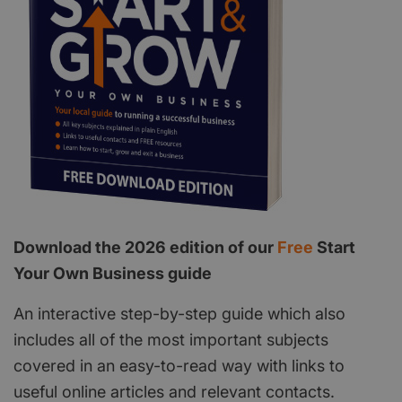
Download the 2026 edition of our
Free
Start
Your Own Business guide
An interactive step-by-step guide which also
includes all of the most important subjects
covered in an easy-to-read way with links to
useful online articles and relevant contacts.