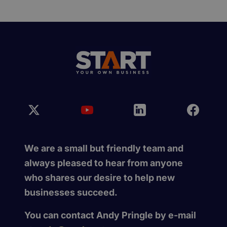
We are a small but friendly team and
always pleased to hear from anyone
who shares our desire to help new
businesses succeed.
You can contact Andy Pringle by e-mail