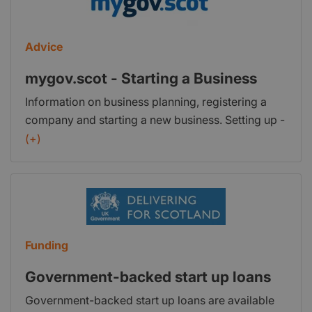
Advice
mygov.scot - Starting a Business
Information on business planning, registering a
company and starting a new business. Setting up -
Find information on setting up a business in
(+)
Scotland. Tax and registering - Find information
about registering your business with HM Revenue
& Customs and Companies House. Marketing your
business - Information on marketing and sales for
your business. Intellectual property - Find out what
Funding
intellectual property is and how to protect it in the
UK and abroad. Further help to start a business -
Government-backed start up loans
Information on organisations or services that can
Government-backed start up loans are available
help you start a business or help your staff learn