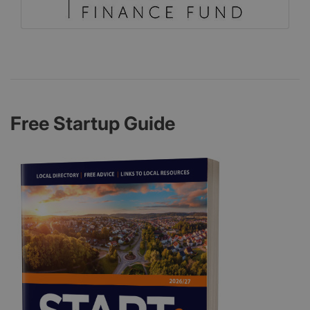
Free Startup Guide