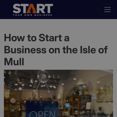
How to Start a
Business on the Isle of
Mull