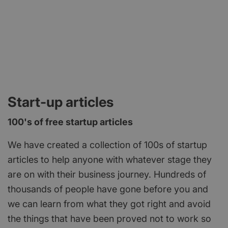
Start-up articles
100's of free startup articles
We have created a collection of 100s of startup
articles to help anyone with whatever stage they
are on with their business journey. Hundreds of
thousands of people have gone before you and
we can learn from what they got right and avoid
the things that have been proved not to work so