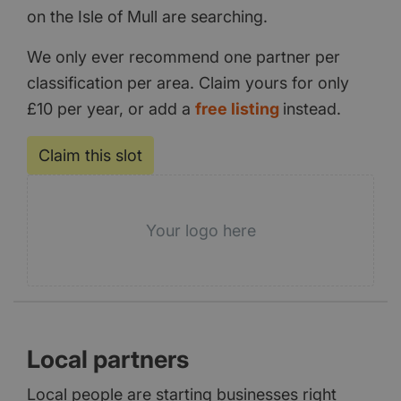
on the Isle of Mull are searching.
We only ever recommend one partner per
classification per area. Claim yours for only
£10 per year, or add a
free listing
instead.
Claim this slot
Your logo here
Local partners
Local people are starting businesses right