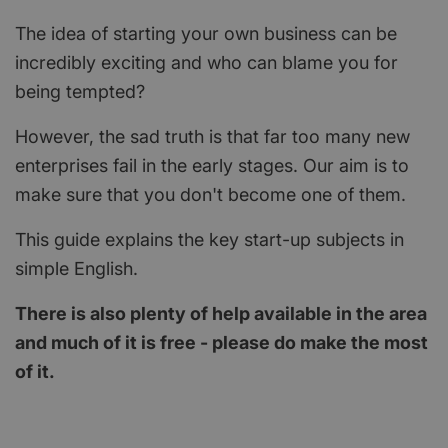
The idea of starting your own business can be
incredibly exciting and who can blame you for
being tempted?
However, the sad truth is that far too many new
enterprises fail in the early stages. Our aim is to
make sure that you don't become one of them.
This guide explains the key start-up subjects in
simple English.
There is also plenty of help available in the area
and much of it is free - please do make the most
of it.