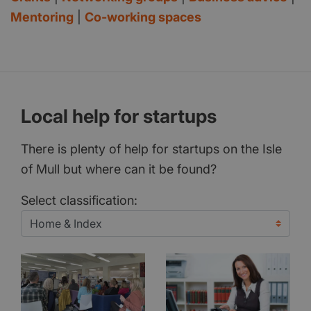
Mentoring
|
Co-working spaces
Local help for startups
There is plenty of help for startups on the Isle
of Mull but where can it be found?
Select classification: