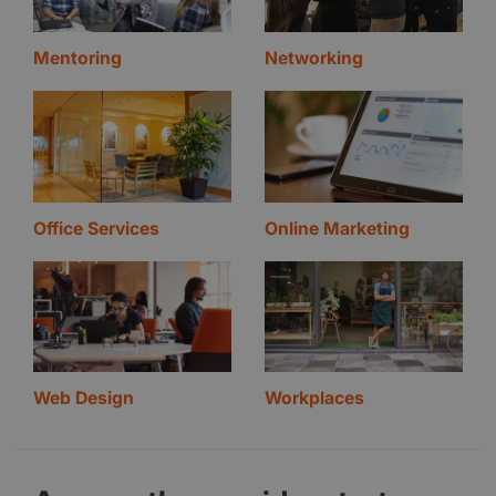
Mentoring
Networking
Office Services
Online Marketing
Web Design
Workplaces