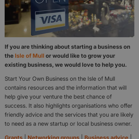
If you are thinking about starting a business on
the
Isle of Mull
or would like to grow your
existing business, we would love to help you.
Start Your Own Business on the Isle of Mull
contains resources and the information that will
help give your venture the best chance of
success. It also highlights organisations who offer
friendly advice and the services that you are likely
to need as a new startup or local business owner.
Grants
|
Networking groups
|
Business advice
|