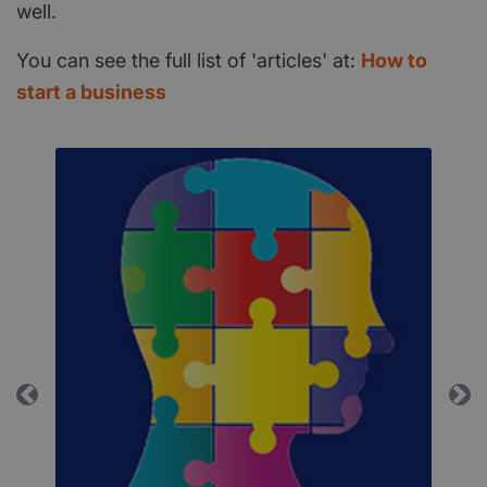
well.
You can see the full list of 'articles' at:
How to
start a business
Previous
Ne