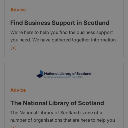
Advice
Find Business Support in Scotland
We're here to help you find the business support
you need. We have gathered together information
and support for all company sizes and sectors
(+)
across Scotland. What is
FindBusinessSupport.gov.scot? This service was
established to help Scottish businesses find the
public sector support they need. Information is
available for businesses of all sizes – from those
Advice
thinking about starting a business to large, well
established companies. This website is supported
The National Library of Scotland
by an enquiries and referral service. You can
The National Library of Scotland is one of a
contact us by submitting an enquiry or calling
number of organisations that are here to help you
0300 303 0660. Our lines are open from 8.30am
with your business. We can: Guide you through the
(+)