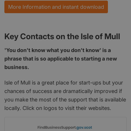
More Information and instant download
Key Contacts on the Isle of Mull
'You don't know what you don't know' is a
phrase that is so applicable to starting a new
business.
Isle of Mull is a great place for start-ups but your
chances of success are dramatically improved if
you make the most of the support that is available
locally. Click on logos to visit their websites.