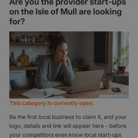
Are you the provider start-ups
on the Isle of Mull are looking
for?
This category is currently open.
Be the first local business to claim it, and your
logo, details and link will appear here - before
your competitors even know local start-ups