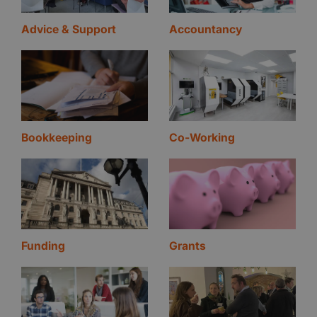
Advice & Support
Accountancy
Bookkeeping
Co-Working
Funding
Grants