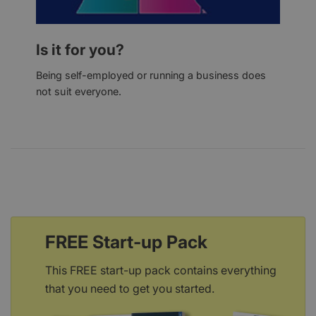
Is it for you?
Being self-employed or running a business does
not suit everyone.
FREE Start-up Pack
This FREE start-up pack contains everything
that you need to get you started.