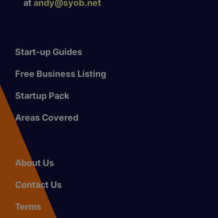
at
andy@syob.net
Start-up Guides
Free Business Listing
Startup Pack
Areas Covered
About Us
Contact Us
Terms