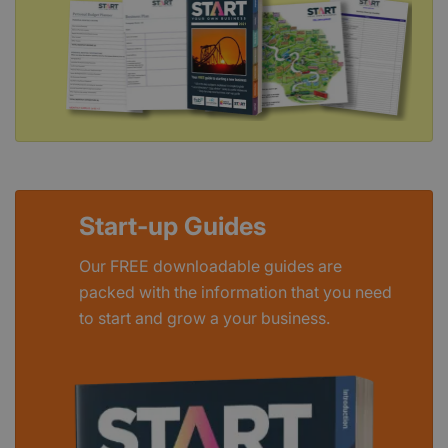
Start-up Guides
Our FREE downloadable guides are
packed with the information that you need
to start and grow a your business.