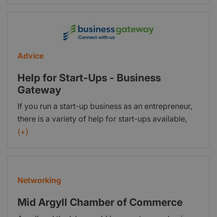
funding, a free business plan template, and
guidance on legal requirements.
Advice
Help for Start-Ups - Business
Gateway
If you run a start-up business as an entrepreneur,
there is a variety of help for start-ups available,
and there may be extra support you can access if
(+)
you come under certain categories. Much of this
help takes the form of mentoring and networking -
but you should also be able to access targeted
Networking
advice, support and even apply for loans and
grants. This guide will help explain about the
Mid Argyll Chamber of Commerce
sources of funding that might be available to you