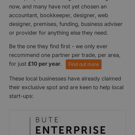
now, and many have not yet chosen an
accountant, bookkeeper, designer, web
designer, premises, funding, business adviser
or provider for anything else they need.
Be the one they find first - we only ever
recommend one partner per trade, per area,
for just
£10 per year
.
Find out more
These local businesses have already claimed
their exclusive spot and are keen to help local
start-ups: