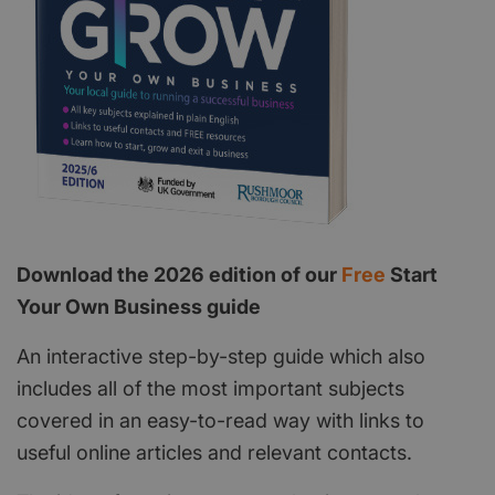
Download the 2026 edition of our
Free
Start
Your Own Business guide
An interactive step-by-step guide which also
includes all of the most important subjects
covered in an easy-to-read way with links to
useful online articles and relevant contacts.