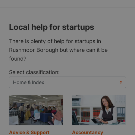
Local help for startups
There is plenty of help for startups in
Rushmoor Borough but where can it be
found?
Select classification:
Advice & Support
Accountancy