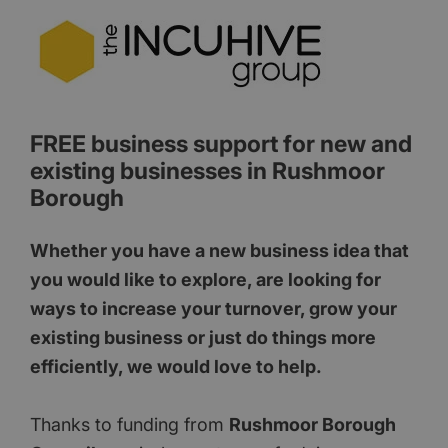
FREE business support for new and
existing businesses in Rushmoor
Borough
Whether you have a new business idea that
you would like to explore, are looking for
ways to increase your turnover, grow your
existing business or just do things more
efficiently, we would love to help.
Thanks to funding from
Rushmoor Borough