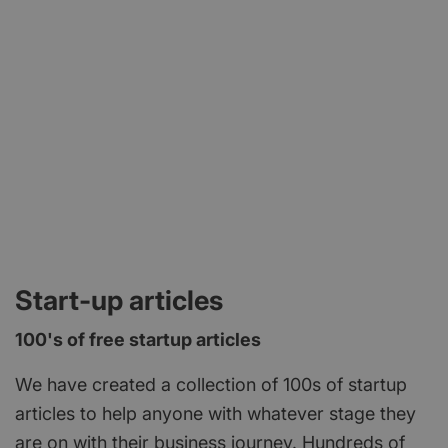
and we have the mix of people who will really help
short support programme or a longer term project.
launch and push your business to the next level.
We also have access to a range of other business
We look forward to welcoming you to a space
specialists to help you with anything from
near you!
Marketing to HR – so whatever your need, we can
find a solution. Contact the team today at
https://www.letsdobusinessgroup.co.uk/contact-
us or email info@ldbgroup.co.uk
Start-up articles
100's of free startup articles
We have created a collection of 100s of startup
articles to help anyone with whatever stage they
are on with their business journey. Hundreds of