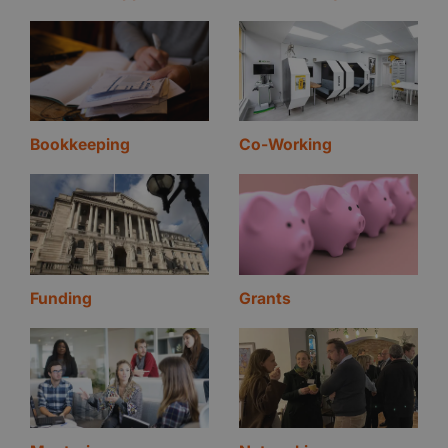
Bookkeeping
Co-Working
Funding
Grants