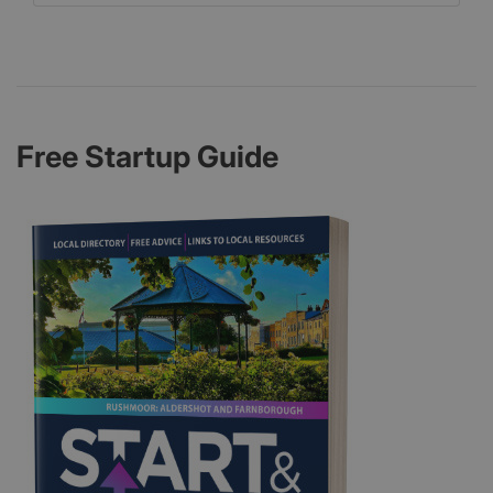
Free Startup Guide