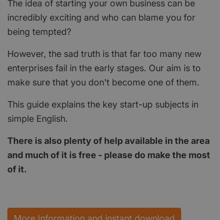
The idea of starting your own business can be
incredibly exciting and who can blame you for
being tempted?
However, the sad truth is that far too many new
enterprises fail in the early stages. Our aim is to
make sure that you don't become one of them.
This guide explains the key start-up subjects in
simple English.
There is also plenty of help available in the area
and much of it is free - please do make the most
of it.
More Information and instant download