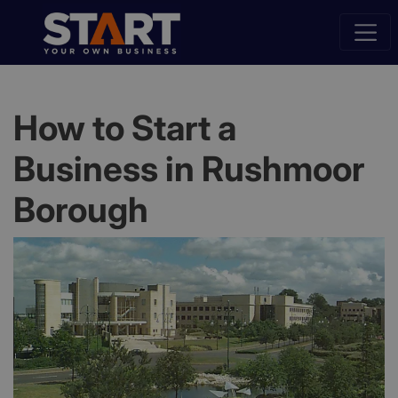
How to Start a
Business in Rushmoor
Borough