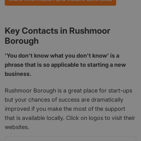
Key Contacts in Rushmoor
Borough
'You don't know what you don't know' is a
phrase that is so applicable to starting a new
business.
Rushmoor Borough is a great place for start-ups
but your chances of success are dramatically
improved if you make the most of the support
that is available locally. Click on logos to visit their
websites.