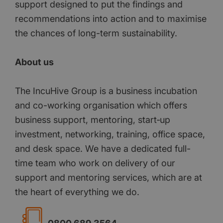
support designed to put the findings and
recommendations into action and to maximise
the chances of long-term sustainability.
About us
The IncuHive Group is a business incubation
and co-working organisation which offers
business support, mentoring, start‐up
investment, networking, training, office space,
and desk space. We have a dedicated full-
time team who work on delivery of our
support and mentoring services, which are at
the heart of everything we do.