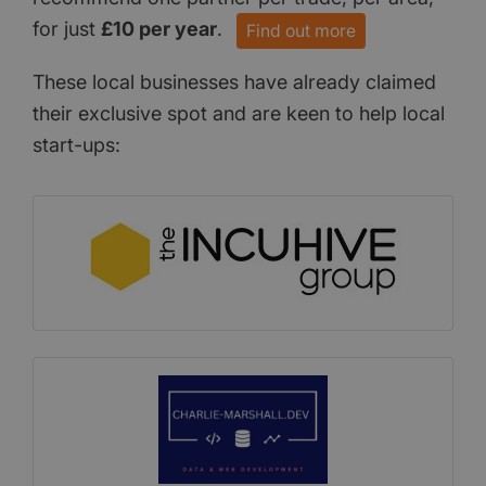
for just
£10 per year
.
Find out more
These local businesses have already claimed
their exclusive spot and are keen to help local
start-ups: