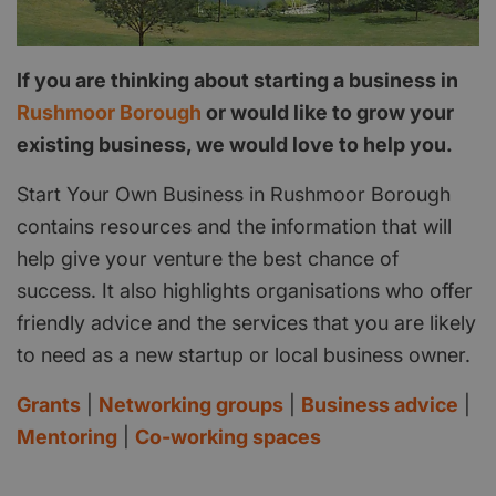
If you are thinking about starting a business in
Rushmoor Borough
or would like to grow your
existing business, we would love to help you.
Start Your Own Business in Rushmoor Borough
contains resources and the information that will
help give your venture the best chance of
success. It also highlights organisations who offer
friendly advice and the services that you are likely
to need as a new startup or local business owner.
Grants
|
Networking groups
|
Business advice
|
Mentoring
|
Co-working spaces