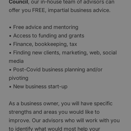
Council
, our in-house team of advisors can
offer you FREE, impartial business advice.
• Free advice and mentoring
• Access to funding and grants
• Finance, bookkeeping, tax
• Finding new clients, marketing, web, social
media
• Post-Covid business planning and/or
pivoting
• New business start-up
As a business owner, you will have specific
strengths and areas you would like to
improve. Our advisors who will work with you
to identify what would most help your