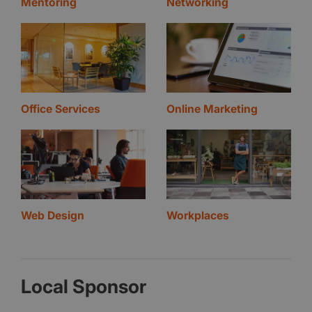
Mentoring
Networking
Office Services
Online Marketing
Web Design
Workplaces
Local Sponsor