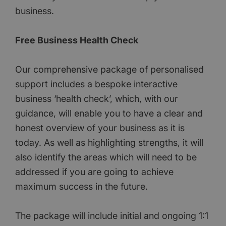
business.
Free Business Health Check
Our comprehensive package of personalised
support includes a bespoke interactive
business ‘health check’, which, with our
guidance, will enable you to have a clear and
honest overview of your business as it is
today. As well as highlighting strengths, it will
also identify the areas which will need to be
addressed if you are going to achieve
maximum success in the future.
The package will include initial and ongoing 1:1