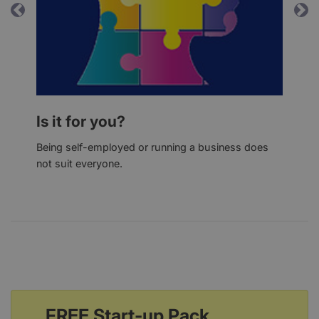
Previous
Ne
Is it for you?
Being self-employed or running a business does
not suit everyone.
FREE Start-up Pack