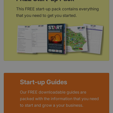
This FREE start-up pack contains everything
that you need to get you started.
Start-up Guides
Our FREE downloadable guides are
packed with the information that you need
to start and grow a your business.