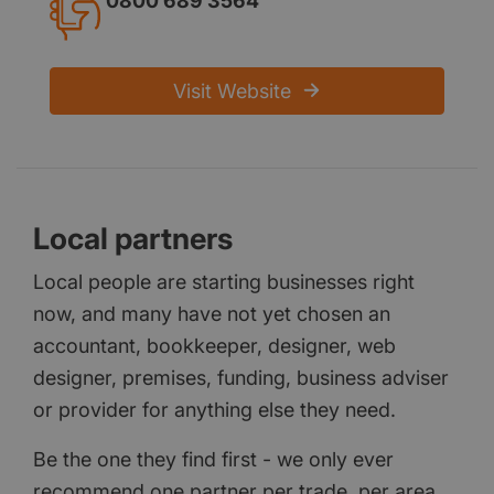
0800 689 3564
Visit Website
Local partners
Local people are starting businesses right
now, and many have not yet chosen an
accountant, bookkeeper, designer, web
designer, premises, funding, business adviser
or provider for anything else they need.
Be the one they find first - we only ever
recommend one partner per trade, per area,