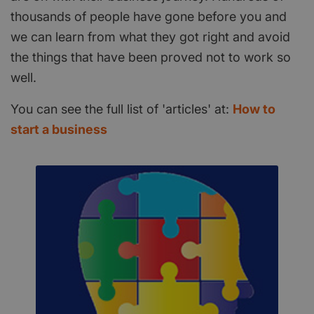
thousands of people have gone before you and
we can learn from what they got right and avoid
the things that have been proved not to work so
well.
You can see the full list of 'articles' at:
How to
start a business