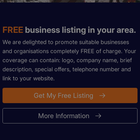
FREE
business listing in your area.
We are delighted to promote suitable businesses
and organisations completely FREE of charge. Your
coverage can contain: logo, company name, brief
description, special offers, telephone number and
link to your website.
Get My Free Listing
More Information