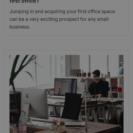
first office?
Jumping in and acquiring your first office space
can be a very exciting prospect for any small
business.