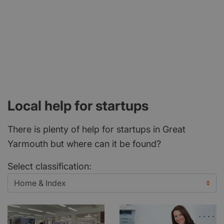
Local help for startups
There is plenty of help for startups in Great
Yarmouth but where can it be found?
Select classification: