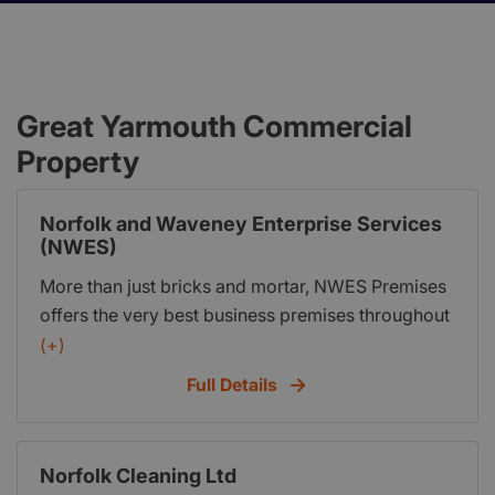
Great Yarmouth Commercial
Property
Norfolk and Waveney Enterprise Services
(NWES)
More than just bricks and mortar, NWES Premises
offers the very best business premises throughout
the East of England by providing the perfect
(+)
environment in which new and established
Full Details
businesses can flourish. We offer a complete
reception service, quality office, light-industrial
and creative units with up-to-date technology, and
Norfolk Cleaning Ltd
executive meeting and conference facilities. All