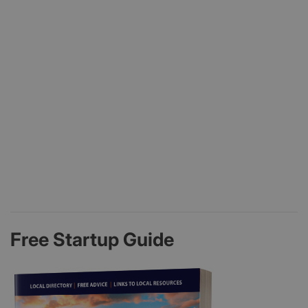
Free Startup Guide