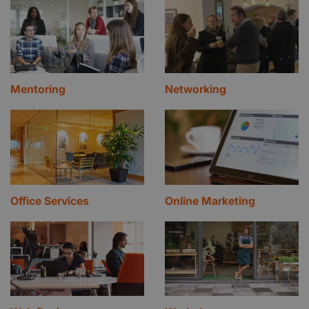
Mentoring
Networking
Office Services
Online Marketing