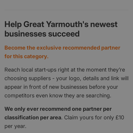
Help Great Yarmouth's newest
businesses succeed
Become the exclusive recommended partner
for this category.
Reach local start‑ups right at the moment they’re
choosing suppliers - your logo, details and link will
appear in front of new businesses before your
competitors even know they are searching.
We only ever recommend one partner per
classification per area
. Claim yours for only £10
per year.