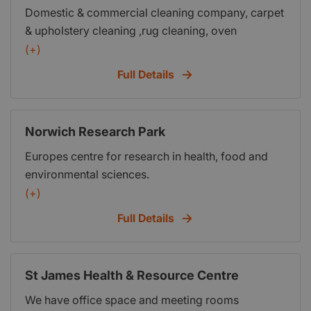
Domestic & commercial cleaning company, carpet
this on easy-in, easy-out terms, which means you
& upholstery cleaning ,rug cleaning, oven
will not be tied into a long-term lease.
cleaning,leather restoration & cleaning,laundry,
(+)
washing,ironing and holiday home management
Full Details
Norwich Research Park
Europes centre for research in health, food and
environmental sciences.
(+)
Full Details
St James Health & Resource Centre
We have office space and meeting rooms