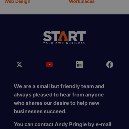
Web Design
Workplaces
We are a small but friendly team and
always pleased to hear from anyone
who shares our desire to help new
businesses succeed.
You can contact Andy Pringle by e-mail