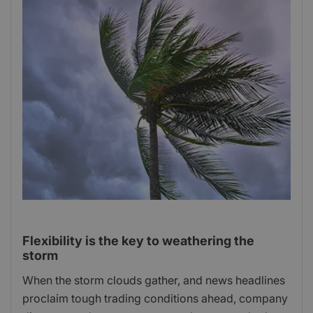
Flexibility is the key to weathering the
storm
When the storm clouds gather, and news headlines
proclaim tough trading conditions ahead, company