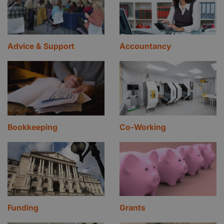
Advice & Support
Accountancy
Bookkeeping
Co-Working
Funding
Grants