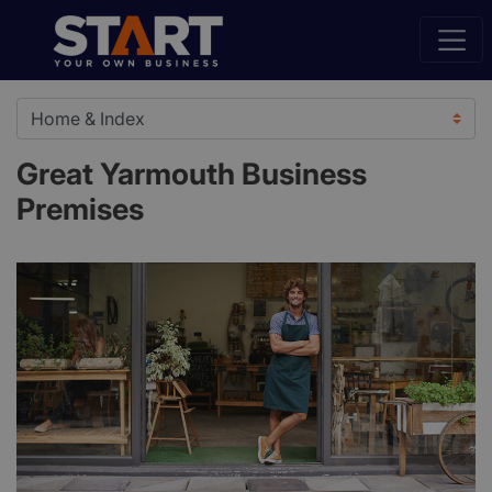
Great Yarmouth Business
Premises