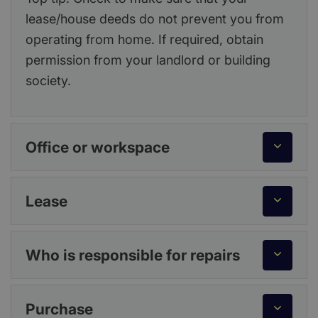
lease/house deeds do not prevent you from
operating from home. If required, obtain
permission from your landlord or building
society.
Office or workspace
Lease
Who is responsible for repairs
Purchase