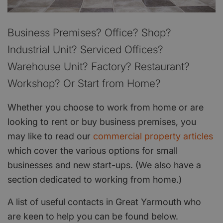
Business Premises? Office? Shop?
Industrial Unit? Serviced Offices?
Warehouse Unit? Factory? Restaurant?
Workshop? Or Start from Home?
Whether you choose to work from home or are
looking to rent or buy business premises, you
may like to read our
commercial property articles
which cover the various options for small
businesses and new start-ups. (We also have a
section dedicated to working from home.)
A list of useful contacts in Great Yarmouth who
are keen to help you can be found below.