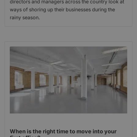
directors and managers across the country look at
ways of shoring up their businesses during the
rainy season.
When is the right time to move into your