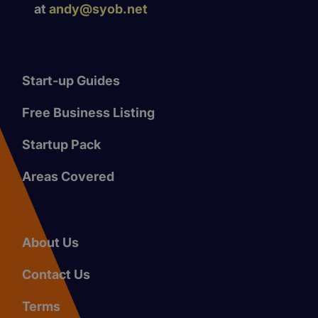
at
andy@syob.net
Start-up Guides
Free Business Listing
Startup Pack
Areas Covered
About Us
Contact Us
Terms