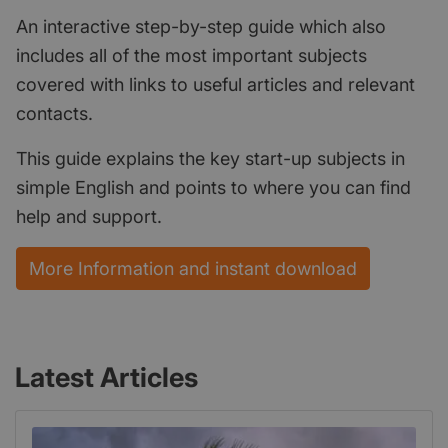
An interactive step-by-step guide which also
includes all of the most important subjects
covered with links to useful articles and relevant
contacts.
This guide explains the key start-up subjects in
simple English and points to where you can find
help and support.
More Information and instant download
Latest Articles