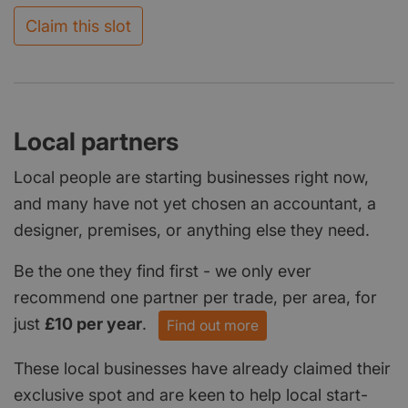
Claim this slot
Local partners
Local people are starting businesses right now,
and many have not yet chosen an accountant, a
designer, premises, or anything else they need.
Be the one they find first - we only ever
recommend one partner per trade, per area, for
just
£10 per year
.
Find out more
These local businesses have already claimed their
exclusive spot and are keen to help local start-