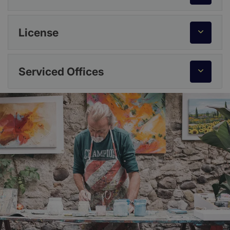
License
Serviced Offices