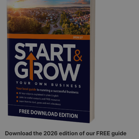
Download the 2026 edition of our FREE guide